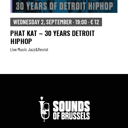
WEDNESDAY 2, SEPTEMBER · 19:00 · € 12
PHAT KAT – 30 YEARS DETROIT
HIPHOP
Live Music Jazz&resist