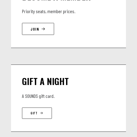
Elie Jesuran - Saxophone, Careless Whisper, Sexcu Part II
Priority seats, member prices.
ft our special Guest Day Martinez - Accordeon, Guest, Cumbia!
JOIN
GIFT A NIGHT
A SOUNDS gift card.
GIFT