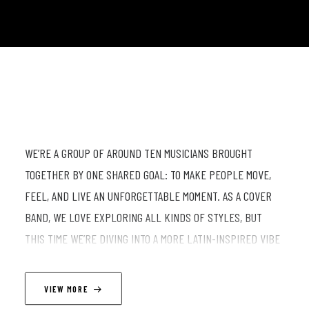
WE’RE A GROUP OF AROUND TEN MUSICIANS BROUGHT
TOGETHER BY ONE SHARED GOAL: TO MAKE PEOPLE MOVE,
FEEL, AND LIVE AN UNFORGETTABLE MOMENT. AS A COVER
BAND, WE LOVE EXPLORING ALL KINDS OF STYLES, BUT
THIS TIME WE’RE DIVING INTO A MORE LATIN-INSPIRED VIBE
—WARM, VIBRANT, AND FULL OF SUNSHINE. EXPECT
REIMAGINED HITS, INFECTIOUS RHYTHMS, AND A CONTAGIOUS
VIEW MORE
ENERGY THAT’S IMPOSSIBLE TO RESIST… OR MAYBE NOT.