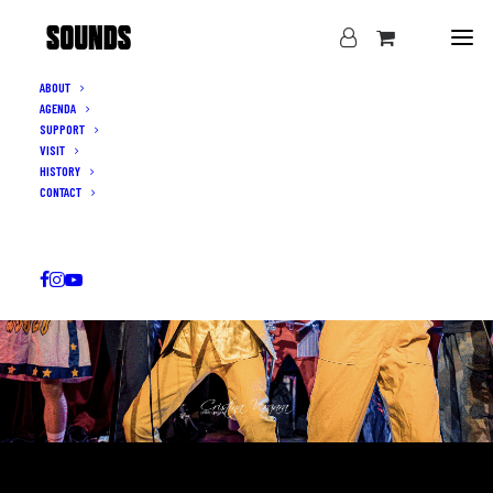
ABOUT
AGENDA
SUPPORT
VISIT
HISTORY
CONTACT