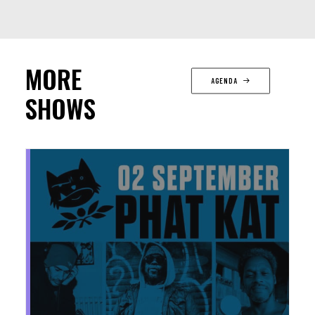
MORE
AGENDA
SHOWS