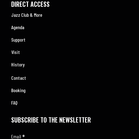
DIRECT ACCESS
Jazz Club & More
Agenda
Support
Visit
History
Contact
Booking
FAQ
SUBSCRIBE TO THE NEWSLETTER
*
Email