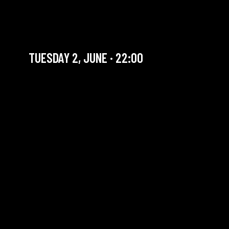
SUPER SEXY BIG BOYS
BAND + JAM AFRO LATINA
TUESDAY 2, JUNE · 22:00
YOU ARE IN OUR ARCHIVE SECTION. THIS CONCERT
HAS ALREADY TAKEN PLACE. CHECK OUR CALENDAR
TO FIND AN UPCOMING ONE.