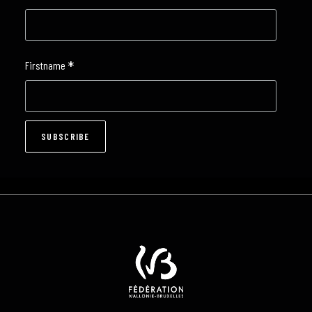
*
Firstname