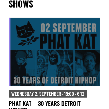
SHOWS
WEDNESDAY 2, SEPTEMBER · 19:00 · € 12
PHAT KAT – 30 YEARS DETROIT