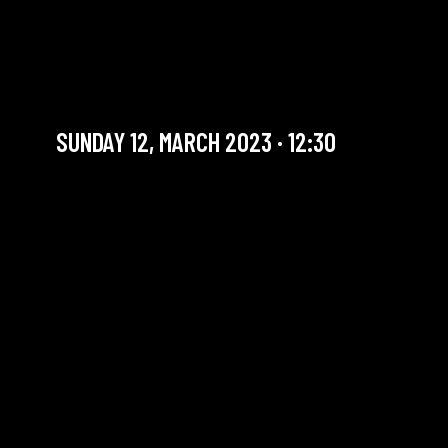
SUNDAY BRUNCH BIG
BAND #5
Artist in residency
SUNDAY 12, MARCH 2023 · 12:30
YOU ARE IN OUR ARCHIVE SECTION. THIS CONCERT
HAS ALREADY TAKEN PLACE. CHECK OUR CALENDAR
TO FIND AN UPCOMING ONE.