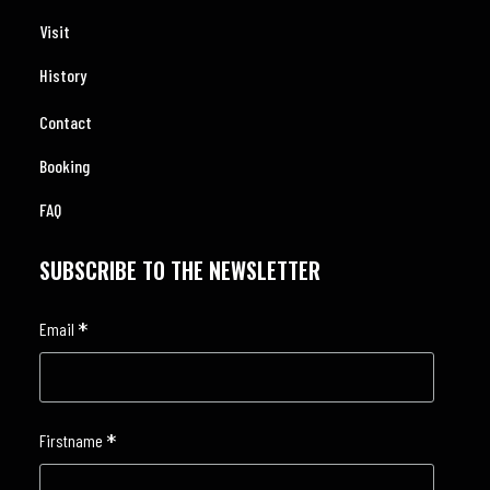
Visit
History
Contact
Booking
FAQ
SUBSCRIBE TO THE NEWSLETTER
*
Email
*
Firstname