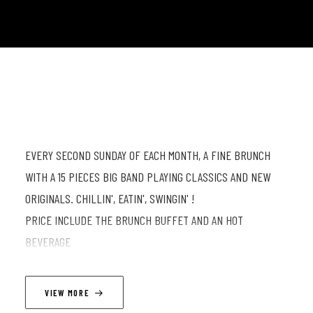
EVERY SECOND SUNDAY OF EACH MONTH, A FINE BRUNCH
WITH A 15 PIECES BIG BAND PLAYING CLASSICS AND NEW
ORIGINALS. CHILLIN', EATIN', SWINGIN' !
PRICE INCLUDE THE BRUNCH BUFFET AND AN HOT
BEVERAGE
DOORS 11:30 // SHOW AT 12:30 (TWO SETS OF 45 MINUTES
VIEW MORE
WITH A 20 MIN INTERMISSION)