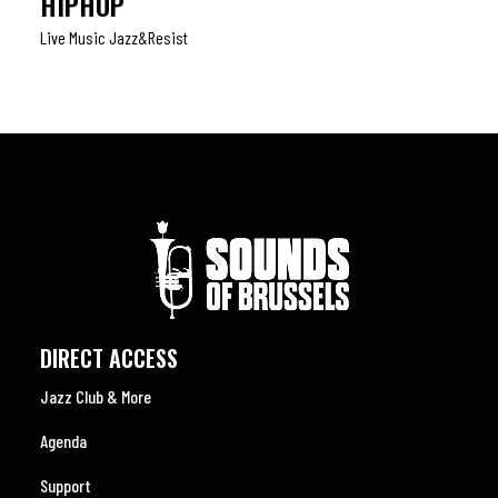
HIPHOP
Live Music Jazz&resist
DIRECT ACCESS
Jazz Club & More
Agenda
Support