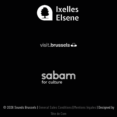
© 2026 Sounds Brussels |
General Sales Conditions
|
Mentions légales
| Designed by
Tête de Com