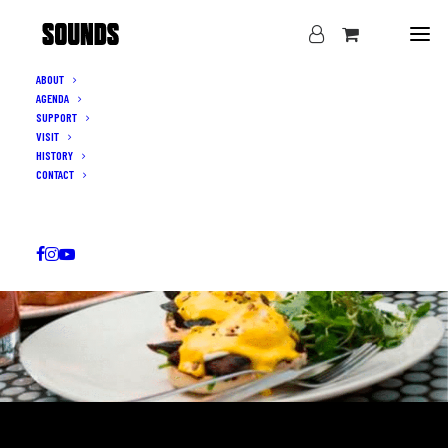
ABOUT
AGENDA
SUPPORT
VISIT
HISTORY
CONTACT