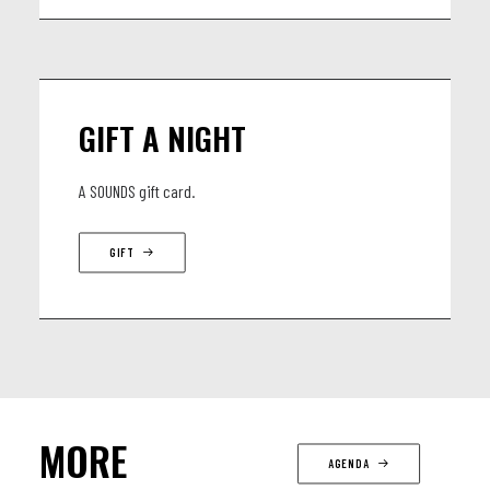
GIFT A NIGHT
A SOUNDS gift card.
GIFT
MORE
AGENDA