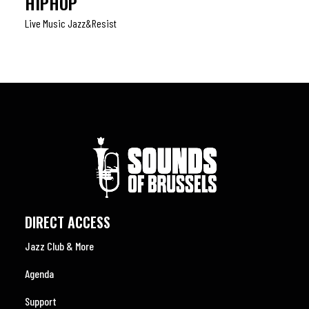
HIPHOP
Live Music Jazz&resist
DIRECT ACCESS
Jazz Club & More
Agenda
Support