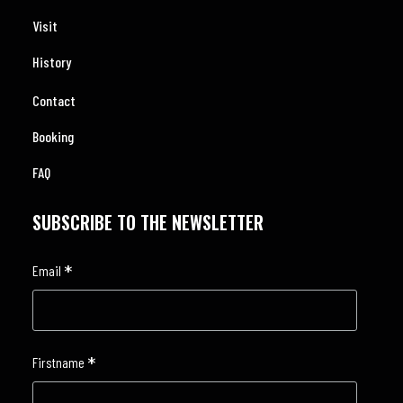
Visit
History
Contact
Booking
FAQ
SUBSCRIBE TO THE NEWSLETTER
*
Email
*
Firstname