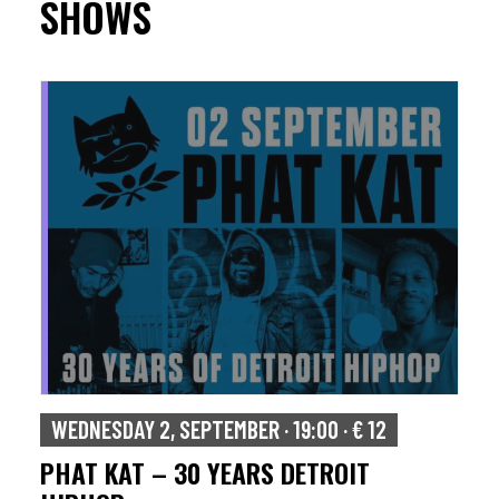
SHOWS
WEDNESDAY 2, SEPTEMBER · 19:00 · € 12
PHAT KAT – 30 YEARS DETROIT