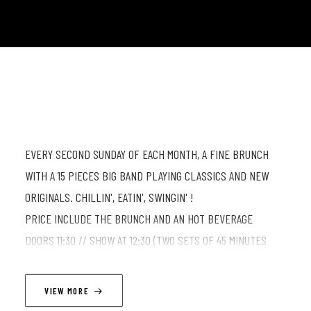
EVERY SECOND SUNDAY OF EACH MONTH, A FINE BRUNCH
WITH A 15 PIECES BIG BAND PLAYING CLASSICS AND NEW
ORIGINALS. CHILLIN', EATIN', SWINGIN' !
PRICE INCLUDE THE BRUNCH AND AN HOT BEVERAGE
DOORS 11:30 // SHOW AT 12:30 (TWO SETS OF 45 MINUTES
WITH A 20 MIN INTERMISSION)
VIEW MORE
⚠ ONLINE RESERVATION REQUIRED FOR BRUNCH ⚠