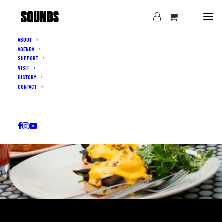
ABOUT
AGENDA
SUPPORT
VISIT
HISTORY
CONTACT