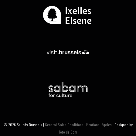
© 2026 Sounds Brussels |
General Sales Conditions
|
Mentions légales
| Designed by
Tête de Com