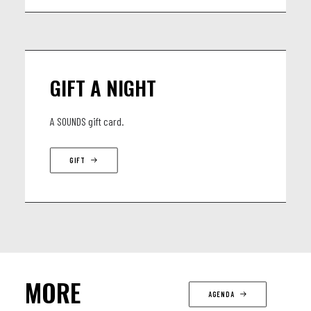
GIFT A NIGHT
A SOUNDS gift card.
GIFT
MORE
AGENDA