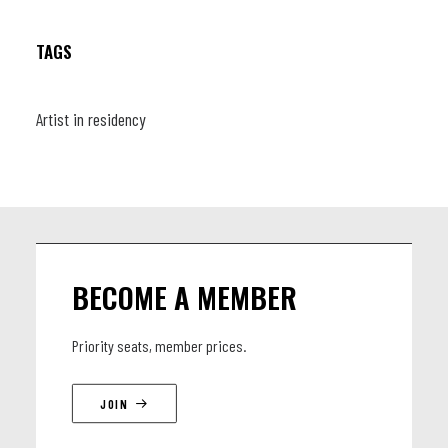
TAGS
LINEUP
saxophones : Federico Milone, Arnaud Guichard, Shoko
Artist in residency
Igarashi Duillio Ingrosso / trumpets : Jany Van Lul, Jean-Paul
Estievenart ; Thomas Mayade, Pierre-Antoine Savoyat /
trombone : Timothée Lemaire, Nathan Surquin, Guillaume
Delbarre, Els Verbruggen / Rhythm Section : Joachim
Caffonnette / Mimi Verderame / Geraud Portal.
BECOME A MEMBER
Priority seats, member prices.
JOIN