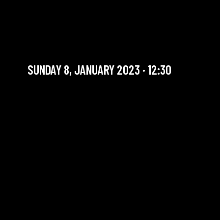
SUNDAY BRUNCH BIG
BAND #3
Artist in residency
SUNDAY 8, JANUARY 2023 · 12:30
YOU ARE IN OUR ARCHIVE SECTION. THIS CONCERT
HAS ALREADY TAKEN PLACE. CHECK OUR CALENDAR
TO FIND AN UPCOMING ONE.