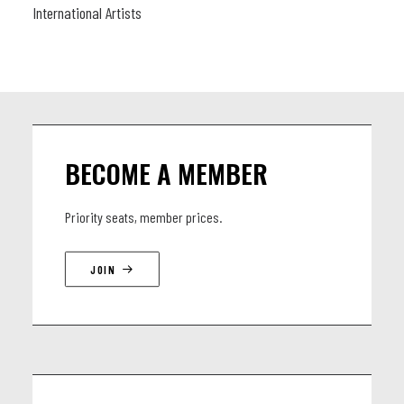
International Artists
BECOME A MEMBER
Priority seats, member prices.
JOIN