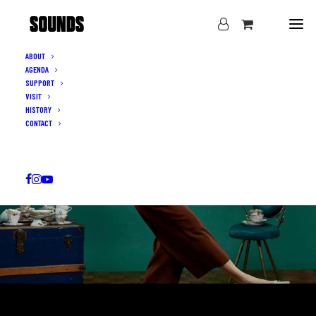
ABOUT
AGENDA
SUPPORT
VISIT
HISTORY
CONTACT