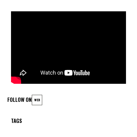
Lily Thibodeau (voc) ; Laurent Barbier (sax) ; David Devrize
(trb) ; Joachim Caffonnette (p) ; Victor DaCosta (guit.) ;
Armando Luongo (dr.)
FOLLOW ON
WEB
TAGS