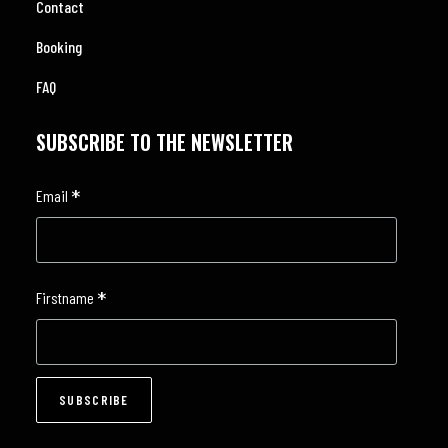
Contact
Booking
FAQ
SUBSCRIBE TO THE NEWSLETTER
*
Email
*
Firstname