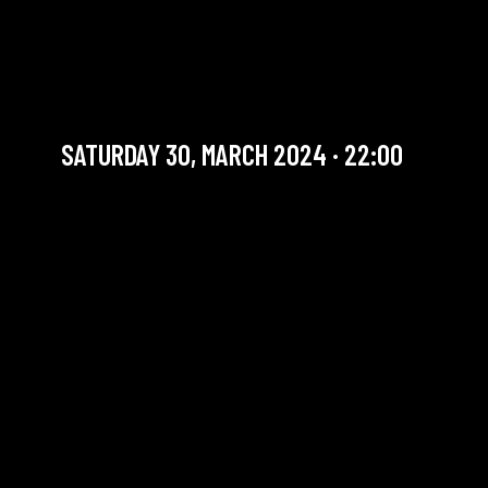
TEA FOR 20’S (SWING
BAND)
International Artists
SATURDAY 30, MARCH 2024 · 22:00
YOU ARE IN OUR ARCHIVE SECTION. THIS CONCERT
HAS ALREADY TAKEN PLACE. CHECK OUR CALENDAR
TO FIND AN UPCOMING ONE.