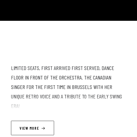
LIMITED SEATS, FIRST ARRIVED FIRST SERVED, DANCE
FLOOR IN FRONT OF THE ORCHESTRA. THE CANADIAN
SINGER FOR THE FIRST TIME IN BRUSSELS WITH HER
UNIQUE RETRO VOICE AND A TRIBUTE TO THE EARLY SWING
ERA!
LINEUP
VIEW MORE