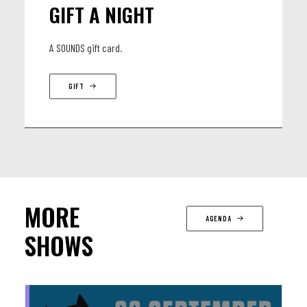
GIFT A NIGHT
A SOUNDS gift card.
GIFT
MORE
AGENDA
SHOWS