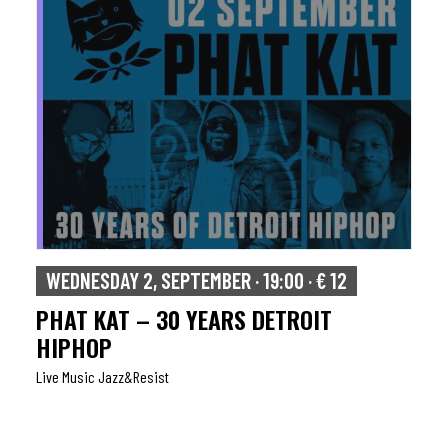
WEDNESDAY 2, SEPTEMBER · 19:00 · € 12
PHAT KAT – 30 YEARS DETROIT
HIPHOP
Live Music Jazz&resist