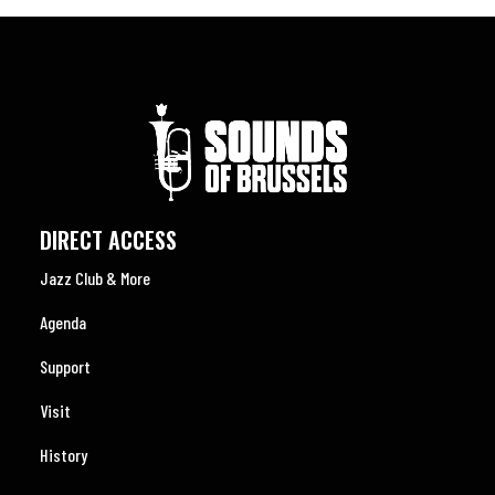
DIRECT ACCESS
Jazz Club & More
Agenda
Support
Visit
History