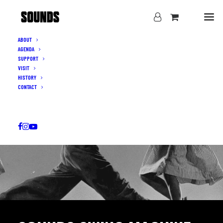
ABOUT
AGENDA
SUPPORT
VISIT
HISTORY
CONTACT