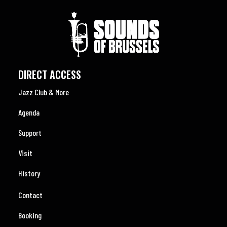
DIRECT ACCESS
Jazz Club & More
Agenda
Support
Visit
History
Contact
Booking