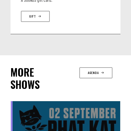
GIFT
MORE
AGENDA
SHOWS