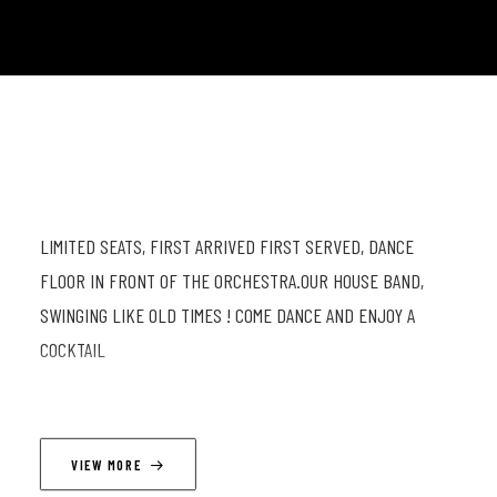
LIMITED SEATS, FIRST ARRIVED FIRST SERVED, DANCE
FLOOR IN FRONT OF THE ORCHESTRA.OUR HOUSE BAND,
SWINGING LIKE OLD TIMES ! COME DANCE AND ENJOY A
COCKTAIL
LINEUP
VIEW MORE
Mathieu Najean (s, cl) ; Jean-Paul Estievenart (trp) ; Timothé