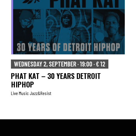
WEDNESDAY 2, SEPTEMBER · 19:00 · € 12
PHAT KAT – 30 YEARS DETROIT
HIPHOP
Live Music Jazz&resist