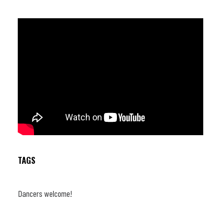
Lemaire (trb) ; Wouter Van Den Broek (p) ; Victor Foulon (b) ;
Armando Luongo (dr)
TAGS
Dancers welcome!