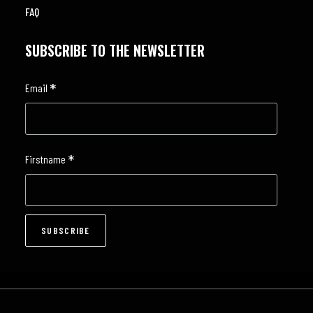
FAQ
SUBSCRIBE TO THE NEWSLETTER
*
Email
*
Firstname