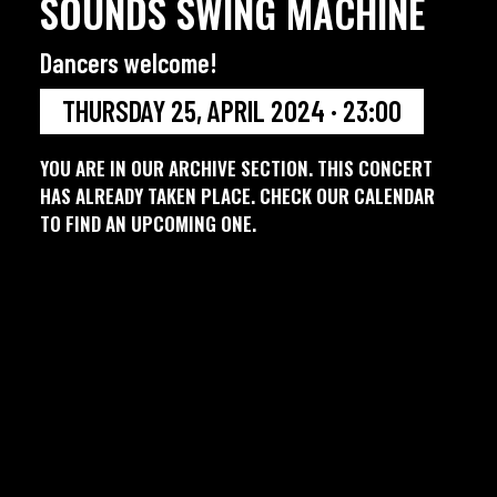
SOUNDS SWING MACHINE
Dancers welcome!
THURSDAY 25, APRIL 2024 · 23:00
YOU ARE IN OUR ARCHIVE SECTION. THIS CONCERT
HAS ALREADY TAKEN PLACE. CHECK OUR CALENDAR
TO FIND AN UPCOMING ONE.