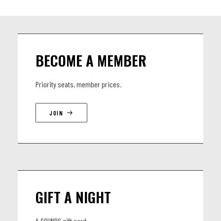
BECOME A MEMBER
Priority seats, member prices.
JOIN
GIFT A NIGHT
A SOUNDS gift card.