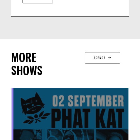
MORE
AGENDA
SHOWS