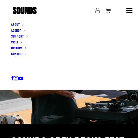
ABOUT
AGENDA
SUPPORT
VISIT
HISTORY
CONTACT