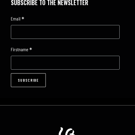
SUBSCRIBE TO THE NEWSLETTER
*
Email
*
Firstname