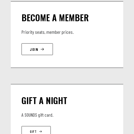
BECOME A MEMBER
Priority seats, member prices.
JOIN
GIFT A NIGHT
A SOUNDS gift card.
GIFT