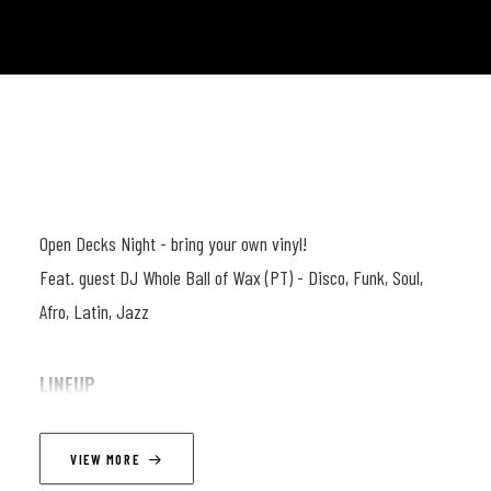
Open Decks Night - bring your own vinyl!
Feat. guest DJ Whole Ball of Wax (PT) - Disco, Funk, Soul,
Afro, Latin, Jazz
LINEUP
Vanja aka Whole Ball of Wax has been active in the music
VIEW MORE
scene for nearly a decade, working as a DJ, radio host and