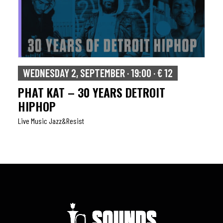
WEDNESDAY 2, SEPTEMBER · 19:00 · € 12
PHAT KAT – 30 YEARS DETROIT
HIPHOP
Live Music Jazz&resist