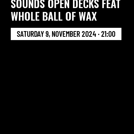
SOUNDS OPEN DECKS FEAT
WHOLE BALL OF WAX
SATURDAY 9, NOVEMBER 2024 · 21:00