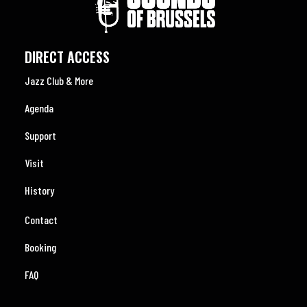
DIRECT ACCESS
Jazz Club & More
Agenda
Support
Visit
History
Contact
Booking
FAQ