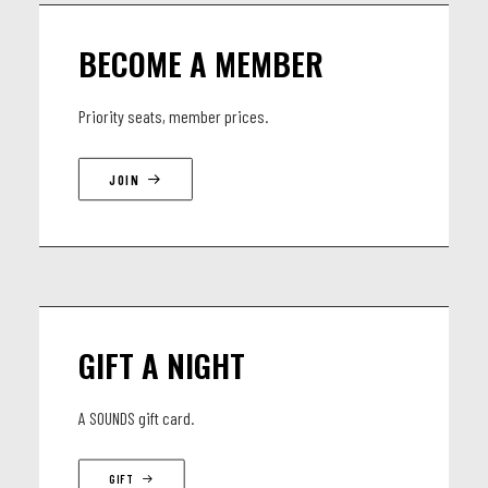
BECOME A MEMBER
Priority seats, member prices.
JOIN
GIFT A NIGHT
A SOUNDS gift card.
GIFT