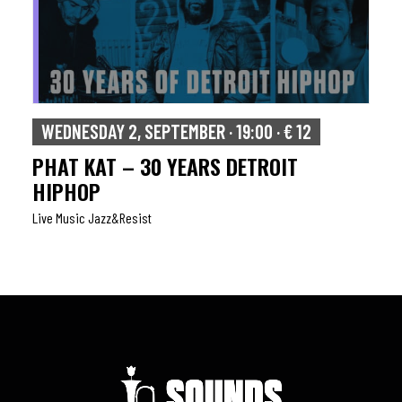
WEDNESDAY 2, SEPTEMBER · 19:00 · € 12
PHAT KAT – 30 YEARS DETROIT
HIPHOP
Live Music Jazz&resist