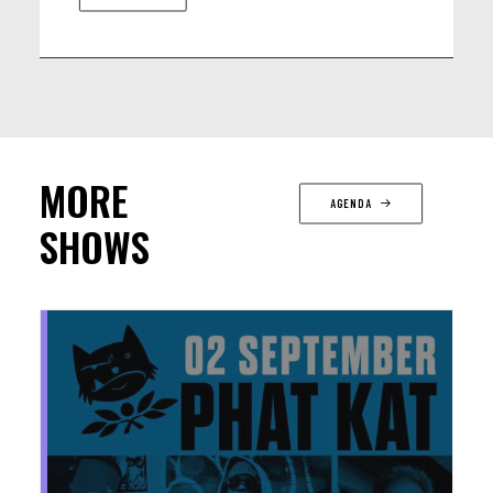
MORE
AGENDA
SHOWS