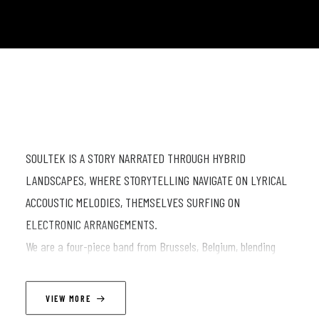
SOULTEK IS A STORY NARRATED THROUGH HYBRID
LANDSCAPES, WHERE STORYTELLING NAVIGATE ON LYRICAL
ACCOUSTIC MELODIES, THEMSELVES SURFING ON
ELECTRONIC ARRANGEMENTS.
We are a four-piece band from Brussels, Belgium, blending
electronic
production with live instrumentation. Our sound combines
VIEW MORE
electronic