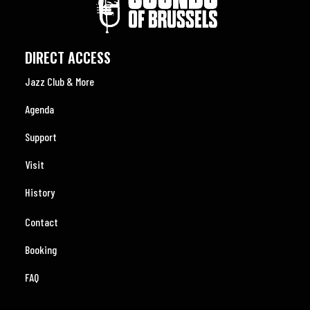
DIRECT ACCESS
Jazz Club & More
Agenda
Support
Visit
History
Contact
Booking
FAQ