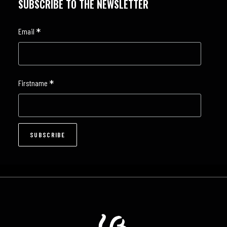
SUBSCRIBE TO THE NEWSLETTER
*
Email
*
Firstname