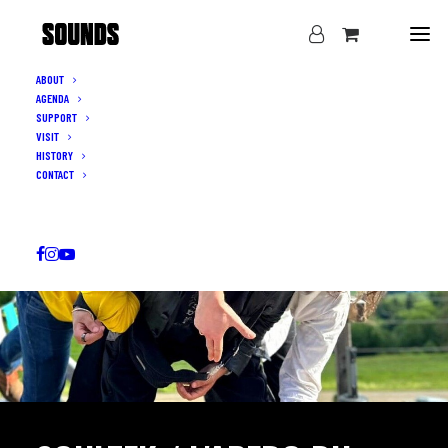
ABOUT
AGENDA
SUPPORT
VISIT
HISTORY
CONTACT