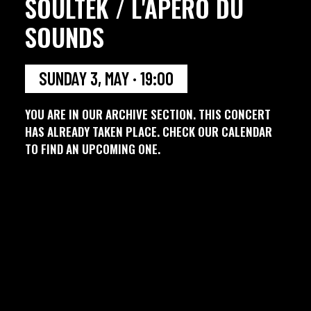
SOULTEK / L'APERO DU
SOUNDS
SUNDAY 3, MAY · 19:00
YOU ARE IN OUR ARCHIVE SECTION. THIS CONCERT
HAS ALREADY TAKEN PLACE. CHECK OUR CALENDAR
TO FIND AN UPCOMING ONE.