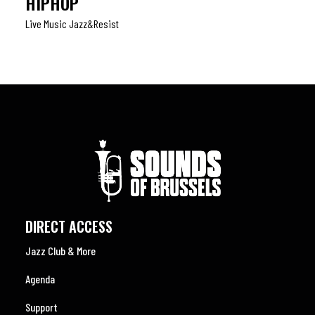
HIPHOP
Live Music Jazz&resist
DIRECT ACCESS
Jazz Club & More
Agenda
Support