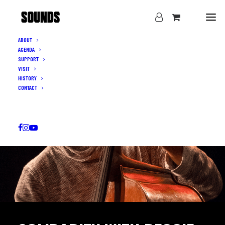
ABOUT
AGENDA
SUPPORT
VISIT
HISTORY
CONTACT