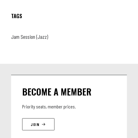
(db)
TAGS
Jam Session (Jazz)
BECOME A MEMBER
Priority seats, member prices.
JOIN