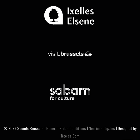
© 2026 Sounds Brussels |
General Sales Conditions
|
Mentions légales
| Designed by
Tête de Com