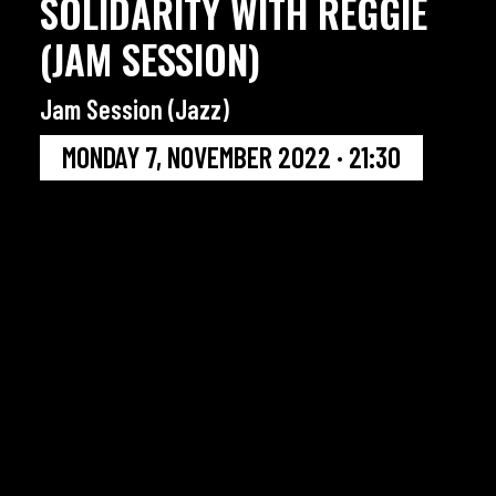
SOLIDARITY WITH REGGIE
(JAM SESSION)
Jam Session (Jazz)
MONDAY 7, NOVEMBER 2022 · 21:30