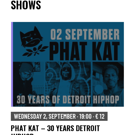
SHOWS
WEDNESDAY 2, SEPTEMBER · 19:00 · € 12
PHAT KAT – 30 YEARS DETROIT