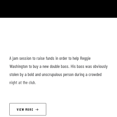
A jam session to raise funds in order to help Reggie
Washington to buy a new double bass. His bass was obviously
stolen by a bold and unscrupulous person during a crowded
night at the club.
LINEUP
VIEW MORE
Joachim Caffonnette (p); Oscar Georges (dr); Sal La Rocca