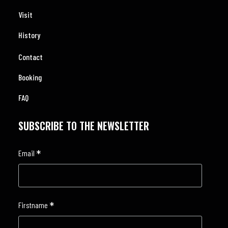
Visit
History
Contact
Booking
FAQ
SUBSCRIBE TO THE NEWSLETTER
*
Email
*
Firstname