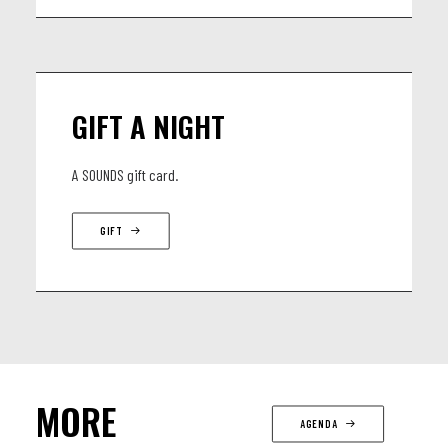
GIFT A NIGHT
A SOUNDS gift card.
GIFT
MORE
AGENDA