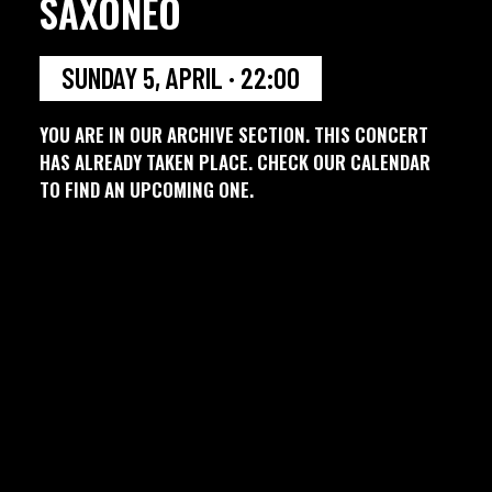
SAXONEO
SUNDAY 5, APRIL · 22:00
YOU ARE IN OUR ARCHIVE SECTION. THIS CONCERT
HAS ALREADY TAKEN PLACE. CHECK OUR CALENDAR
TO FIND AN UPCOMING ONE.