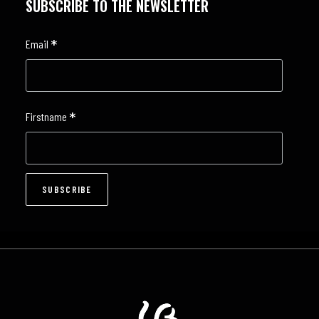
SUBSCRIBE TO THE NEWSLETTER
*
Email
*
Firstname