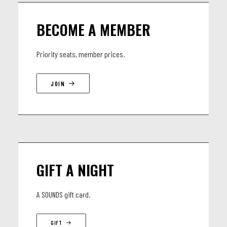
BECOME A MEMBER
Priority seats, member prices.
JOIN
GIFT A NIGHT
A SOUNDS gift card.
GIFT