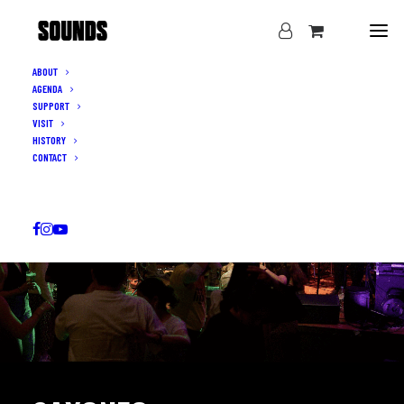
ABOUT
AGENDA
SUPPORT
VISIT
HISTORY
CONTACT