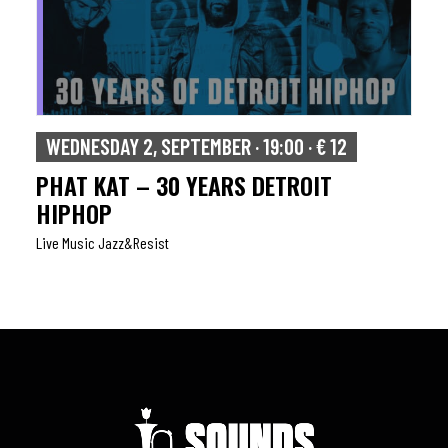
WEDNESDAY 2, SEPTEMBER · 19:00 · € 12
PHAT KAT – 30 YEARS DETROIT
HIPHOP
Live Music Jazz&resist