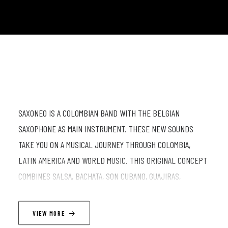
SAXONEO IS A COLOMBIAN BAND WITH THE BELGIAN
SAXOPHONE AS MAIN INSTRUMENT. THESE NEW SOUNDS
TAKE YOU ON A MUSICAL JOURNEY THROUGH COLOMBIA,
LATIN AMERICA AND WORLD MUSIC. THIS ORIGINAL CONCEPT
COMBINES SALSA, BACHATA, SON CUBANO, GUAJIRAS,
MONTUNOS, PORRO, CUMBIA, VALLENATO, PUYA, CURRULAO,
PASILLO AND BELGIAN CLASSICS AND TRANSFORMS IT INTO
VIEW MORE
THEIR OWN STYLE, WITH 4 SAXOPHONES IN THE LEAD.