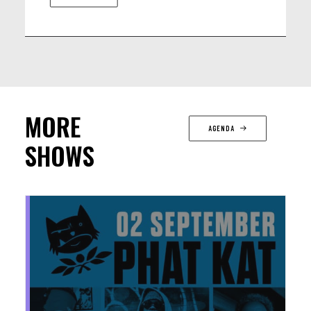
MORE
AGENDA
SHOWS