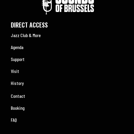
DIRECT ACCESS
Jazz Club & More
Agenda
Support
Visit
History
Contact
Booking
FAQ