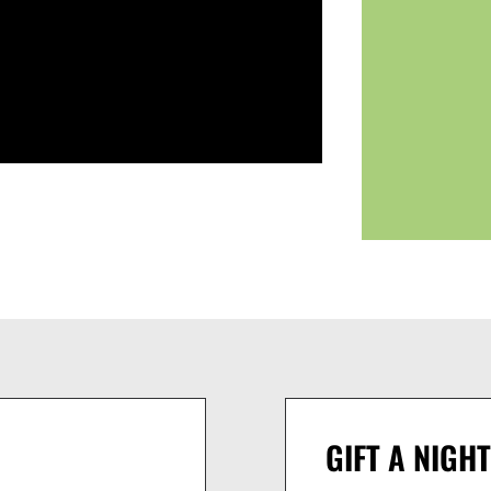
GIFT A NIGHT