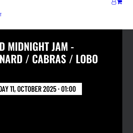
T
D MIDNIGHT JAM -
NARD / CABRAS / LOBO
AY 11, OCTOBER 2025 · 01:00