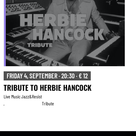
FRIDAY 4, SEPTEMBER · 20:30 · € 12
TRIBUTE TO HERBIE HANCOCK
Live Music Jazz&resist
Tribute
,