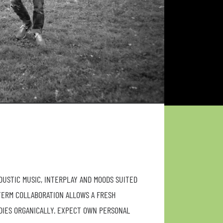
COUSTIC MUSIC, INTERPLAY AND MOODS SUITED
TERM COLLABORATION ALLOWS A FRESH
DIES ORGANICALLY. EXPECT OWN PERSONAL