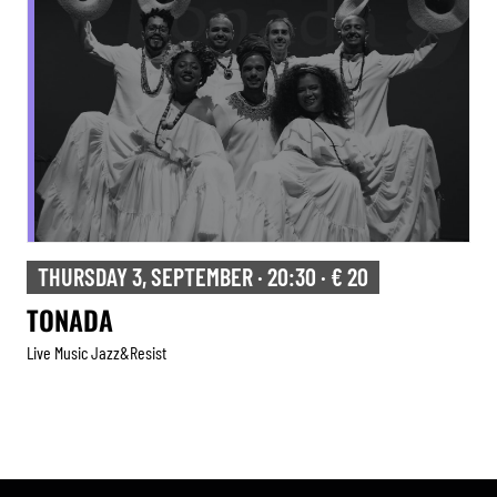
THURSDAY 3, SEPTEMBER · 20:30 · € 20
TONADA
Live Music Jazz&resist