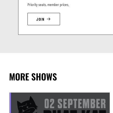
Priority seats, member prices.
JOIN
MORE SHOWS