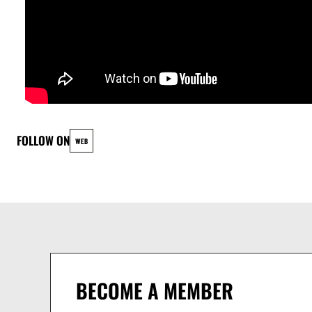
FOLLOW ON
WEB
BECOME A MEMBER