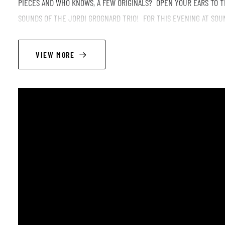
PIECES AND WHO KNOWS, A FEW ORIGINALS? OPEN YOUR EARS TO T
SOUNDS OF THE JORDI GROGNARD TRIO! FOR THIS EVENING AT SOU
REPLACED BY THE PORTUGUESE MAVERICK JOAO LOBO!
VIEW MORE
ROUND MIDNIGHT JAM IS A NEW FORMAT, A LATE JAM SESSION AFTER
MUSICIAN WILL BE REQUESTED TO OPEN A JAZZ SESSION UNTIL LAT
LINEUP
Jordi Grognard - sax ténor, clarinets, composition
Manolo Cabras - doublebass
Joao Lobo - drums
Style (not possible to edit or write in main style slot): Post bop/Modern jazz