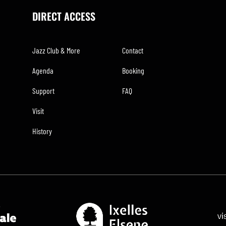
DIRECT ACCESS
Jazz Club & More
Contact
Agenda
Booking
Support
FAQ
Visit
History