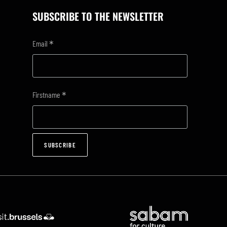
SUBSCRIBE TO THE NEWSLETTER
*
Email
*
Firstname