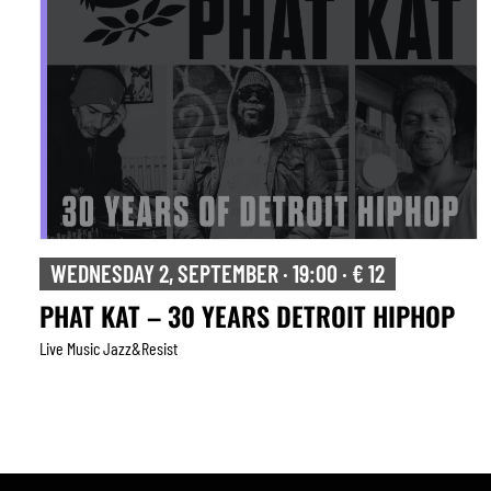
WEDNESDAY 2, SEPTEMBER · 19:00 · € 12
PHAT KAT – 30 YEARS DETROIT HIPHOP
Live Music Jazz&resist