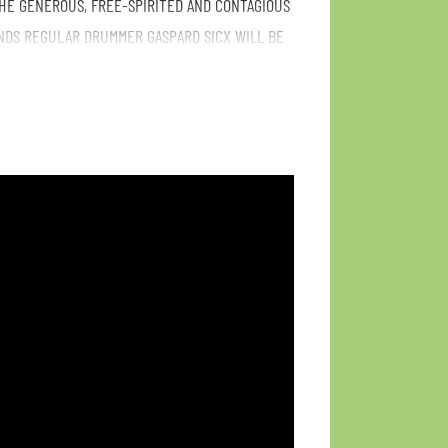
HE GENEROUS, FREE-SPIRITED AND CONTAGIOUS
NDS REGULAR DRUMMER GASPARD SICX WILL BE
 THE MAIN GIG ON FRIDAY. EVERY TIME ONE
E IN THE NIGHT! FREE ENTRANCE!!
/Spiritual