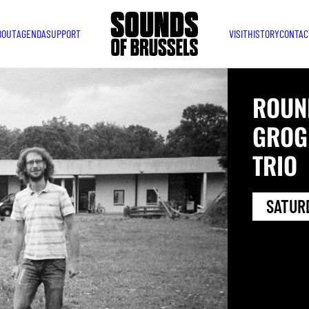
BOUT
AGENDA
SUPPORT
VISIT
HISTORY
CONTAC
ROUN
GROG
TRIO
SATURD