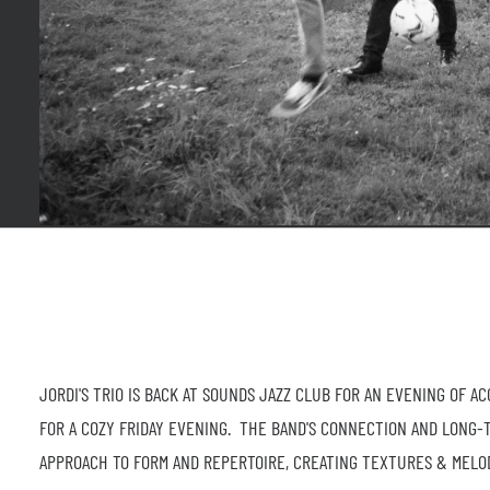
JORDI'S TRIO IS BACK AT SOUNDS JAZZ CLUB FOR AN EVENING OF A
FOR A COZY FRIDAY EVENING. THE BAND'S CONNECTION AND LONG-
APPROACH TO FORM AND REPERTOIRE, CREATING TEXTURES & MELO