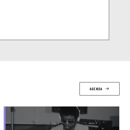
AGENDA