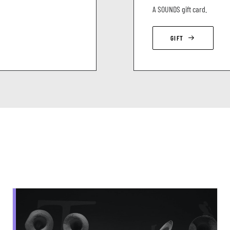
A SOUNDS gift card.
GIFT