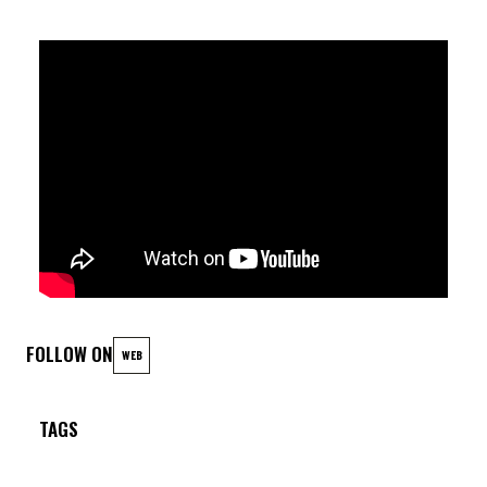
Rosario Giuliani (alto sax); Pietro Lussu (piano); Dario Deidda
(acoustic bass); Sasha Mashin (drums).
FOLLOW ON
WEB
TAGS