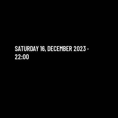
ROSARIO GIULIANI
QUARTET “LOGBOOK” LIVE
RECORDING #2
Jazz legend
SATURDAY 16, DECEMBER 2023 ·
22:00
YOU ARE IN OUR ARCHIVE SECTION. THIS CONCERT
HAS ALREADY TAKEN PLACE. CHECK OUR CALENDAR
TO FIND AN UPCOMING ONE.