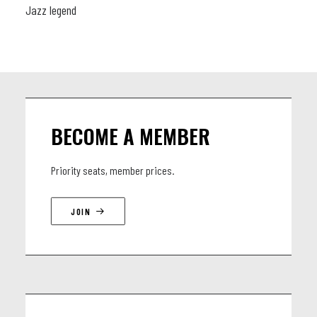
Jazz legend
BECOME A MEMBER
Priority seats, member prices.
JOIN