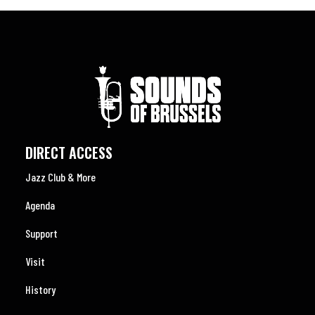
DIRECT ACCESS
Jazz Club & More
Agenda
Support
Visit
History