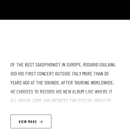
OF THE BEST SAXOPHONIST IN EUROPE, ROSARIO GIULIANI,
DID HIS FIRST CONCERT OUTSIDE ITALY MORE THAN 30
YEARS AGO AT THE SOUNDS. AFTER TOURING WORLDWIDE,
HE CHOOSES TO RECORD HIS NEW ALBUM LIVE WHERE IT
ALL BEGAN. COME AND WITNESS TWO SPECIAL NIGHT OF
GREAT MUSIC
VIEW MORE
LINEUP