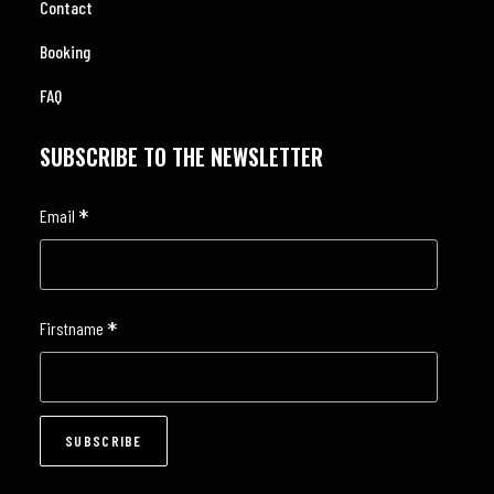
Contact
Booking
FAQ
SUBSCRIBE TO THE NEWSLETTER
*
Email
*
Firstname