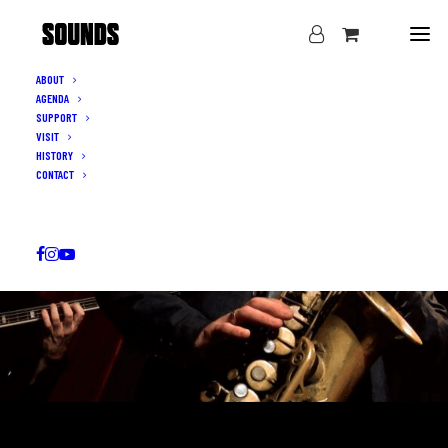
ABOUT
AGENDA
SUPPORT
VISIT
HISTORY
CONTACT