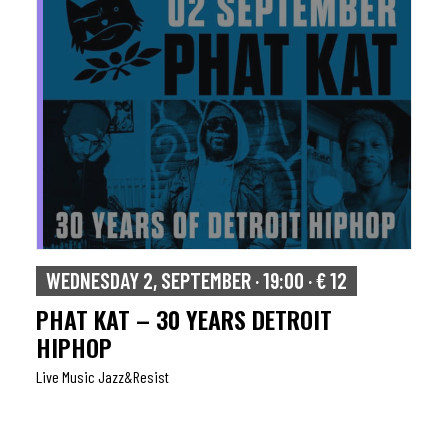
WEDNESDAY 2, SEPTEMBER · 19:00 · € 12
PHAT KAT – 30 YEARS DETROIT
HIPHOP
Live Music Jazz&resist