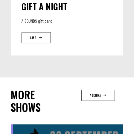
GIFT A NIGHT
A SOUNDS gift card.
GIFT
MORE
AGENDA
SHOWS