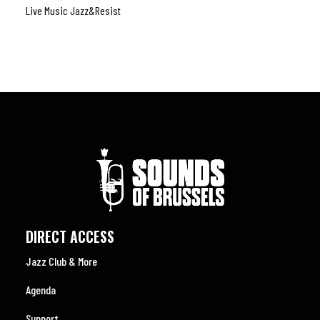
Live Music Jazz&resist
Rock
,
DIRECT ACCESS
Jazz Club & More
Agenda
Support