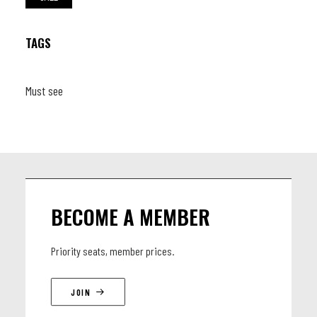
TAGS
Must see
BECOME A MEMBER
Priority seats, member prices.
JOIN