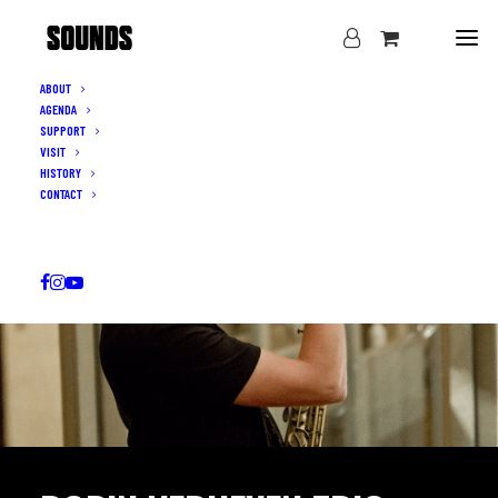
ABOUT
AGENDA
SUPPORT
VISIT
HISTORY
CONTACT