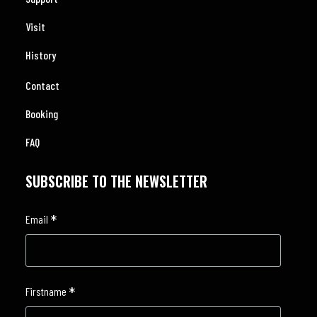
Visit
History
Contact
Booking
FAQ
SUBSCRIBE TO THE NEWSLETTER
*
Email
*
Firstname