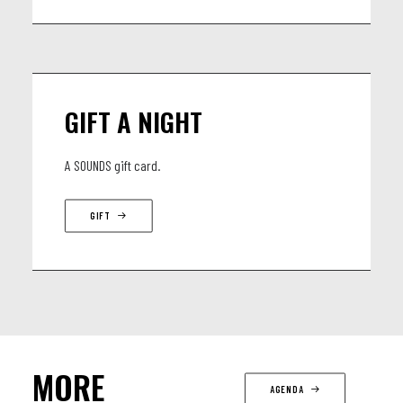
GIFT A NIGHT
A SOUNDS gift card.
GIFT
MORE
AGENDA