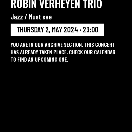
ROBIN VERHEYEN TRIO
Jazz / Must see
THURSDAY 2, MAY 2024 · 23:00
YOU ARE IN OUR ARCHIVE SECTION. THIS CONCERT
HAS ALREADY TAKEN PLACE. CHECK OUR CALENDAR
TO FIND AN UPCOMING ONE.