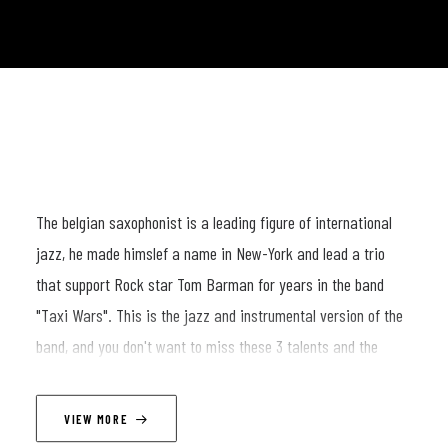
The belgian saxophonist is a leading figure of international
jazz, he made himslef a name in New-York and lead a trio
that support Rock star Tom Barman for years in the band
"Taxi Wars". This is the jazz and instrumental version of the
band, and you don't want to miss these 3 talents and the
energy of a band playong together for more than 10 years !
VIEW MORE
LINEUP