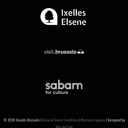
© 2026 Sounds Brussels |
General Sales Conditions
|
Mentions légales
| Designed by
Tête de Com