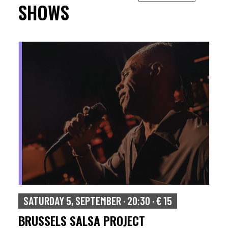
SHOWS
SUNDAY 6, SEPTEMBER · 17:00 · € 15
ISAAC