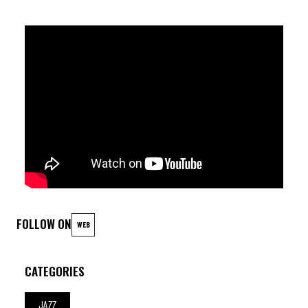
Robin Verheyen (sax) ; Nicolas Thys (b) ; Antoine Pierre (dr)
FOLLOW ON
WEB
CATEGORIES
JAZZ