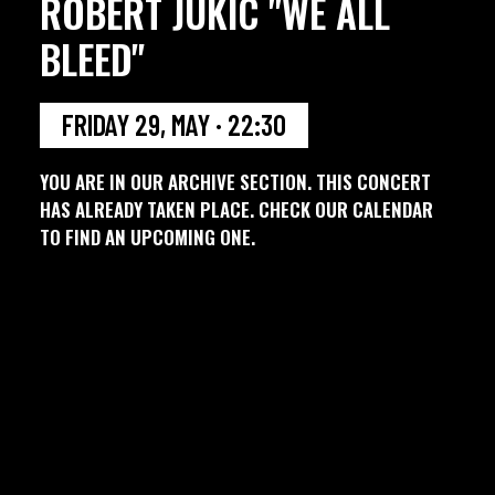
ROBERT JUKIC "WE ALL
BLEED"
FRIDAY 29, MAY · 22:30
YOU ARE IN OUR ARCHIVE SECTION. THIS CONCERT
HAS ALREADY TAKEN PLACE. CHECK OUR CALENDAR
TO FIND AN UPCOMING ONE.