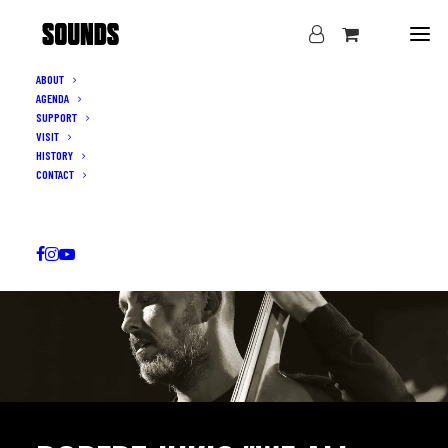
ABOUT
AGENDA
SUPPORT
VISIT
HISTORY
CONTACT