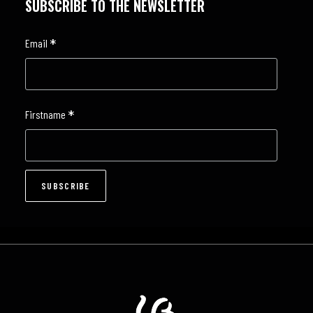
SUBSCRIBE TO THE NEWSLETTER
*
Email
*
Firstname