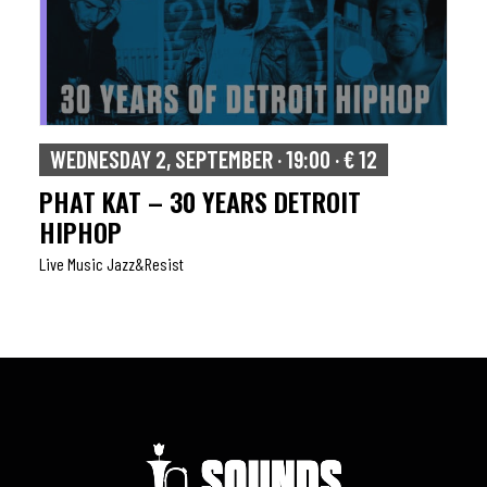
WEDNESDAY 2, SEPTEMBER · 19:00 · € 12
PHAT KAT – 30 YEARS DETROIT
HIPHOP
Live Music Jazz&resist