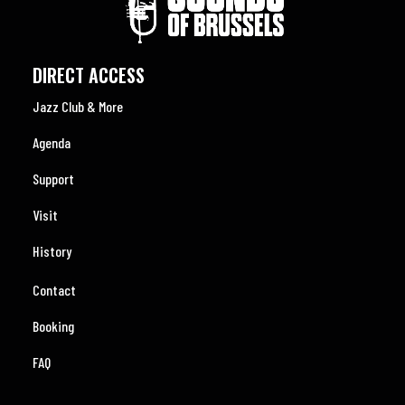
DIRECT ACCESS
Jazz Club & More
Agenda
Support
Visit
History
Contact
Booking
FAQ