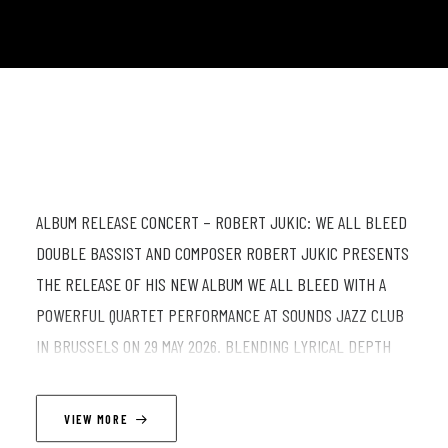
ALBUM RELEASE CONCERT – ROBERT JUKIC: WE ALL BLEED
DOUBLE BASSIST AND COMPOSER ROBERT JUKIC PRESENTS
THE RELEASE OF HIS NEW ALBUM WE ALL BLEED WITH A
POWERFUL QUARTET PERFORMANCE AT SOUNDS JAZZ CLUB
IN BRUSSELS ON 29 MAY 2026. BLENDING LYRICAL DEPTH
WITH DYNAMIC IMPROVISATION, JUKIC’S MUSIC MOVES
BETWEEN INTIMATE STORYTELLING AND RAW COLLECTIVE
VIEW MORE
ENERGY. FOR THIS SPECIAL RELEASE CONCERT, HE IS