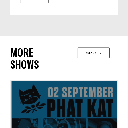
MORE
AGENDA
SHOWS