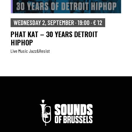
WEDNESDAY 2, SEPTEMBER · 19:00 · € 12
PHAT KAT – 30 YEARS DETROIT
HIPHOP
Live Music Jazz&resist