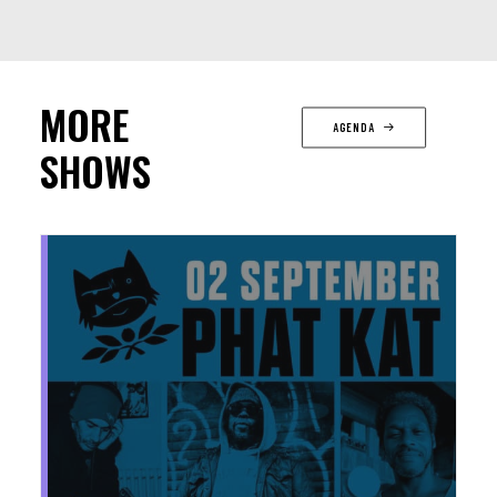
MORE
AGENDA
SHOWS