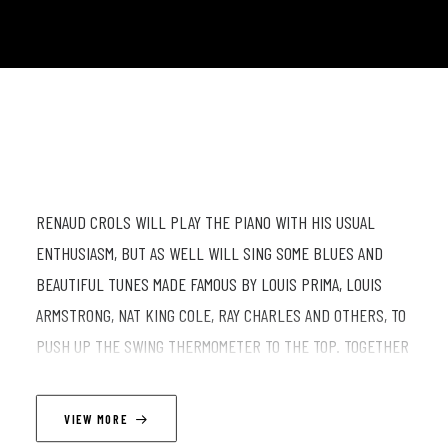
RENAUD CROLS WILL PLAY THE PIANO WITH HIS USUAL
ENTHUSIASM, BUT AS WELL WILL SING SOME BLUES AND
BEAUTIFUL TUNES MADE FAMOUS BY LOUIS PRIMA, LOUIS
ARMSTRONG, NAT KING COLE, RAY CHARLES AND OTHERS, TO
PUSH UP THE SWING THERMOMETER TO THE TOP. TOGETHER
WITH TOM CALLENS ON THE SAXOPHONE, SAM GERSTMANS
ON DOUBLE BASS AND FREDERICK VAN DEN BERG ON
VIEW MORE
DRUMS, ALL MEMBERS OF THE "LESTER'S BLUES" BAND,