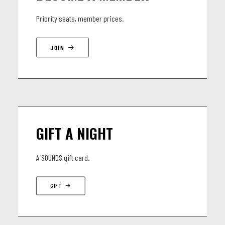
Priority seats, member prices.
JOIN
GIFT A NIGHT
A SOUNDS gift card.
GIFT