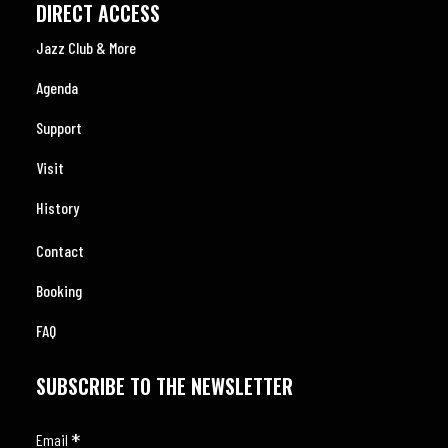
DIRECT ACCESS
Jazz Club & More
Agenda
Support
Visit
History
Contact
Booking
FAQ
SUBSCRIBE TO THE NEWSLETTER
*
Email