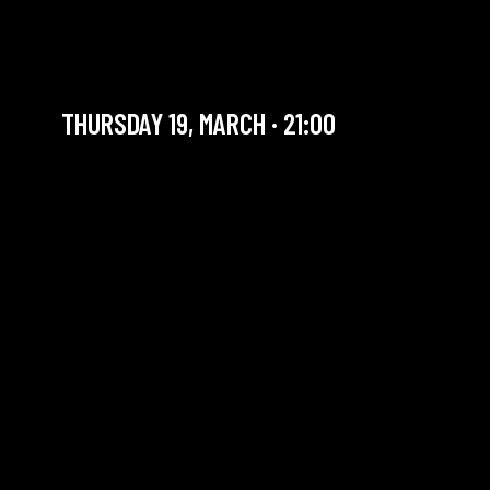
RENAUD CROLS AND
FRIENDS + SWING JAM
THURSDAY 19, MARCH · 21:00
YOU ARE IN OUR ARCHIVE SECTION. THIS CONCERT
HAS ALREADY TAKEN PLACE. CHECK OUR CALENDAR
TO FIND AN UPCOMING ONE.