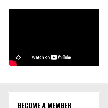
THEY'LL BRING JOY AND EXCITEMENT TO YOUR EARS AND
FEETS. DON'T MISS IT.
Let's jam after the concert 🎸 Bring your instruments, your
best energy, and let’s swing the night away! 🎶✨ See you
there! 😉
LINEUP
Renaud Crols - Piano and vocals /
Tom Callens - Saxophone /
Sam Gerstmans - Double bass /
Frederick Van den Berg - Drums
BECOME A MEMBER