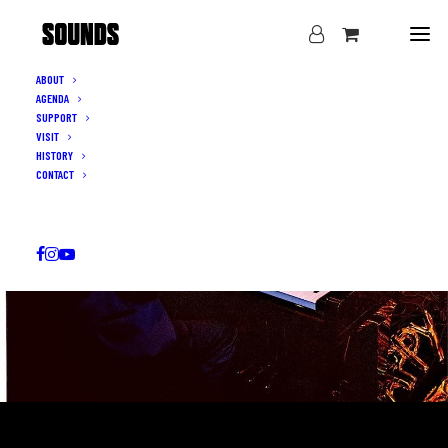
ABOUT
AGENDA
SUPPORT
VISIT
HISTORY
CONTACT