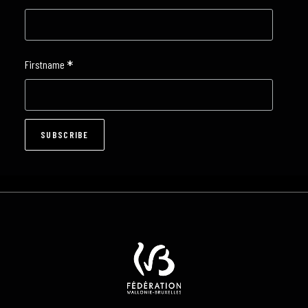
*
Firstname