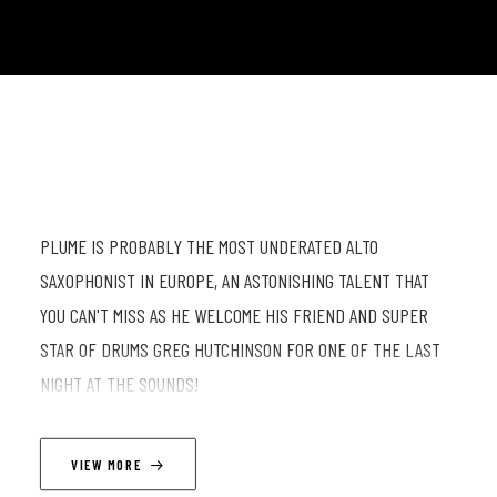
PLUME IS PROBABLY THE MOST UNDERATED ALTO
SAXOPHONIST IN EUROPE, AN ASTONISHING TALENT THAT
YOU CAN'T MISS AS HE WELCOME HIS FRIEND AND SUPER
STAR OF DRUMS GREG HUTCHINSON FOR ONE OF THE LAST
NIGHT AT THE SOUNDS!
LINEUP
VIEW MORE