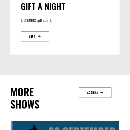
GIFT A NIGHT
A SOUNDS gift card.
GIFT
MORE
AGENDA
SHOWS