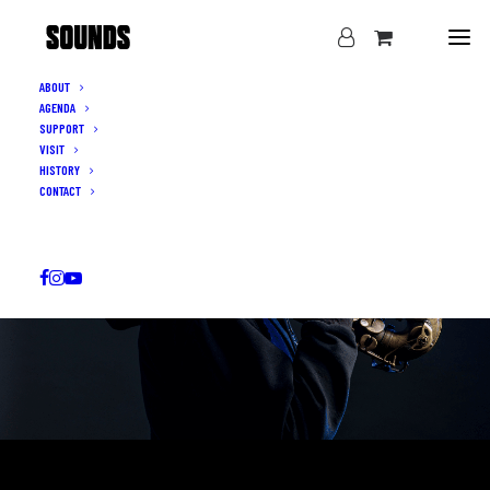
ABOUT
AGENDA
SUPPORT
VISIT
HISTORY
CONTACT