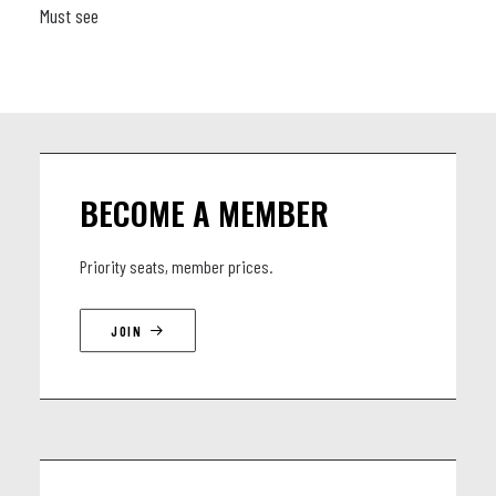
Must see
BECOME A MEMBER
Priority seats, member prices.
JOIN