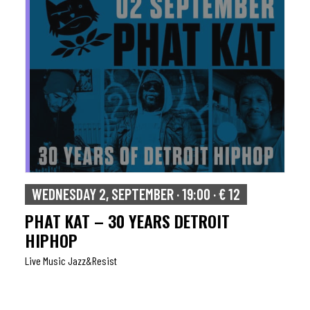
WEDNESDAY 2, SEPTEMBER · 19:00 · € 12
PHAT KAT – 30 YEARS DETROIT
HIPHOP
Live Music Jazz&resist