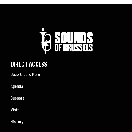
DIRECT ACCESS
Jazz Club & More
Agenda
Support
Visit
History