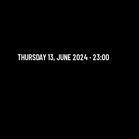
PLUME QUARTET
FEATURING GREGORY
HUTCHINSON
Must see
THURSDAY 13, JUNE 2024 · 23:00
YOU ARE IN OUR ARCHIVE SECTION. THIS CONCERT
HAS ALREADY TAKEN PLACE. CHECK OUR CALENDAR
TO FIND AN UPCOMING ONE.