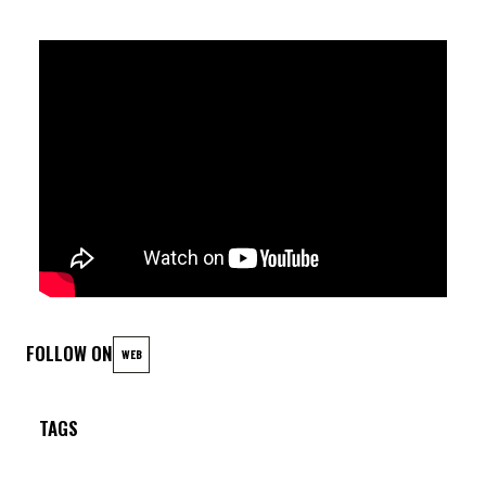
Plume (as) ; Leo Montana (p) ; Geraud Portal (b) ; Gregory
Hutchinson (dr)
FOLLOW ON
WEB
TAGS