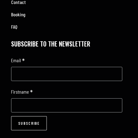
Contact
Booking
FAQ
SUBSCRIBE TO THE NEWSLETTER
*
Email
*
Firstname