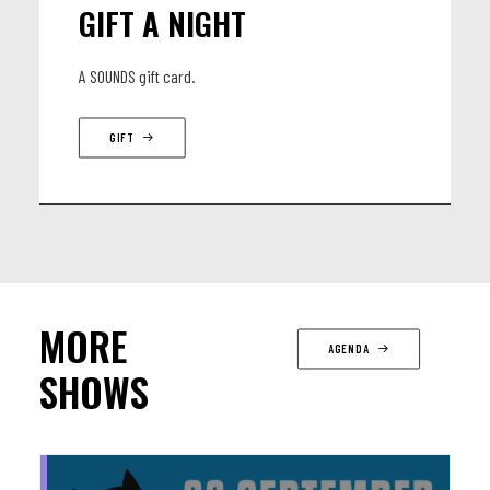
GIFT A NIGHT
A SOUNDS gift card.
GIFT
MORE
AGENDA
SHOWS