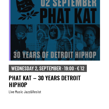
WEDNESDAY 2, SEPTEMBER · 19:00 · € 12
PHAT KAT – 30 YEARS DETROIT
HIPHOP
Live Music Jazz&resist