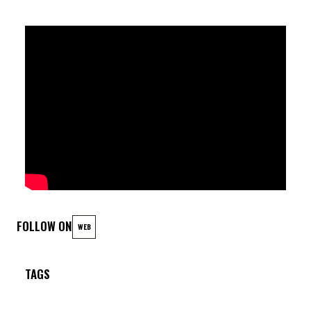
FOLLOW ON
WEB
TAGS