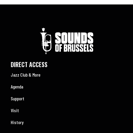
DIRECT ACCESS
Jazz Club & More
Agenda
Support
Visit
History