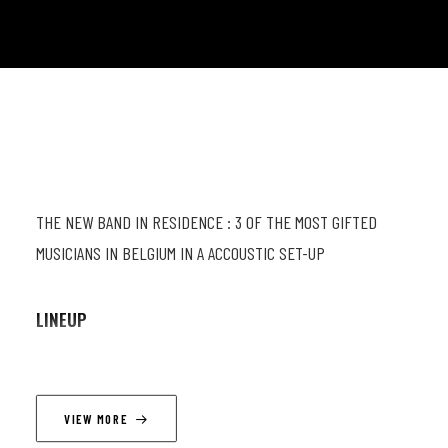
THE NEW BAND IN RESIDENCE : 3 OF THE MOST GIFTED
MUSICIANS IN BELGIUM IN A ACCOUSTIC SET-UP
LINEUP
Pascal Mohy (p) ; Quentin Liégeois (g) ; Sam Gerstmans (db)
VIEW MORE