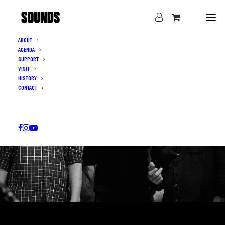
ABOUT
AGENDA
SUPPORT
VISIT
HISTORY
CONTACT