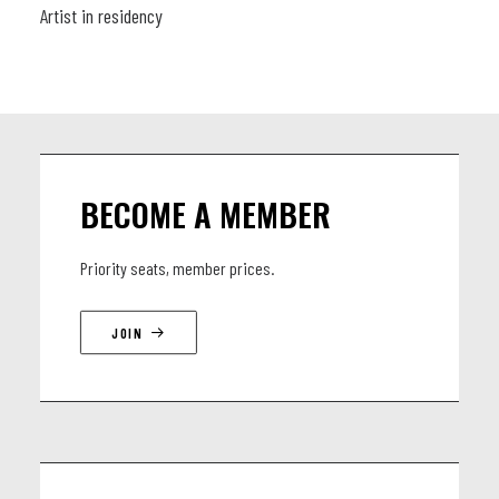
Artist in residency
BECOME A MEMBER
Priority seats, member prices.
JOIN