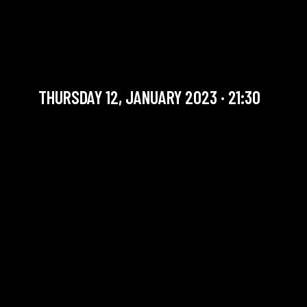
MOHY/LIÉGEOIS/GERTSMANS
TRIO
Artist in residency
THURSDAY 12, JANUARY 2023 · 21:30
YOU ARE IN OUR ARCHIVE SECTION. THIS CONCERT
HAS ALREADY TAKEN PLACE. CHECK OUR CALENDAR
TO FIND AN UPCOMING ONE.