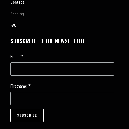
Contact
Booking
FAQ
SUBSCRIBE TO THE NEWSLETTER
*
Email
*
Firstname