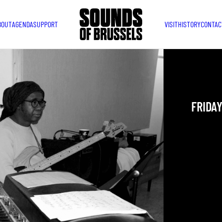
BOUT
AGENDA
SUPPORT
VISIT
HISTORY
CONTAC
MDM 
FRIDAY
YOU ARE IN
TAKEN PLAC