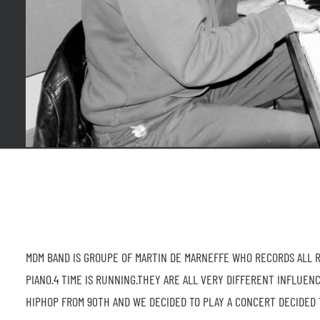
MDM BAND IS GROUPE OF MARTIN DE MARNEFFE WHO RECORDS ALL RE
PIANO.4 TIME IS RUNNING.THEY ARE ALL VERY DIFFERENT INFLUEN
HIPHOP FROM 90TH AND WE DECIDED TO PLAY A CONCERT DECIDED 