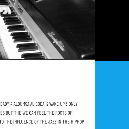
ADY 4 ALBUMS.1.AL CODA, 2.WAKE UP.3 ONLY
CES BUT THE WE CAN FEEL THE ROOTS OF
TO THE INFLUENCE OF THE JAZZ IN THE HIPHOP