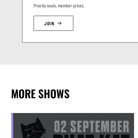
Priority seats, member prices.
JOIN
MORE SHOWS