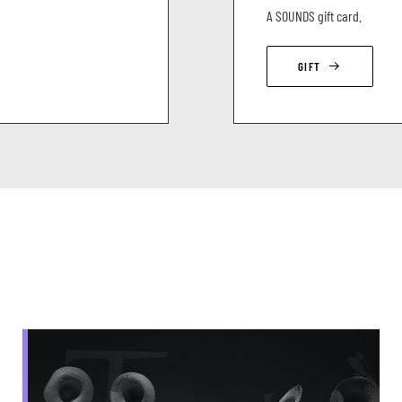
A SOUNDS gift card.
GIFT