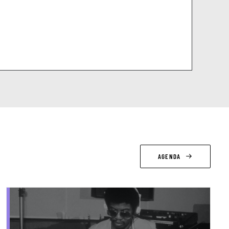
AGENDA