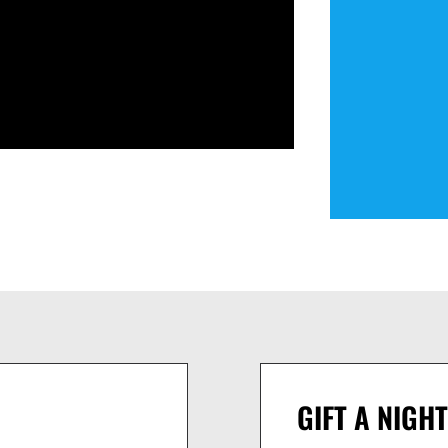
GIFT A NIGHT