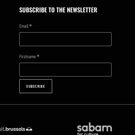
SUBSCRIBE TO THE NEWSLETTER
*
Email
*
Firstname