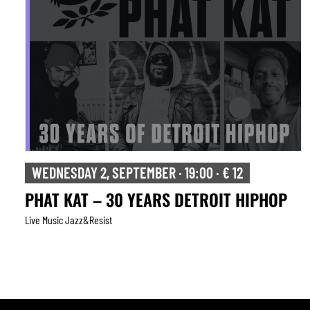
WEDNESDAY 2, SEPTEMBER · 19:00 · € 12
PHAT KAT – 30 YEARS DETROIT HIPHOP
Live Music Jazz&resist