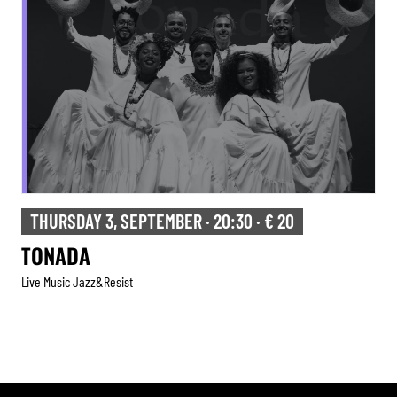
THURSDAY 3, SEPTEMBER · 20:30 · € 20
TONADA
Live Music Jazz&resist