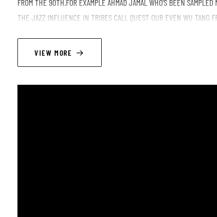
FROM THE 90TH.FOR EXAMPLE AHMAD JAMAL WHO’S BEEN SAMPLED 
THE JAZZ INFLUENCE IN TRIBES CALL QUEST OUR EVEN WU TANG F
PERIOD OF HIPHOP WITH CLASSIC LIKE MOP DEEP OUR NOTORIOUS B
LIVE.DON’T MISS THAT EVENT AND THERE WILL BE THE HIP-HOP JA
VIEW MORE
LINEUP
Martin de Marneffe/ piano
Desiré Somé/ bass
Ben Tequi / drums
Hervé Letor / tenor sax