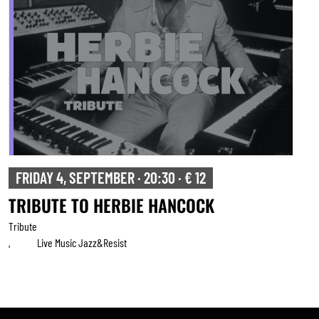
FRIDAY 4, SEPTEMBER · 20:30 · € 12
TRIBUTE TO HERBIE HANCOCK
Tribute
Live Music Jazz&resist
,