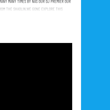
MANY MANY TIMES BY NAS OUR DJ PREMIER OUR
ROM THE SHAOLIN.WE GONE EXPLORE THIS
IG, TU PAC ETC AND THE TRIO AND MAKE SOUNDS
M AFTER THE CONCERT.