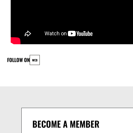
FOLLOW ON
WEB
BECOME A MEMBER