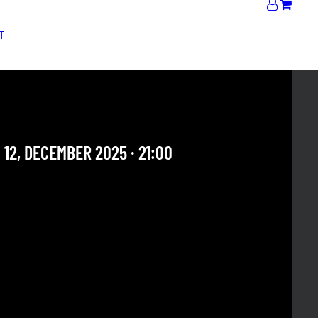
T
HIPHOP BAND
 12, DECEMBER 2025 · 21:00
 OUR ARCHIVE SECTION. THIS CONCERT HAS ALREADY
E. CHECK OUR CALENDAR TO FIND AN UPCOMING ONE.