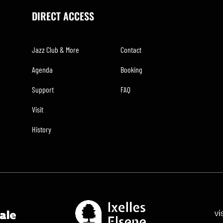
DIRECT ACCESS
Jazz Club & More
Contact
Agenda
Booking
Support
FAQ
Visit
History