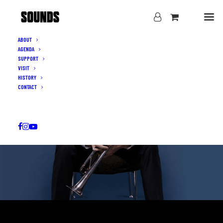
ABOUT
AGENDA
SUPPORT
VISIT
HISTORY
CONTACT