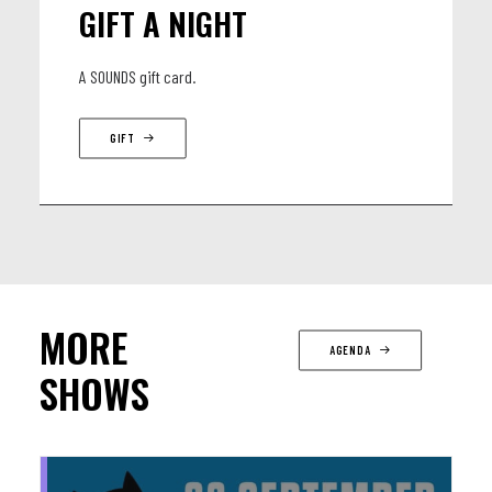
GIFT A NIGHT
A SOUNDS gift card.
GIFT
MORE
AGENDA
SHOWS