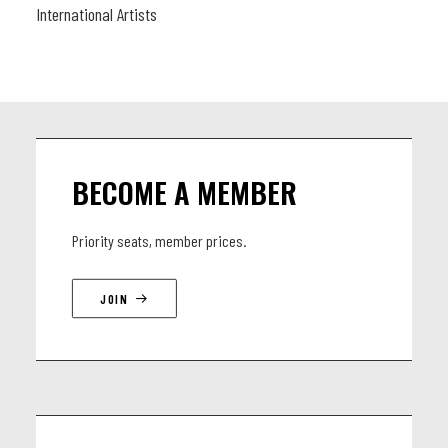
International Artists
BECOME A MEMBER
Priority seats, member prices.
JOIN