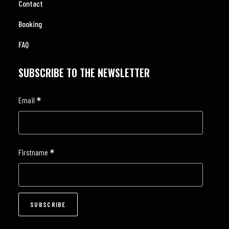
Contact
Booking
FAQ
SUBSCRIBE TO THE NEWSLETTER
*
Email
*
Firstname