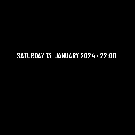
MARY/CAFFONNETTE/FOULO
+ THE SOUNDS LATE
SESSION
International Artists
SATURDAY 13, JANUARY 2024 · 22:00
YOU ARE IN OUR ARCHIVE SECTION. THIS CONCERT
HAS ALREADY TAKEN PLACE. CHECK OUR CALENDAR
TO FIND AN UPCOMING ONE.