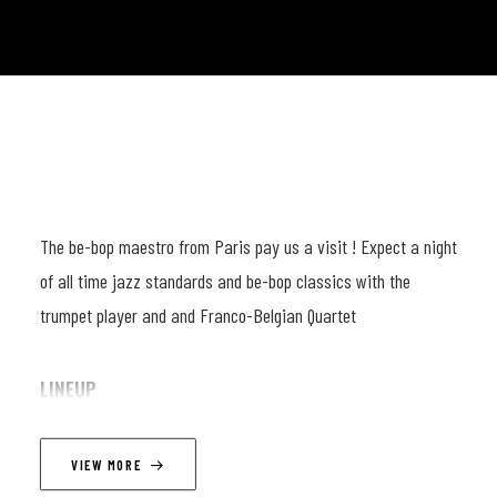
The be-bop maestro from Paris pay us a visit ! Expect a night
of all time jazz standards and be-bop classics with the
trumpet player and and Franco-Belgian Quartet
LINEUP
Fabien Mary (trpt) ; Joachim Caffonnette (p) ; Victor Foulon
VIEW MORE
(db) ; Paul Morvan (dr)