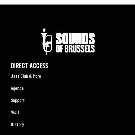
DIRECT ACCESS
Jazz Club & More
Agenda
Support
Visit
History