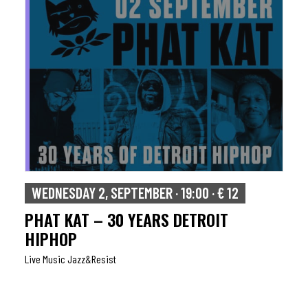
WEDNESDAY 2, SEPTEMBER · 19:00 · € 12
PHAT KAT – 30 YEARS DETROIT
HIPHOP
Live Music Jazz&resist