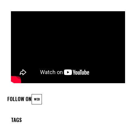
FOLLOW ON
WEB
TAGS