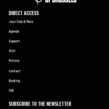
DIRECT ACCESS
Jazz Club & More
Agenda
Support
Visit
History
Contact
Booking
FAQ
SUBSCRIBE TO THE NEWSLETTER