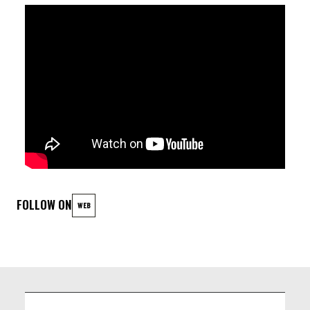
+ JAM
LINEUP
Mălina Bușu - vocalist
Edgar Felix Arango - Guitar
Nicolas Arango - Drums
Samuel Cambien - Bass
FOLLOW ON
WEB