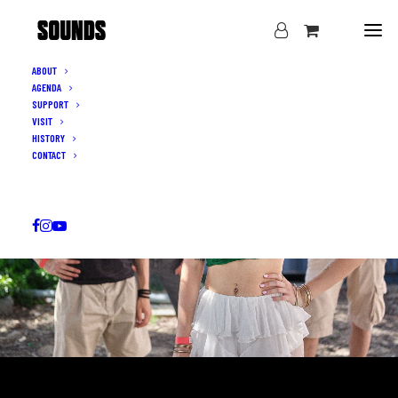
ABOUT
AGENDA
SUPPORT
VISIT
HISTORY
CONTACT