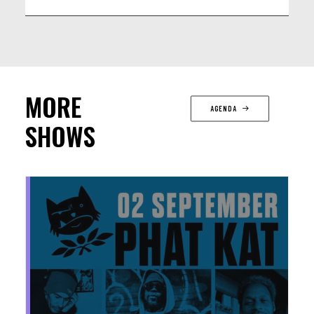
MORE
AGENDA
SHOWS