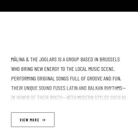
MĂLINA & THE JOGLARS IS A GROUP BASED IN BRUSSELS
WHO BRING NEW ENERGY TO THE LOCAL MUSIC SCENE.
PERFORMING ORIGINAL SONGS FULL OF GROOVE AND FUN,
THEIR UNIQUE SOUND FUSES LATIN AND BALKAN RHYTHMS—
IN HONOR OF THEIR ROOTS—WITH MODERN STYLES SUCH AS
FUNK AND ROCK. THE AIM IS TO GO BEYOND THE DIVISION
BETWEEN WORLD MUSIC AND THE MAINSTREAM, BRINGING
VIEW MORE
THEM TOGETHER IN A SHOW THAT CONNECTS CULTURES,
EMOTIONS, AND ENERGY.