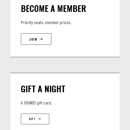
BECOME A MEMBER
Priority seats, member prices.
JOIN
GIFT A NIGHT
A SOUNDS gift card.
GIFT