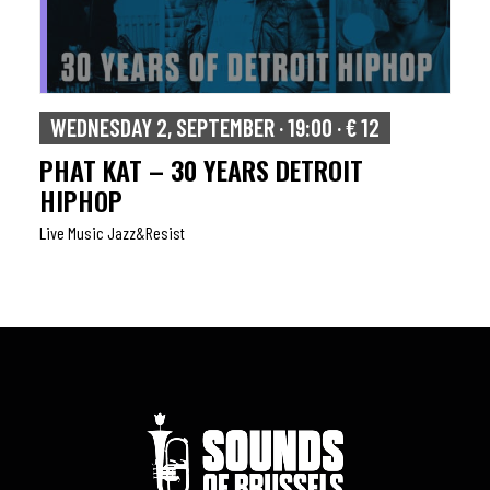
WEDNESDAY 2, SEPTEMBER · 19:00 · € 12
PHAT KAT – 30 YEARS DETROIT
HIPHOP
Live Music Jazz&resist