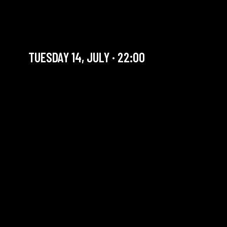
MĂLINA & THE JOGLARS +
JAM RESIST
TUESDAY 14, JULY · 22:00
YOU ARE IN OUR ARCHIVE SECTION. THIS CONCERT
HAS ALREADY TAKEN PLACE. CHECK OUR CALENDAR
TO FIND AN UPCOMING ONE.