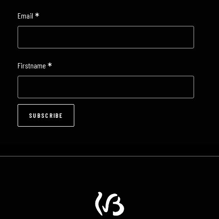
*
Email
*
Firstname