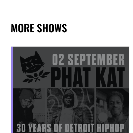
MORE SHOWS