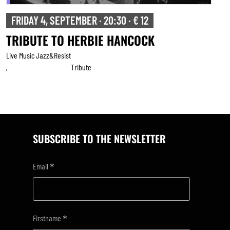
FRIDAY 4, SEPTEMBER · 20:30 · € 12
TRIBUTE TO HERBIE HANCOCK
Live Music Jazz&resist
Tribute
,
SUBSCRIBE TO THE NEWSLETTER
*
Email
*
Firstname