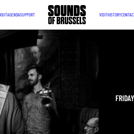
BOUT
AGENDA
SUPPORT
VISIT
HISTORY
CONTAC
MAGIC
ASSOC
MIX S
Jazz / Mu
FRIDAY
YOU ARE IN
TAKEN PLAC