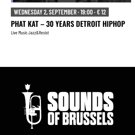
WEDNESDAY 2, SEPTEMBER · 19:00 · € 12
PHAT KAT – 30 YEARS DETROIT HIPHOP
Live Music Jazz&resist