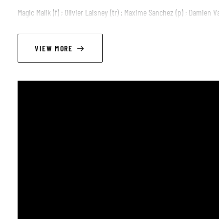
Magic Malik (f) ; Olivier Laisney (tr) ; Maxime Sanchez (p) ; Damien Va
VIEW MORE