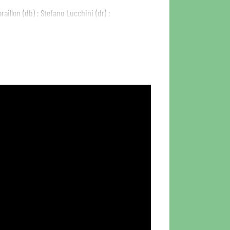
raillon (db) ; Stefano Lucchini (dr) ;