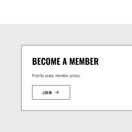
BECOME A MEMBER
Priority seats, member prices.
JOIN