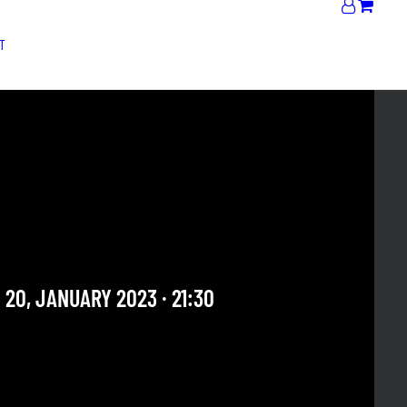
T
 MALIK "JAZZ
IATION" + THE SOUNDS
ESSION #19
st see
 20, JANUARY 2023 · 21:30
 OUR ARCHIVE SECTION. THIS CONCERT HAS ALREADY
E. CHECK OUR CALENDAR TO FIND AN UPCOMING ONE.