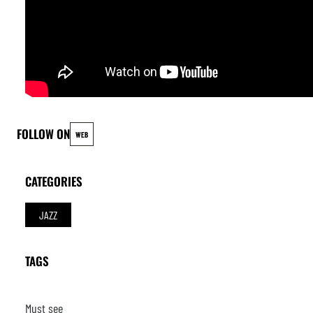
FOLLOW ON
WEB
CATEGORIES
JAZZ
TAGS
Must see