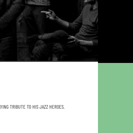
YING TRIBUTE TO HIS JAZZ HEROES.