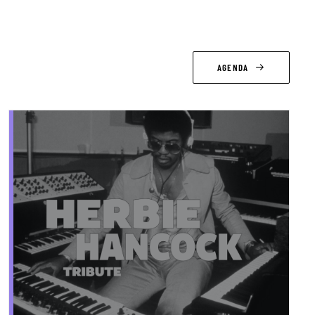
AGENDA