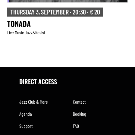
THURSDAY 3, SEPTEMBER · 20:30 · € 20
TONADA
Live Music Jazz&resist
DIRECT ACCESS
Jazz Club & More
Contact
Agenda
Booking
Support
FAQ