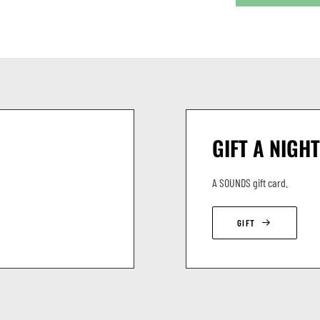
GIFT A NIGHT
A SOUNDS gift card.
GIFT