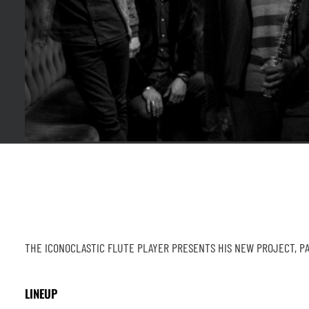
THE ICONOCLASTIC FLUTE PLAYER PRESENTS HIS NEW PROJECT, PA
LINEUP