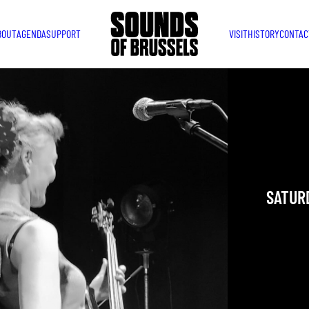
BOUT
AGENDA
SUPPORT
VISIT
HISTORY
CONTAC
LORD
MARY
Brussels
SATURD
YOU ARE IN
TAKEN PLAC