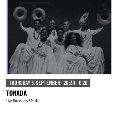
THURSDAY 3, SEPTEMBER · 20:30 · € 20
TONADA
Live Music Jazz&resist