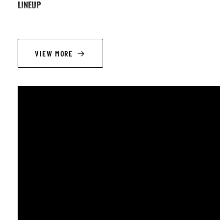
LINEUP
Russ Wilkins (electric guitar; vocals); Saskia Holling (bass); Mike G
VIEW MORE