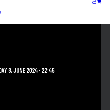
T
 ROCHESTER + MIDNIGHT
 RnB Club
AY 8, JUNE 2024 · 22:45
 OUR ARCHIVE SECTION. THIS CONCERT HAS ALREADY
E. CHECK OUR CALENDAR TO FIND AN UPCOMING ONE.