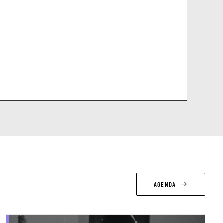
AGENDA