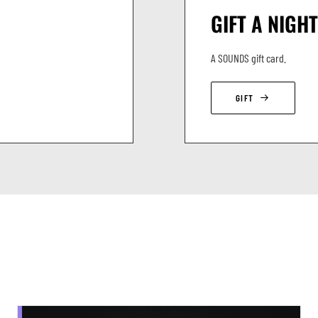
GIFT A NIGHT
A SOUNDS gift card.
GIFT