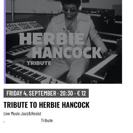
FRIDAY 4, SEPTEMBER · 20:30 · € 12
TRIBUTE TO HERBIE HANCOCK
Live Music Jazz&resist
Tribute
,