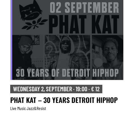
WEDNESDAY 2, SEPTEMBER · 19:00 · € 12
PHAT KAT – 30 YEARS DETROIT HIPHOP
Live Music Jazz&resist