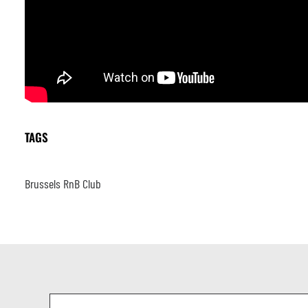
TAGS
Brussels RnB Club