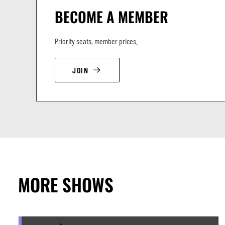
BECOME A MEMBER
Priority seats, member prices.
JOIN
MORE SHOWS