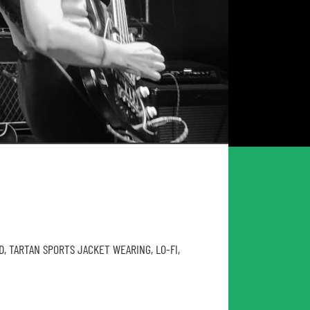
D, TARTAN SPORTS JACKET WEARING, LO-FI,