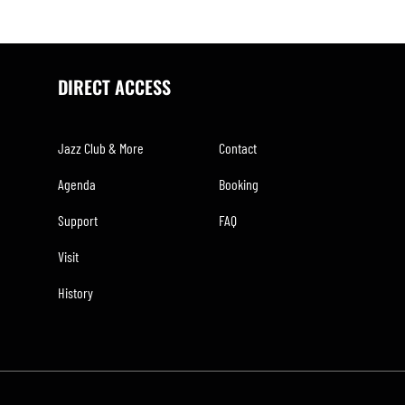
DIRECT ACCESS
Jazz Club & More
Contact
Agenda
Booking
Support
FAQ
Visit
History