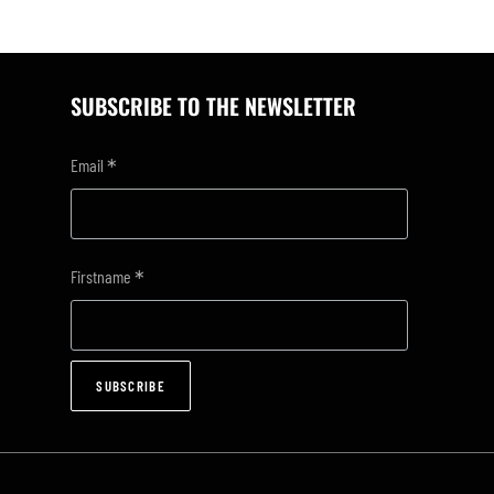
SUBSCRIBE TO THE NEWSLETTER
*
Email
*
Firstname