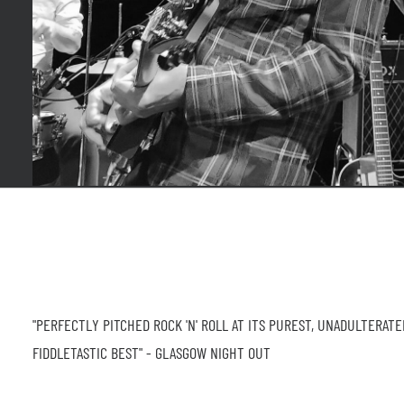
"PERFECTLY PITCHED ROCK 'N' ROLL AT ITS PUREST, UNADULTERATE
FIDDLETASTIC BEST" - GLASGOW NIGHT OUT