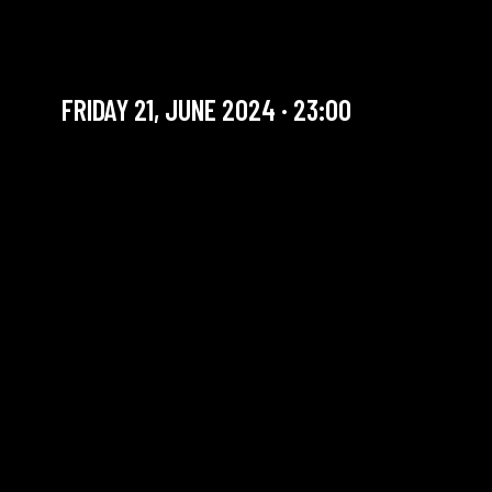
SIMON COMTE QUARTET
New talent
FRIDAY 21, JUNE 2024 · 23:00
YOU ARE IN OUR ARCHIVE SECTION. THIS CONCERT
HAS ALREADY TAKEN PLACE. CHECK OUR CALENDAR
TO FIND AN UPCOMING ONE.