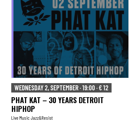
WEDNESDAY 2, SEPTEMBER · 19:00 · € 12
PHAT KAT – 30 YEARS DETROIT
HIPHOP
Live Music Jazz&resist