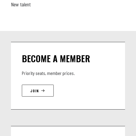
New talent
BECOME A MEMBER
Priority seats, member prices.
JOIN