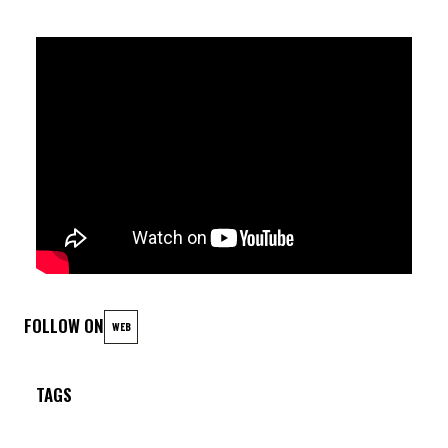
Antoine Pierre (dr)
FOLLOW ON
WEB
TAGS