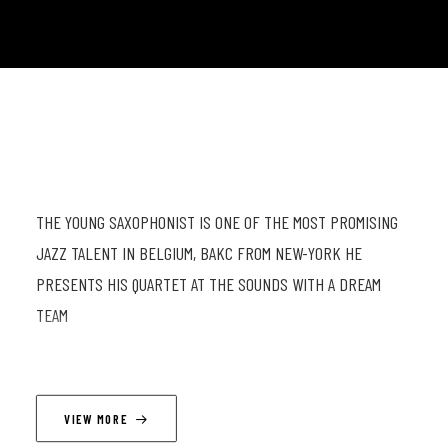
THE YOUNG SAXOPHONIST IS ONE OF THE MOST PROMISING
JAZZ TALENT IN BELGIUM, BAKC FROM NEW-YORK HE
PRESENTS HIS QUARTET AT THE SOUNDS WITH A DREAM
TEAM
LINEUP
VIEW MORE
Simon Comte (ts) ; Wajdi Riahi (p) ; Félix Zurstrassen (db) ;