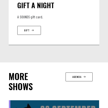
GIFT A NIGHT
A SOUNDS gift card.
GIFT
MORE
AGENDA
SHOWS