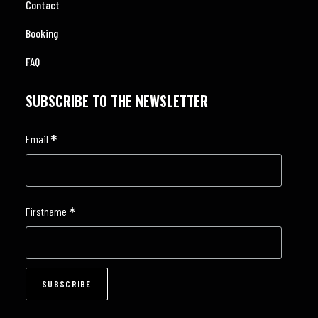
Contact
Booking
FAQ
SUBSCRIBE TO THE NEWSLETTER
*
Email
*
Firstname