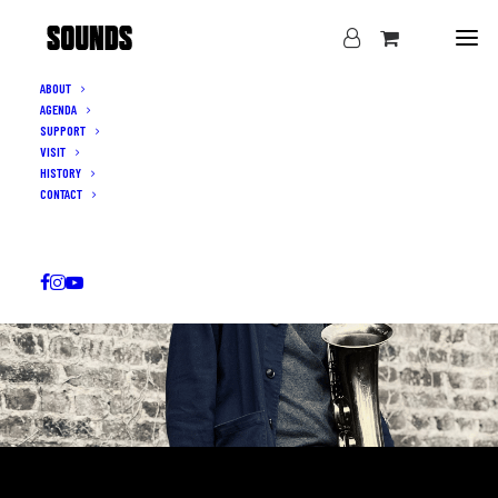
ABOUT
AGENDA
SUPPORT
VISIT
HISTORY
CONTACT