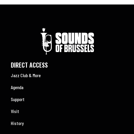
DIRECT ACCESS
Jazz Club & More
Agenda
Support
Visit
History