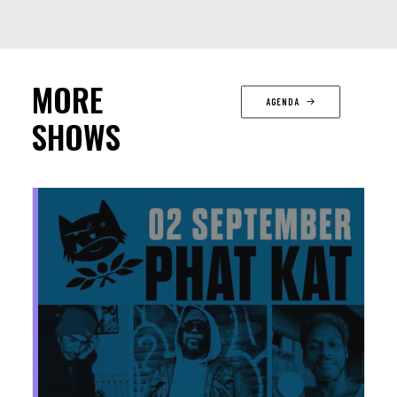
MORE
AGENDA
SHOWS