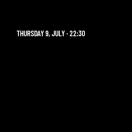
LAST JAZZ JAM OF THE
SEASON
THURSDAY 9, JULY · 22:30
YOU ARE IN OUR ARCHIVE SECTION. THIS CONCERT
HAS ALREADY TAKEN PLACE. CHECK OUR CALENDAR
TO FIND AN UPCOMING ONE.