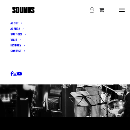
ABOUT
AGENDA
SUPPORT
VISIT
HISTORY
CONTACT