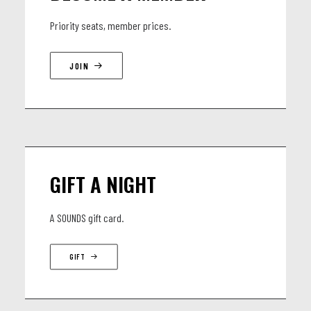
Priority seats, member prices.
JOIN
GIFT A NIGHT
A SOUNDS gift card.
GIFT