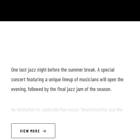
One last jazz night before the summer break. A special
concert featuring a unique lineup of musicians will open the
evening, followed by the final jazz jam of the season.
An invitation to celebrate live music, improvisation and the
community that keeps it alive. See you on the bandstand. 🎷
🎹🥁
VIEW MORE