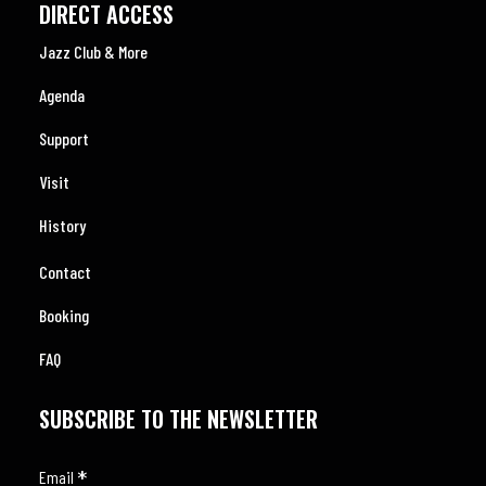
DIRECT ACCESS
Jazz Club & More
Agenda
Support
Visit
History
Contact
Booking
FAQ
SUBSCRIBE TO THE NEWSLETTER
*
Email