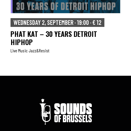
WEDNESDAY 2, SEPTEMBER · 19:00 · € 12
PHAT KAT – 30 YEARS DETROIT
HIPHOP
Live Music Jazz&resist