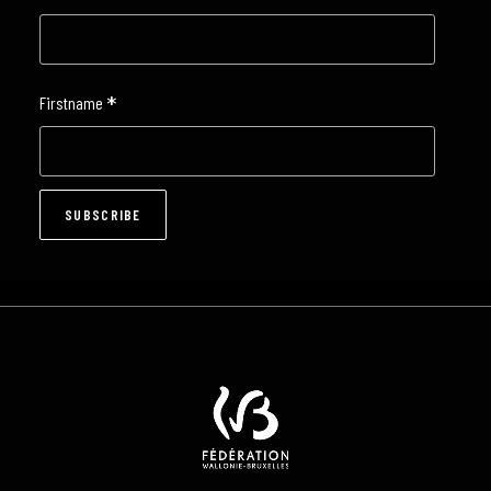
*
Firstname