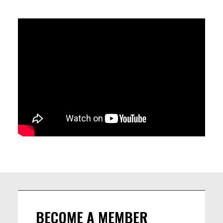
LINEUP
Gaspard sicx, drums
Federico Stocchi, bass
Jordi Grognard, sax tenor, clarinette
BECOME A MEMBER