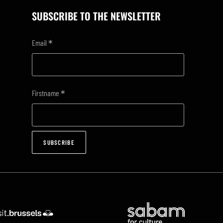
SUBSCRIBE TO THE NEWSLETTER
*
Email
*
Firstname