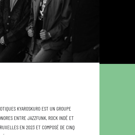
XOTIQUES KYAROSKURO EST UN GROUPE
ONORES ENTRE JAZZFUNK, ROCK INDÉ ET
RUXELLES EN 2023 ET COMPOSÉ DE CINQ