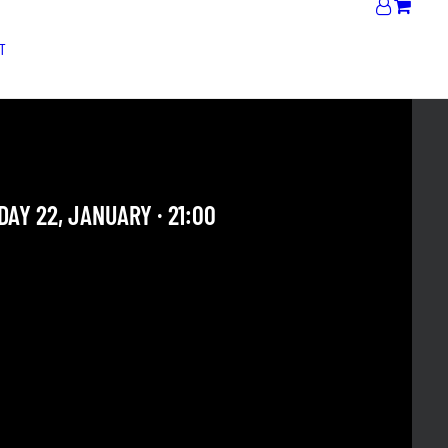
T
OSKURO + JAM
AY 22, JANUARY · 21:00
 OUR ARCHIVE SECTION. THIS CONCERT HAS ALREADY
E. CHECK OUR CALENDAR TO FIND AN UPCOMING ONE.