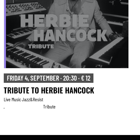
FRIDAY 4, SEPTEMBER · 20:30 · € 12
TRIBUTE TO HERBIE HANCOCK
Live Music Jazz&resist
Tribute
,