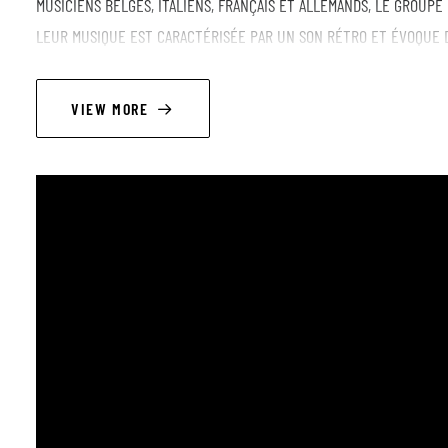
MUSICIENS BELGES, ITALIENS, FRANÇAIS ET ALLEMANDS, LE GROUPE
LEUR MUSIQUE EST CARACTÉRISÉE PAR UN SON RÉTRO ET ÉVOQUE 
PLANANTES, GROOVY ET HYPNOTIQUES OU PLUS SOMBRES ET MORDA
PSYCHEDELIA AND EXOTIC GROOVES KYAROSKURO IS AN INSTRUMEN
VIEW MORE
INFLUENCES INCLUDING JAZZFUNK, PSYCHEDELIC AND INDIE ROCK, 
BRUSSELS IN 2023 AND CONSISTING OF MUSICIANS FROM BELGIUM, I
ITS MEMBERS ’ STYLES AND INSPIRATIONS. THE RESULT IS A COLO
- MELODIC AND DREAMY, HYPNOTIC AND GROOVY AND DARKER AND R
+ JAM AFTER THE SHOW
LINEUP
TRISTAN HOOGEWYS - TENOR AND BARITONE SAXOPHONE
JACOPO BELLELLI - GUITAR
FEDERICO FONTANA alias PHONEZ - BASS