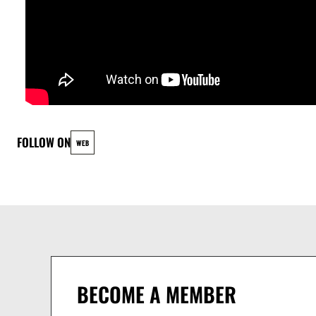
SIMON WEISSER - KEYS & SYNTHS
JONAS JEUB alias SHUFU - DRUMS
FOLLOW ON
WEB
BECOME A MEMBER