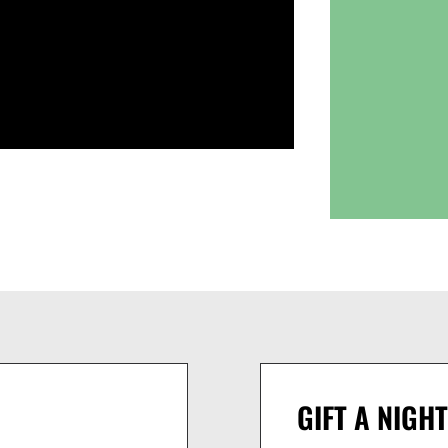
GIFT A NIGHT