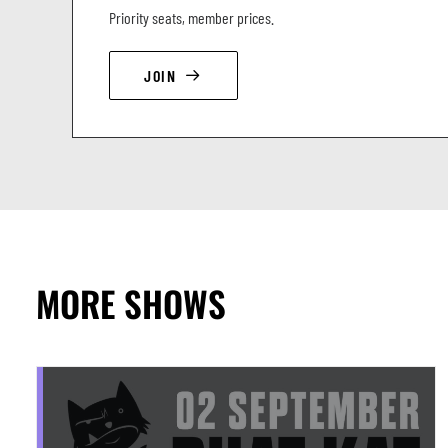
Priority seats, member prices.
JOIN
MORE SHOWS