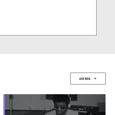
AGENDA