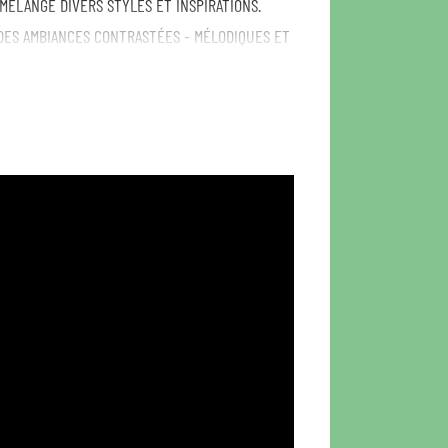
 MÉLANGE DIVERS STYLES ET INSPIRATIONS.
DES AMBIANCES CONTRASTÉES - MÉLODIQUES ET
NTES. SONIC TRIPS THROUGH JAZZTRONICA,
TAL QUINTET BLENDING MULTIPLE GENRES AND
ELECTRONIC MUSIC AND AFROBEAT. FORMED IN
TALY, FRANCE AND GERMANY, THE BAND MIXES
URFUL RETRO SOUND EVOKING CONTRASTING VIBES
AW.