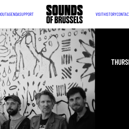
BOUT
AGENDA
SUPPORT
VISIT
HISTORY
CONTAC
KYAR
THURSD
YOU ARE IN
TAKEN PLAC