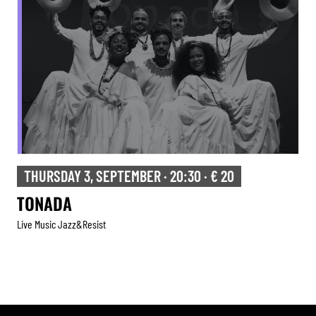
THURSDAY 3, SEPTEMBER · 20:30 · € 20
TONADA
Live Music Jazz&resist