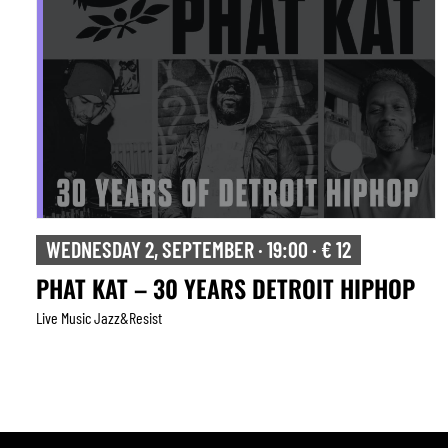
WEDNESDAY 2, SEPTEMBER · 19:00 · € 12
PHAT KAT – 30 YEARS DETROIT HIPHOP
Live Music Jazz&resist