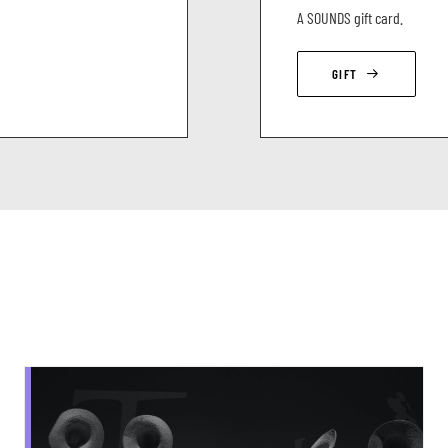
A SOUNDS gift card.
GIFT