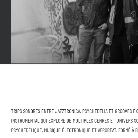
TRIPS SONORES ENTRE JAZZTRONICA, PSYCHEDELIA ET GROOVES E
INSTRUMENTAL QUI EXPLORE DE MULTIPLES GENRES ET UNIVERS S
PSYCHÉDÉLIQUE, MUSIQUE ÉLECTRONIQUE ET AFROBEAT. FORMÉ À B