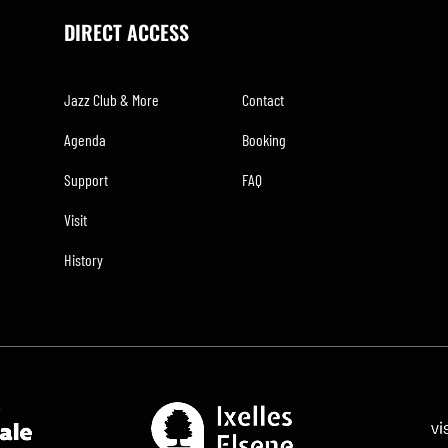
DIRECT ACCESS
Jazz Club & More
Contact
Agenda
Booking
Support
FAQ
Visit
History