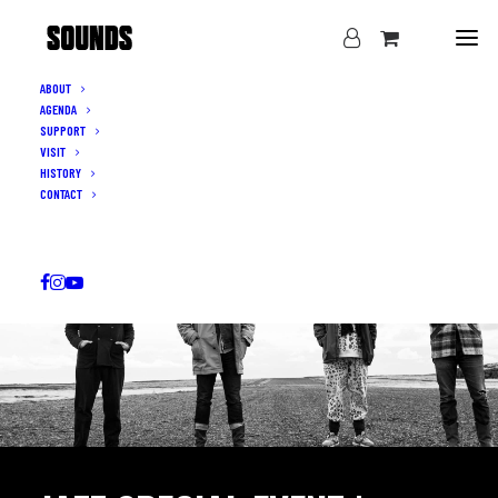
ABOUT
AGENDA
SUPPORT
VISIT
HISTORY
CONTACT