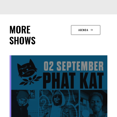
MORE
AGENDA
SHOWS