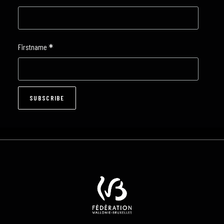
*
Firstname