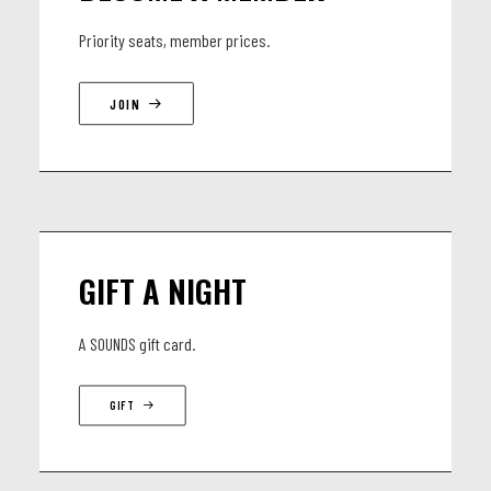
is entirely rooted in the present. The expanse of the cosmos
Priority seats, member prices.
and the infinity of time culminate in this happening of total
music, as well as a profound mysticism of free imagination
JOIN
and an unflagging confrontation with contemporary issues.
The Gesamtkunstwerk ADHD cannot be quite captured in
words. This sublime timelessness in the here and now can
only be experienced.
GIFT A NIGHT
LINEUP
A SOUNDS gift card.
Óskar Guðjónsson: Saxophone
GIFT
Ómar Guðjónsson: Guitar, pedal steel, and bass
Tómas Jónsson: Piano and keyboards
Magnús Trygvason Eliassen: Drums