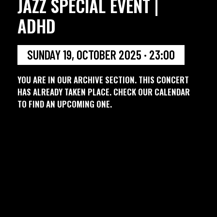
JAZZ SPECIAL EVENT |
ADHD
SUNDAY 19, OCTOBER 2025 · 23:00
YOU ARE IN OUR ARCHIVE SECTION. THIS CONCERT
HAS ALREADY TAKEN PLACE. CHECK OUR CALENDAR
TO FIND AN UPCOMING ONE.