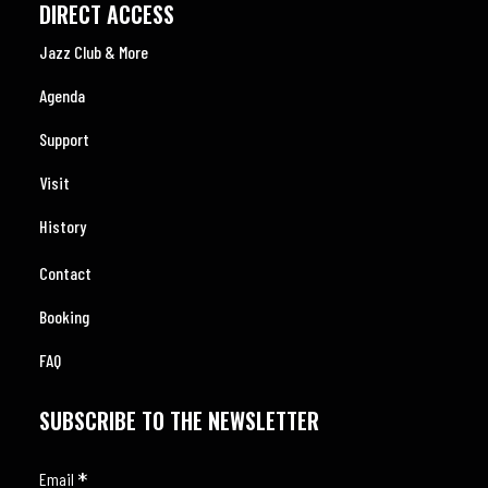
DIRECT ACCESS
Jazz Club & More
Agenda
Support
Visit
History
Contact
Booking
FAQ
SUBSCRIBE TO THE NEWSLETTER
*
Email