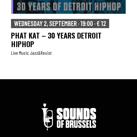
WEDNESDAY 2, SEPTEMBER · 19:00 · € 12
PHAT KAT – 30 YEARS DETROIT
HIPHOP
Live Music Jazz&resist