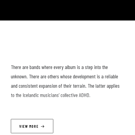
There are bands where every album is a step into the
unknown. There are others whose development is a reliable
and consistent expansion of their terrain. The latter applies
to the Icelandic musicians’ collective ADHD.
It is almost impossible to describe their concerts along
traditional musical parameters. A performance by these four
VIEW MORE
Vikings is always an all-encompassing ritual, a magic potion