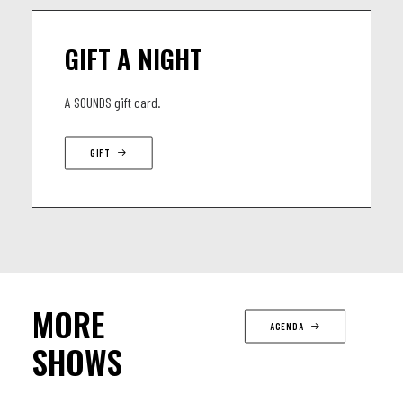
GIFT A NIGHT
A SOUNDS gift card.
GIFT
MORE
AGENDA
SHOWS