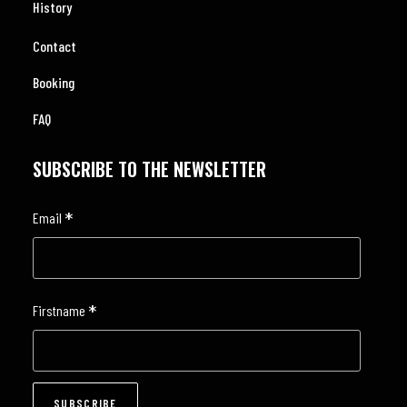
History
Contact
Booking
FAQ
SUBSCRIBE TO THE NEWSLETTER
*
Email
*
Firstname