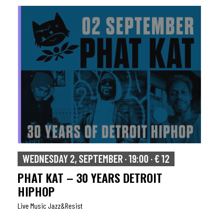
WEDNESDAY 2, SEPTEMBER · 19:00 · € 12
PHAT KAT – 30 YEARS DETROIT
HIPHOP
Live Music Jazz&resist