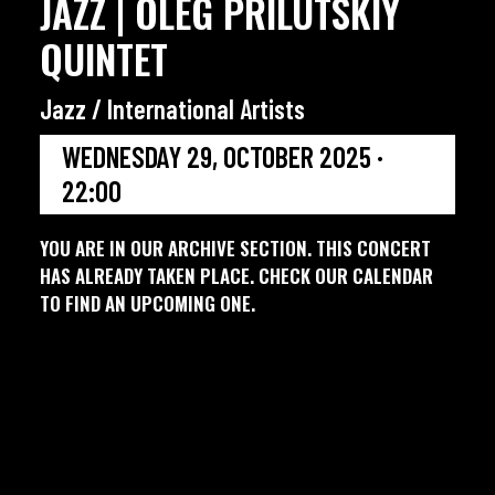
JAZZ | OLEG PRILUTSKIY
QUINTET
Jazz / International Artists
WEDNESDAY 29, OCTOBER 2025 ·
22:00
YOU ARE IN OUR ARCHIVE SECTION. THIS CONCERT
HAS ALREADY TAKEN PLACE. CHECK OUR CALENDAR
TO FIND AN UPCOMING ONE.