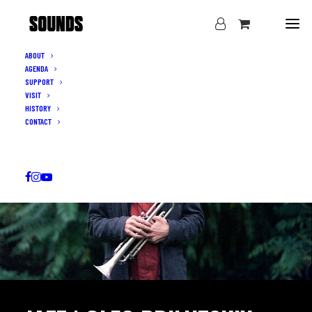
ABOUT
AGENDA
SUPPORT
VISIT
HISTORY
CONTACT