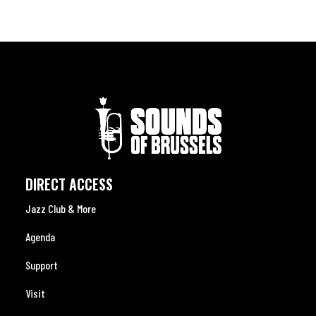
DIRECT ACCESS
Jazz Club & More
Agenda
Support
Visit