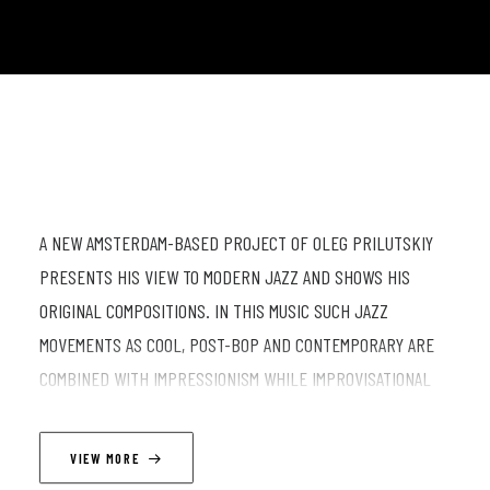
A NEW AMSTERDAM-BASED PROJECT OF OLEG PRILUTSKIY
PRESENTS HIS VIEW TO MODERN JAZZ AND SHOWS HIS
ORIGINAL COMPOSITIONS. IN THIS MUSIC SUCH JAZZ
MOVEMENTS AS COOL, POST-BOP AND CONTEMPORARY ARE
COMBINED WITH IMPRESSIONISM WHILE IMPROVISATIONAL
APPROACH BLENDS WITH CLASSICAL MUSIC. THE
STORYTELLING NATURE OF HIS SONGS GIVES THE
VIEW MORE
PERFORMANCES A THEATRICAL FLAVOUR AND DEEPLY