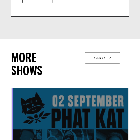
MORE
AGENDA
SHOWS