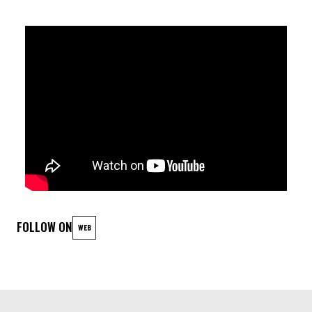
Listeners can expect an eclectic mix of chunky, dynamic
grooves and suspense-filled themes that keep them on the
edge of their seats. This “brain-team” spent years incubating
their creative vision, crafting music written by Machiel with
patience and precision.
In 2022, the project evolved into a fully realized band,
channeling their synergy into their debut EP, which was
released in the spring of 2023 under Honolulu Records.
FOLLOW ON
WEB
Building on this momentum, the group is now fully immersed in
the creation of their first full-length album, promising a bold
continuation of their unique musical journey