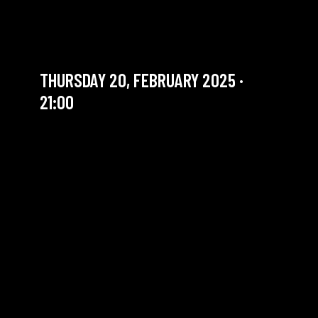
JAZZ JAM | TEDDY'S BRAIN
DRAIN
THURSDAY 20, FEBRUARY 2025 ·
21:00
YOU ARE IN OUR ARCHIVE SECTION. THIS CONCERT
HAS ALREADY TAKEN PLACE. CHECK OUR CALENDAR
TO FIND AN UPCOMING ONE.