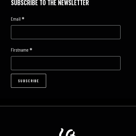
SUBSCRIBE TO THE NEWSLETTER
*
Email
*
Firstname