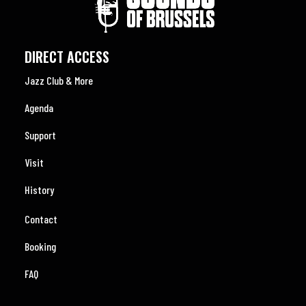
DIRECT ACCESS
Jazz Club & More
Agenda
Support
Visit
History
Contact
Booking
FAQ