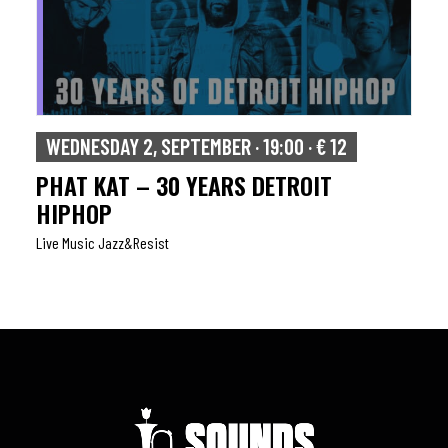
WEDNESDAY 2, SEPTEMBER · 19:00 · € 12
PHAT KAT – 30 YEARS DETROIT
HIPHOP
Live Music Jazz&resist