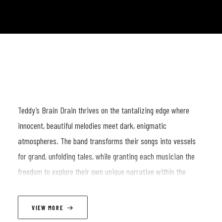
Teddy’s Brain Drain thrives on the tantalizing edge where
innocent, beautiful melodies meet dark, enigmatic
atmospheres. The band transforms their songs into vessels
for grand, unfolding tales, while granting each musician the
freedom to explore their own unique narrative within the
shared framework. The result is a mesmerizing interplay of
individual voices that collectively shape a captivating
VIEW MORE
soundscape.