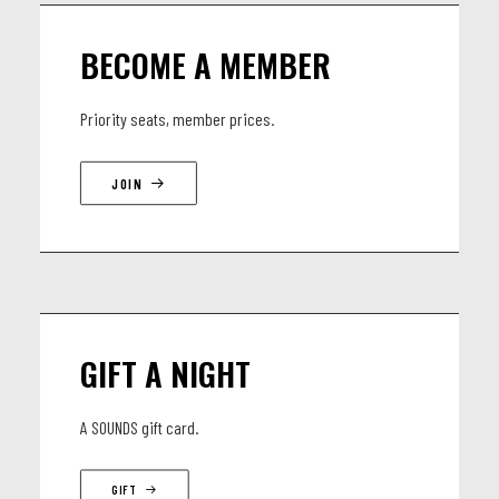
LINEUP
BECOME A MEMBER
Machiel Heremans - Guitar/composition
Federico Stocchi - Double Bass
Priority seats, member prices.
Gaspard Sicx - Drums
JOIN
GIFT A NIGHT
A SOUNDS gift card.
GIFT