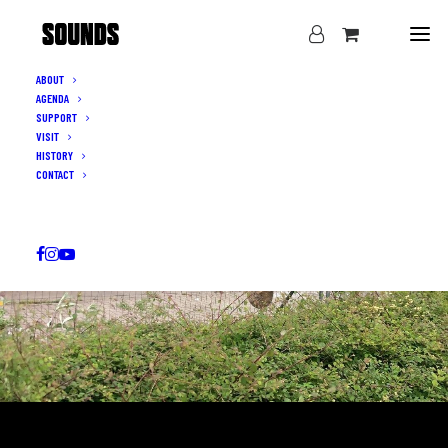
ABOUT
AGENDA
SUPPORT
VISIT
HISTORY
CONTACT