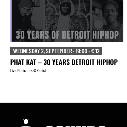
WEDNESDAY 2, SEPTEMBER · 19:00 · € 12
PHAT KAT – 30 YEARS DETROIT HIPHOP
Live Music Jazz&resist