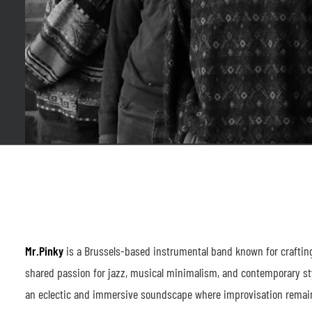
Mr.Pinky
is a Brussels-based instrumental band known for crafting
shared passion for jazz, musical minimalism, and contemporary sty
an eclectic and immersive soundscape where improvisation remains