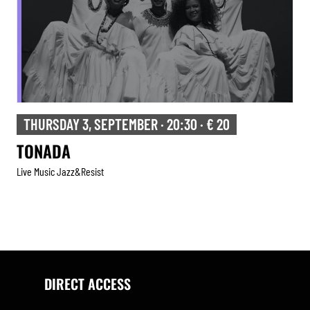
THURSDAY 3, SEPTEMBER · 20:30 · € 20
TONADA
Live Music Jazz&resist
DIRECT ACCESS