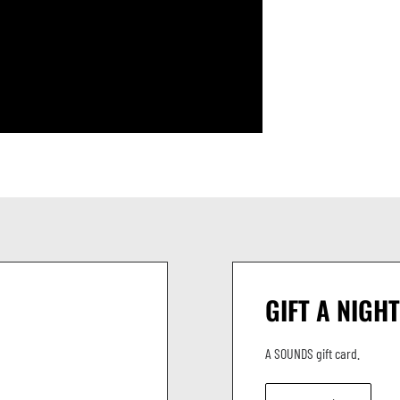
GIFT A NIGHT
A SOUNDS gift card.