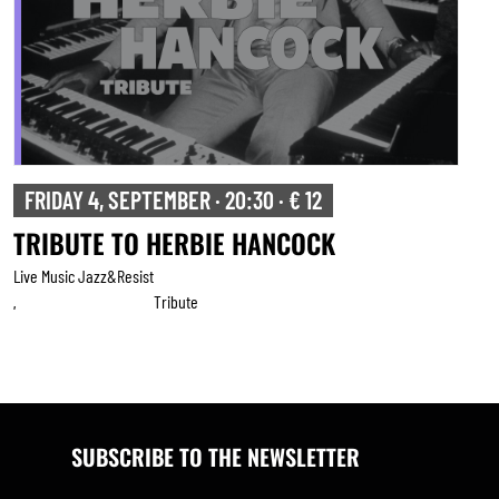
FRIDAY 4, SEPTEMBER · 20:30 · € 12
TRIBUTE TO HERBIE HANCOCK
Live Music Jazz&resist
Tribute
,
SUBSCRIBE TO THE NEWSLETTER