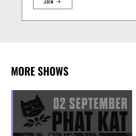
JOIN
MORE SHOWS