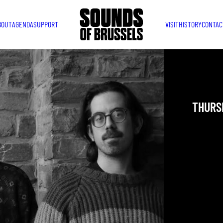
BOUT
AGENDA
SUPPORT
VISIT
HISTORY
CONTAC
JAZZ 
THURSD
YOU ARE IN
TAKEN PLAC