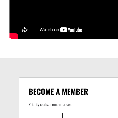
BECOME A MEMBER
Priority seats, member prices.