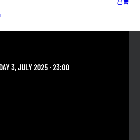
T
JAM | MR. PINKY
AY 3, JULY 2025 · 23:00
 OUR ARCHIVE SECTION. THIS CONCERT HAS ALREADY
E. CHECK OUR CALENDAR TO FIND AN UPCOMING ONE.