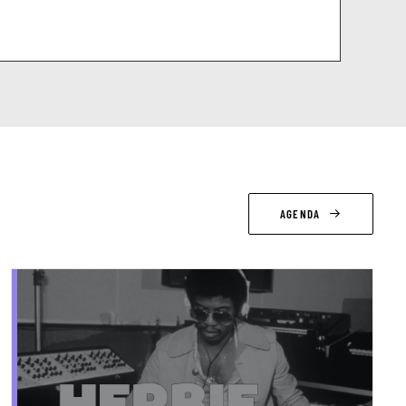
AGENDA