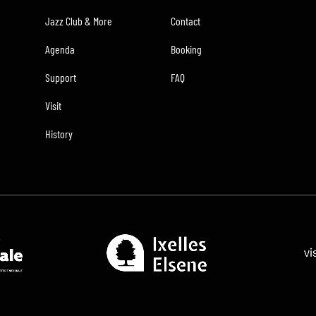
Jazz Club & More
Contact
Agenda
Booking
Support
FAQ
Visit
History