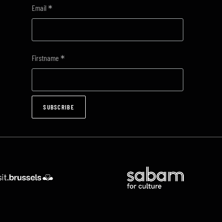
*
Email
*
Firstname