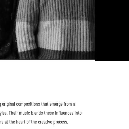
 original compositions that emerge from a
les. Their music blends these influences into
 at the heart of the creative process.