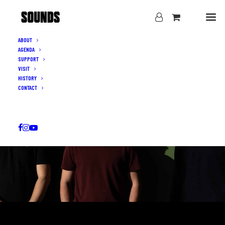
ABOUT
AGENDA
SUPPORT
VISIT
HISTORY
CONTACT