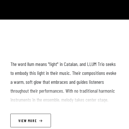
The word llum means "light" in Catalan, and LLUM Trio seeks
to embody this light in their music. Their compositions evoke
a warm, soft glow that embraces and guides listeners
throughout their performances. With no traditional harmonic
instruments in the ensemble, melody takes center stage,
emerging organically from the intricate interplay of their three
instrumental voices.
VIEW MORE