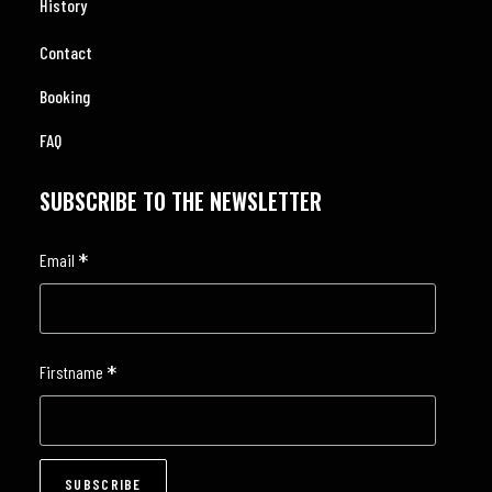
History
Contact
Booking
FAQ
SUBSCRIBE TO THE NEWSLETTER
*
Email
*
Firstname