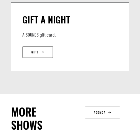
GIFT A NIGHT
A SOUNDS gift card.
GIFT
MORE
AGENDA
SHOWS