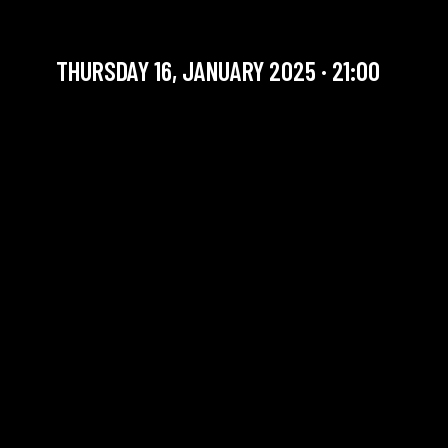
JAZZ JAM | LLUM TRIO
THURSDAY 16, JANUARY 2025 · 21:00
YOU ARE IN OUR ARCHIVE SECTION. THIS CONCERT
HAS ALREADY TAKEN PLACE. CHECK OUR CALENDAR
TO FIND AN UPCOMING ONE.