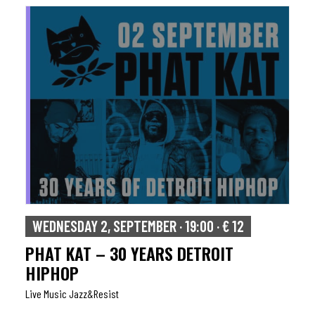
WEDNESDAY 2, SEPTEMBER · 19:00 · € 12
PHAT KAT – 30 YEARS DETROIT
HIPHOP
Live Music Jazz&resist