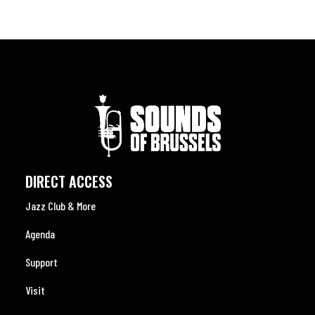
DIRECT ACCESS
Jazz Club & More
Agenda
Support
Visit