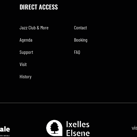
DIRECT ACCESS
Jazz Club & More
Contact
Agenda
Booking
Support
FAQ
Visit
History