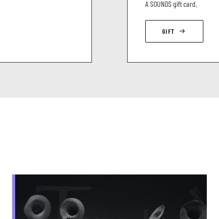
A SOUNDS gift card.
GIFT