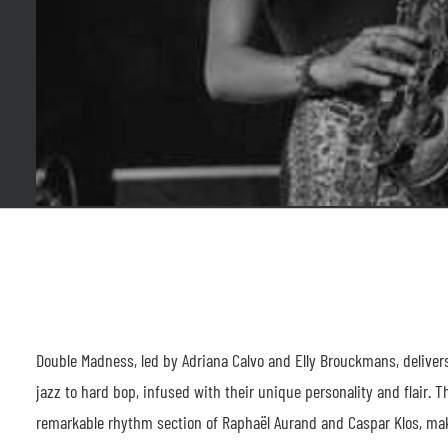
Double Madness, led by Adriana Calvo and Elly Brouckmans, delivers 
jazz to hard bop, infused with their unique personality and flair. 
remarkable rhythm section of Raphaël Aurand and Caspar Klos, mak