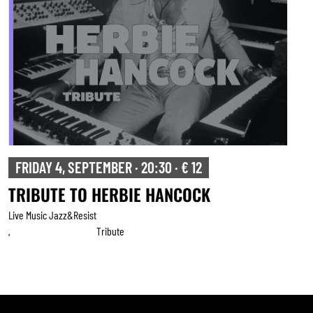
FRIDAY 4, SEPTEMBER · 20:30 · € 12
TRIBUTE TO HERBIE HANCOCK
Live Music Jazz&resist
Tribute
,