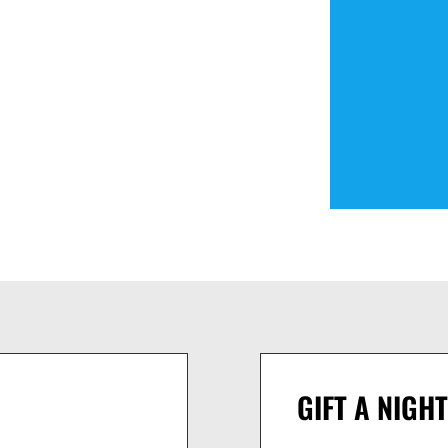
GIFT A NIGHT