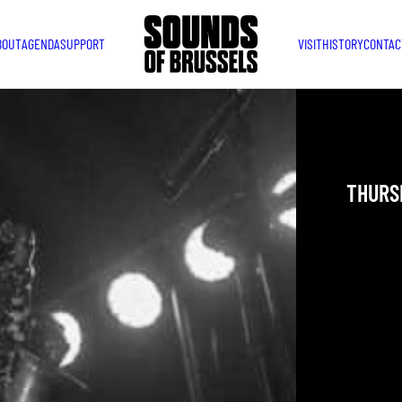
BOUT
AGENDA
SUPPORT
VISIT
HISTORY
CONTAC
JAZZ 
THURSD
YOU ARE IN
TAKEN PLAC