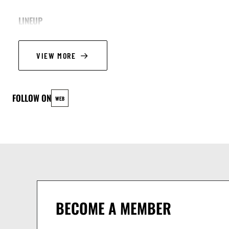
LINEUP
Adriana Calvo, alto sax
VIEW MORE
Elly Brouckmans, alto sax
Caspar Klos, double bass
Raphaël Aurand, drums
FOLLOW ON
WEB
BECOME A MEMBER