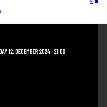
T
JAM | DOUBLE MADNESS
AY 12, DECEMBER 2024 · 21:00
 OUR ARCHIVE SECTION. THIS CONCERT HAS ALREADY
E. CHECK OUR CALENDAR TO FIND AN UPCOMING ONE.