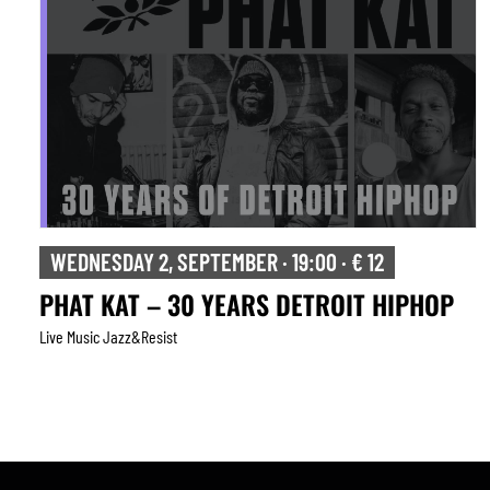
WEDNESDAY 2, SEPTEMBER · 19:00 · € 12
PHAT KAT – 30 YEARS DETROIT HIPHOP
Live Music Jazz&resist