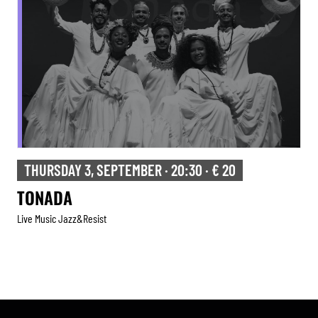
THURSDAY 3, SEPTEMBER · 20:30 · € 20
TONADA
Live Music Jazz&resist