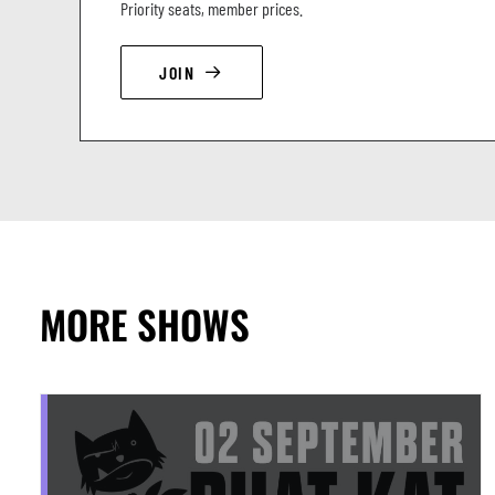
Priority seats, member prices.
JOIN
MORE SHOWS