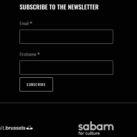
SUBSCRIBE TO THE NEWSLETTER
*
Email
*
Firstname