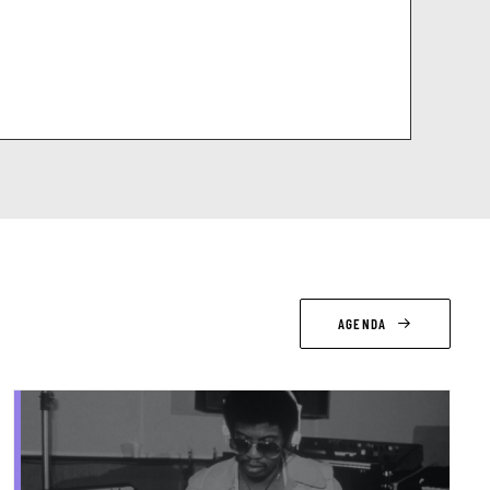
AGENDA