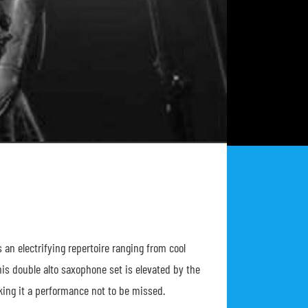
an electrifying repertoire ranging from cool
This double alto saxophone set is elevated by the
ing it a performance not to be missed.