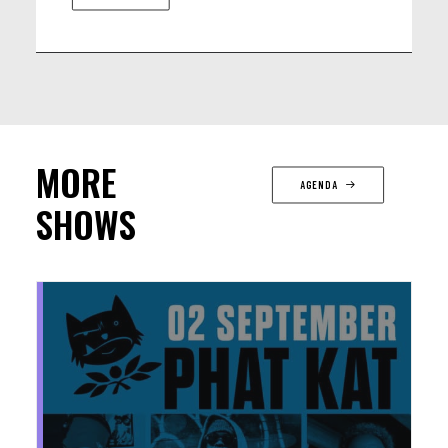
MORE
AGENDA
SHOWS