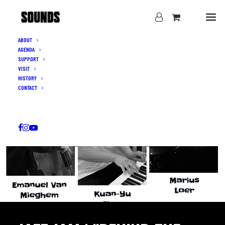
ABOUT
AGENDA
SUPPORT
VISIT
HISTORY
CONTACT