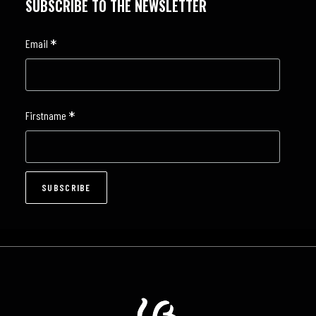
SUBSCRIBE TO THE NEWSLETTER
*
Email
*
Firstname