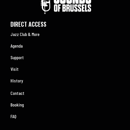
DIRECT ACCESS
Jazz Club & More
Agenda
Support
Visit
History
Contact
Booking
FAQ