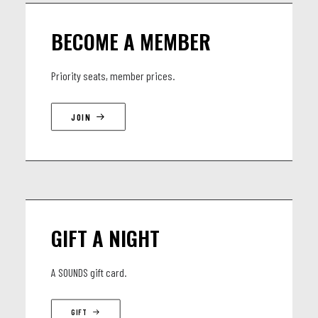
BECOME A MEMBER
Priority seats, member prices.
JOIN
GIFT A NIGHT
A SOUNDS gift card.
GIFT