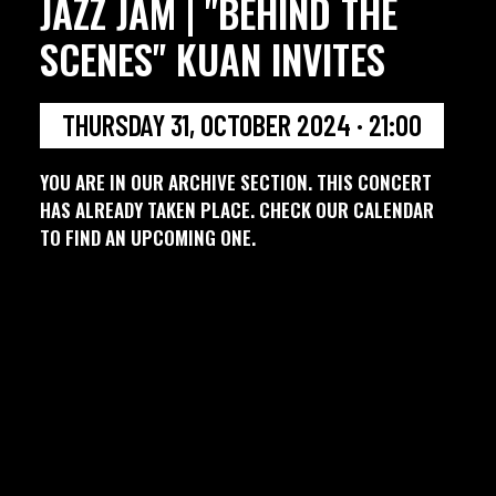
JAZZ JAM | "BEHIND THE
SCENES" KUAN INVITES
THURSDAY 31, OCTOBER 2024 · 21:00
YOU ARE IN OUR ARCHIVE SECTION. THIS CONCERT
HAS ALREADY TAKEN PLACE. CHECK OUR CALENDAR
TO FIND AN UPCOMING ONE.