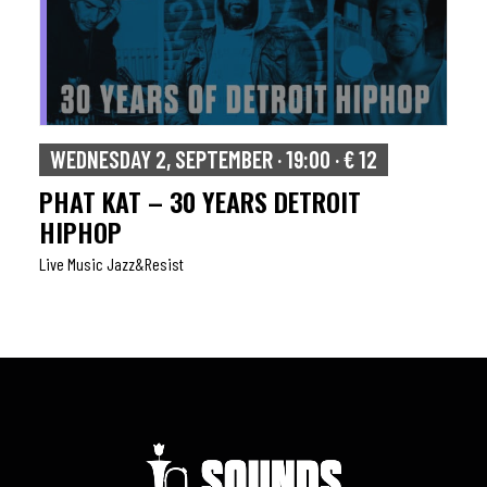
WEDNESDAY 2, SEPTEMBER · 19:00 · € 12
PHAT KAT – 30 YEARS DETROIT
HIPHOP
Live Music Jazz&resist