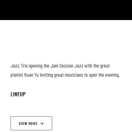
Jazz Trio opening the Jam Session Jazz with the great
pianist Kuan Yu inviting great musicians to open the evening.
LINEUP
Kuan Yu Chen: Piano
Emanuel Van Mieghem: Bass
VIEW MORE