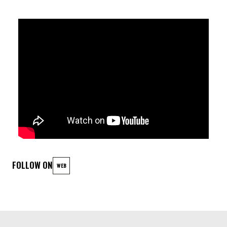
Marius Loer: Drums
FOLLOW ON
WEB