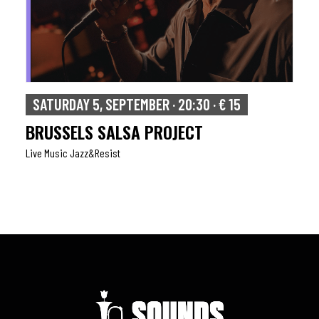
SUNDAY 6, SEPTEMBER · 17:00 · € 15
ISAAC
Live Music Jazz&resist
Rock
,