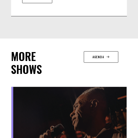
MORE
AGENDA
SHOWS