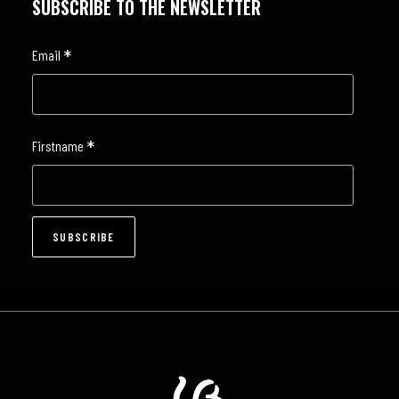
SUBSCRIBE TO THE NEWSLETTER
*
Email
*
Firstname