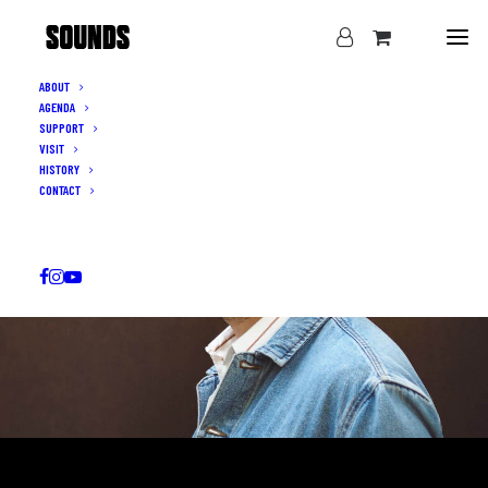
ABOUT
AGENDA
SUPPORT
VISIT
HISTORY
CONTACT