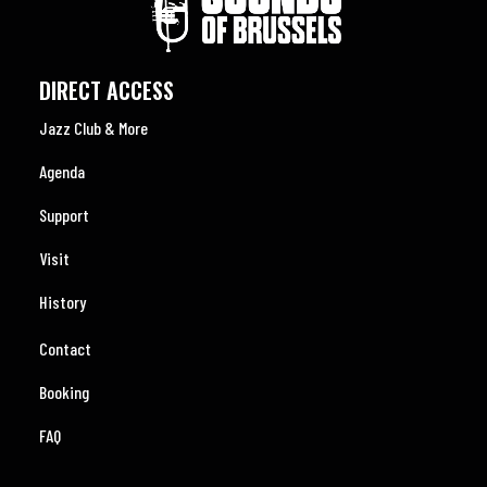
DIRECT ACCESS
Jazz Club & More
Agenda
Support
Visit
History
Contact
Booking
FAQ