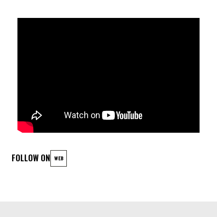
Emanuele Filippi - Piano
Cosimo Boni - Trumpet
Matteo Pastorino - Bass Clarinet
Mattia Galeotti - Drums
FOLLOW ON
WEB