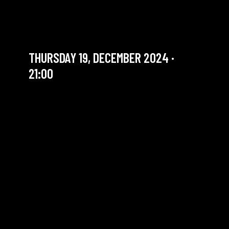
JAM JAZZ | EMANUELE
FILIPPI 4ET
THURSDAY 19, DECEMBER 2024 ·
21:00
YOU ARE IN OUR ARCHIVE SECTION. THIS CONCERT
HAS ALREADY TAKEN PLACE. CHECK OUR CALENDAR
TO FIND AN UPCOMING ONE.