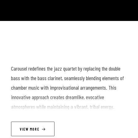
Carousel redefines the jazz quartet by replacing the double
bass with the bass clarinet, seamlessly blending elements of
chamber music with improvisational arrangements. This
innovative approach creates dreamlike, evocative
atmospheres while maintaining a vibrant, tribal energy.
LINEUP
VIEW MORE