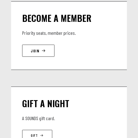
BECOME A MEMBER
Priority seats, member prices.
JOIN
GIFT A NIGHT
A SOUNDS gift card.
GIFT