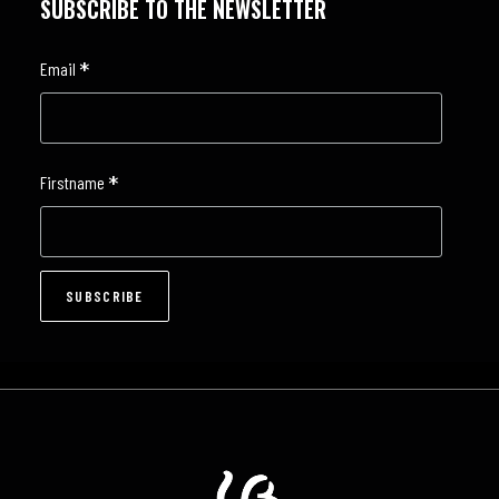
SUBSCRIBE TO THE NEWSLETTER
*
Email
*
Firstname