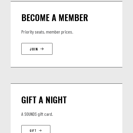
BECOME A MEMBER
Priority seats, member prices.
JOIN
GIFT A NIGHT
A SOUNDS gift card.
GIFT