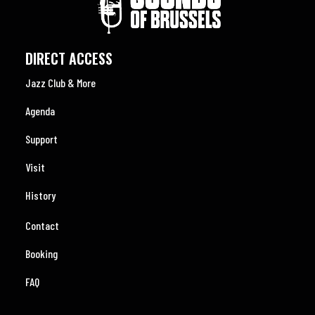
DIRECT ACCESS
Jazz Club & More
Agenda
Support
Visit
History
Contact
Booking
FAQ