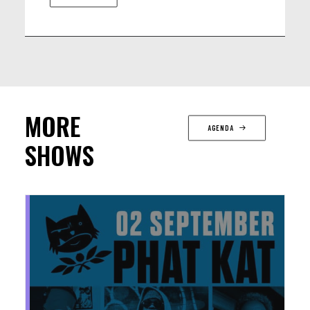
MORE
AGENDA
SHOWS