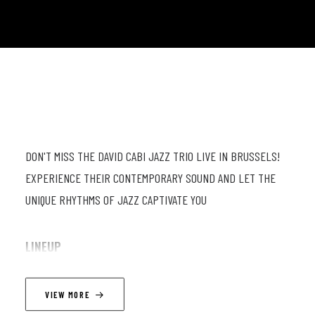
DON'T MISS THE DAVID CABI JAZZ TRIO LIVE IN BRUSSELS!
EXPERIENCE THEIR CONTEMPORARY SOUND AND LET THE
UNIQUE RHYTHMS OF JAZZ CAPTIVATE YOU
LINEUP
David Cabi - Piano
VIEW MORE
John De Martino - Drums