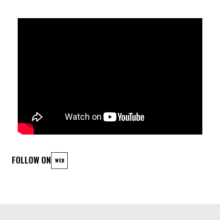
Federico Stocchi - Double Bass
FOLLOW ON
WEB