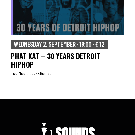
WEDNESDAY 2, SEPTEMBER · 19:00 · € 12
PHAT KAT – 30 YEARS DETROIT
HIPHOP
Live Music Jazz&resist