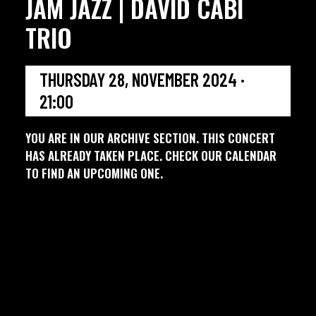
JAM JAZZ | DAVID CABI
TRIO
THURSDAY 28, NOVEMBER 2024 ·
21:00
YOU ARE IN OUR ARCHIVE SECTION. THIS CONCERT
HAS ALREADY TAKEN PLACE. CHECK OUR CALENDAR
TO FIND AN UPCOMING ONE.