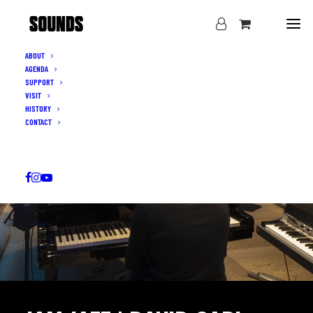
ABOUT
AGENDA
SUPPORT
VISIT
HISTORY
CONTACT