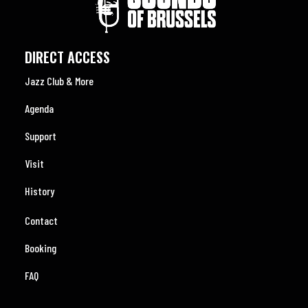
DIRECT ACCESS
Jazz Club & More
Agenda
Support
Visit
History
Contact
Booking
FAQ