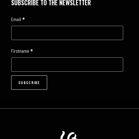
SUBSCRIBE TO THE NEWSLETTER
*
Email
*
Firstname