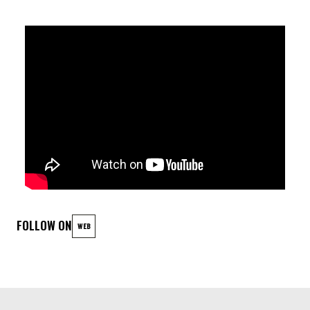
SAXOPHONIST IN LOVE WITH THE EQUATOR. THEIR FIRST
ALBUM, VENDREDI MAGNIFIQUE (MAGNIFICENT FRIDAY), IS A
CELEBRATION OF JOY, FREEDOM, AND THE MAGIC OF THE
NIGHT. THE NAME IBIYEWA, MEANING « THIS PLACE LOOKS
LIKE US » IN YORUBA, PERFECTLY REFLECTS THEIR MISSION
TO BREAK DOWN CULTURAL BARRIERS AND CREATE MUSIC
THAT UNITES. THEIR SOUND IS AN ECLECTIC MIX OF AFRICAN
RHYTHMS, DEEP GROOVES, ELECTRONIC ELEMENTS,
CAPTIVATING MELODIES, AND DARING IMPROVISATIONS.
FOLLOW ON
WEB
LINEUP
ANGELO MOUSTAPHA (BJ): drums (Lionel Loueke, Philip
Catherine, Wiliam Kentridge)
TOINE THYS (B): saxophones (Sam Yahel, Hervé Samb)