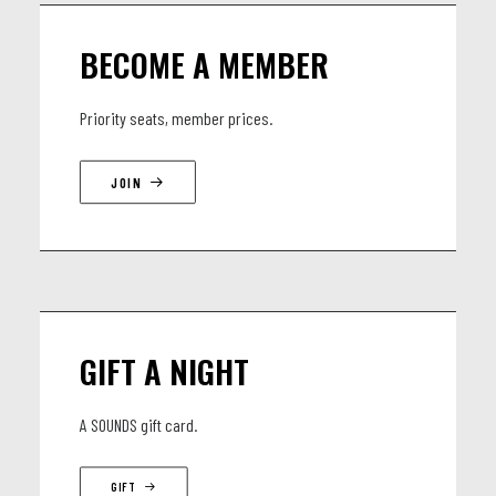
JOËL RABESOLO (MG): guitar (Linley Marthe, D’Gary)
BECOME A MEMBER
Priority seats, member prices.
JOIN
GIFT A NIGHT
A SOUNDS gift card.
GIFT