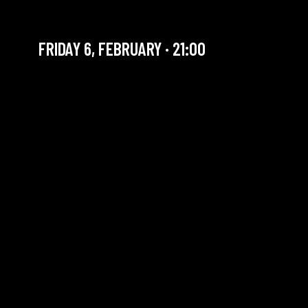
IBIYEWA
FRIDAY 6, FEBRUARY · 21:00
YOU ARE IN OUR ARCHIVE SECTION. THIS CONCERT
HAS ALREADY TAKEN PLACE. CHECK OUR CALENDAR
TO FIND AN UPCOMING ONE.