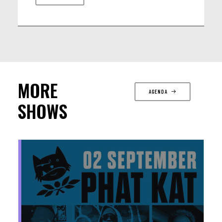
MORE
AGENDA
SHOWS