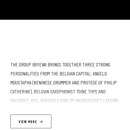
THE GROUP IBIYEWA BRINGS TOGETHER THREE STRONG
PERSONALITIES FROM THE BELGIAN CAPITAL: ANGELO
MOUSTAPHA (BENINESE DRUMMER AND PROTÉGÉ OF PHILIP
CATHERINE), BELGIAN SAXOPHONIST TOINE THYS AND
GUITARIST JOEL RABESOLO (ONE OF MADAGASCAR'S LEADING
ARTISTS). IMAGINE THE RHYTHMS OF A BENINESE MASTER
DRUMMER, THE DANCING HARMONIES OF A MALAGASY
VIEW MORE
GUITARIST AND THE MELODIC IMPROVISATIONS OF A