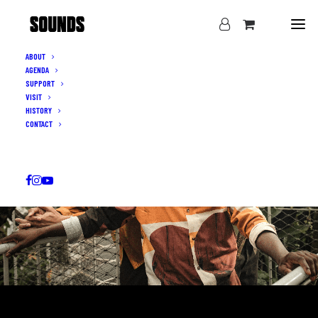
ABOUT
AGENDA
SUPPORT
VISIT
HISTORY
CONTACT