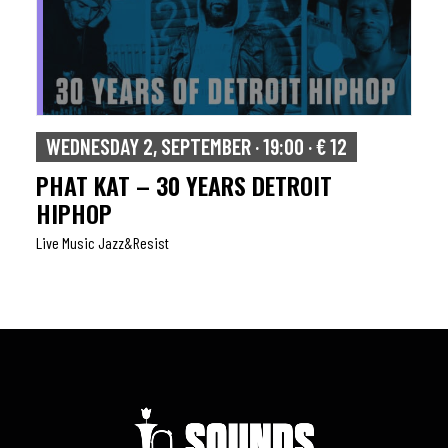
WEDNESDAY 2, SEPTEMBER · 19:00 · € 12
PHAT KAT – 30 YEARS DETROIT
HIPHOP
Live Music Jazz&resist