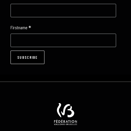
*
Firstname