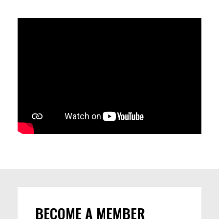
Ba creates a vibrant dialogue between tradition and
modernity. Hypnotic rhythms, soaring melodies and collective
improvisation come together in a powerful celebration of
cultural exchange, where African roots meet global sounds.
Following the concert, the evening continues with the Roots
Jam, an open session inviting musicians and audiences to
share the stage and keep the groove alive through
spontaneous encounters and musical conversations without
borders.
LINEUP
Cheikou BA – hoddu, percussion, vocals
Baptiste Beignon-Pivert – saxophone, clarinet, harmonica,
BECOME A MEMBER
duduk