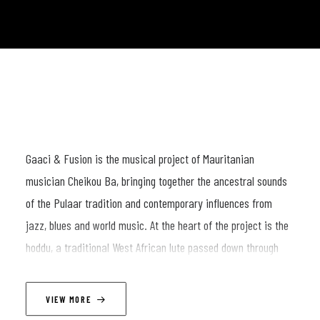
Gaaci & Fusion is the musical project of Mauritanian
musician Cheikou Ba, bringing together the ancestral sounds
of the Pulaar tradition and contemporary influences from
jazz, blues and world music. At the heart of the project is the
hoddu, a traditional West African lute passed down through
generations of griots and storytellers, carrying centuries of
memory, poetry and cultural heritage.
VIEW MORE
Surrounded by a multicultural ensemble of musicians, Cheikou