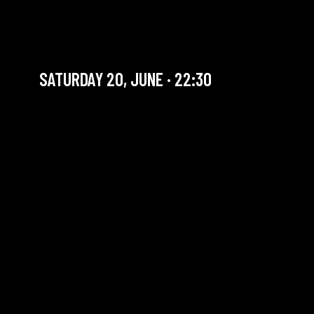
GAACI & FUSION + ROOTS
JAM
SATURDAY 20, JUNE · 22:30
YOU ARE IN OUR ARCHIVE SECTION. THIS CONCERT
HAS ALREADY TAKEN PLACE. CHECK OUR CALENDAR
TO FIND AN UPCOMING ONE.