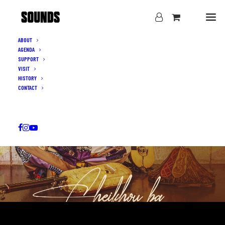
ABOUT
AGENDA
SUPPORT
VISIT
HISTORY
CONTACT