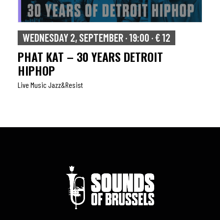
WEDNESDAY 2, SEPTEMBER · 19:00 · € 12
PHAT KAT – 30 YEARS DETROIT
HIPHOP
Live Music Jazz&resist