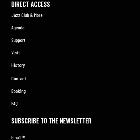
DIRECT ACCESS
Jazz Club & More
Agenda
Support
Visit
History
Contact
Booking
FAQ
SUBSCRIBE TO THE NEWSLETTER
*
Email