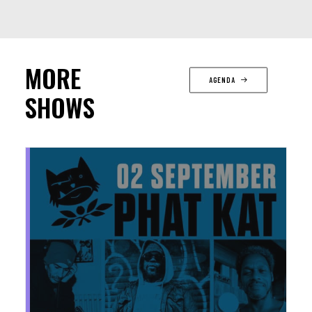
MORE
AGENDA
SHOWS