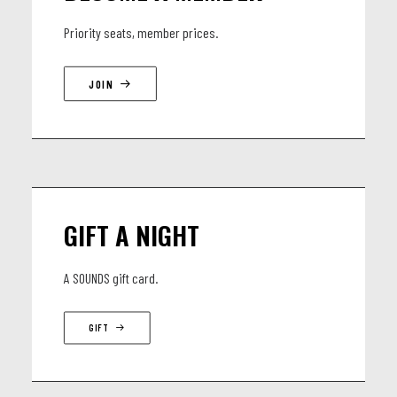
Luke John - guitares basses
Priority seats, member prices.
Anton Valcke - batterie
Awoulath Alougbin – percussion, backing vocals
JOIN
GIFT A NIGHT
A SOUNDS gift card.
GIFT