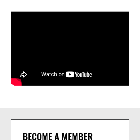
LINEUP
Francisco Laurito: Guitar
Nathan Peron: Piano
Lantian Xiao: Upright Bass
Thomas Brivet: Drums
BECOME A MEMBER