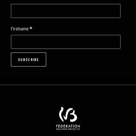
*
Firstname