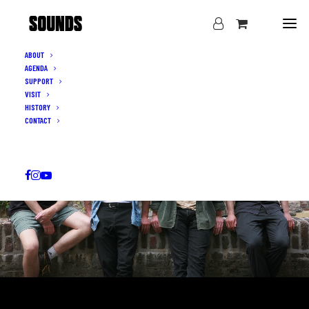
ABOUT
AGENDA
SUPPORT
VISIT
HISTORY
CONTACT