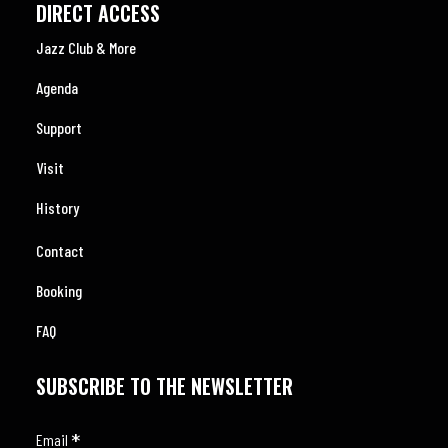
DIRECT ACCESS
Jazz Club & More
Agenda
Support
Visit
History
Contact
Booking
FAQ
SUBSCRIBE TO THE NEWSLETTER
*
Email