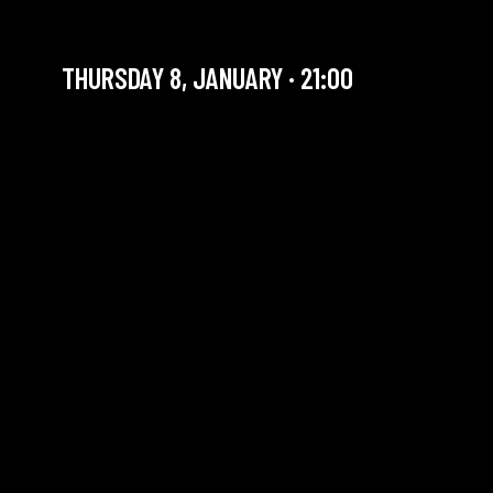
FTL 4TET
THURSDAY 8, JANUARY · 21:00
YOU ARE IN OUR ARCHIVE SECTION. THIS CONCERT
HAS ALREADY TAKEN PLACE. CHECK OUR CALENDAR
TO FIND AN UPCOMING ONE.