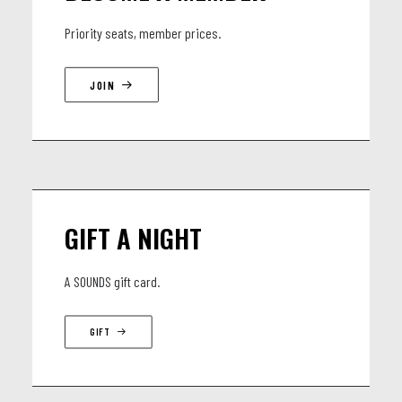
Priority seats, member prices.
JOIN
GIFT A NIGHT
A SOUNDS gift card.
GIFT