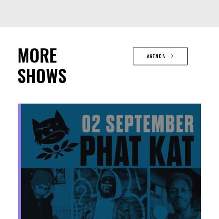
MORE
AGENDA
SHOWS