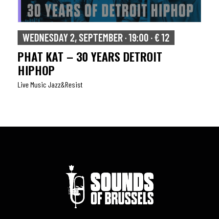
WEDNESDAY 2, SEPTEMBER · 19:00 · € 12
PHAT KAT – 30 YEARS DETROIT
HIPHOP
Live Music Jazz&resist