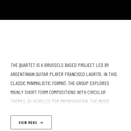
THE QUARTET IS A BRUSSELS BASED PROJECT LED BY
ARGENTINIAN GUITAR PLAYER FRANCISCO LAURITO. IN THIS
CLASSIC MINIMALISTIC FORMAT, THE GROUP EXPLORES
MAINLY SHORT FORM COMPOSITIONS WITH CIRCULAR
THEMES, AS VEHICLES FOR IMPROVISATION. THE MUSIC
DRAWS INSPIRATION FROM THE JAZZ TRADITION, FOLK -
ORIENTED MELODIES AND A TEXTURAL APPROACH TO SOUND.
VIEW MORE
+ JAM AFTER THE SHOW