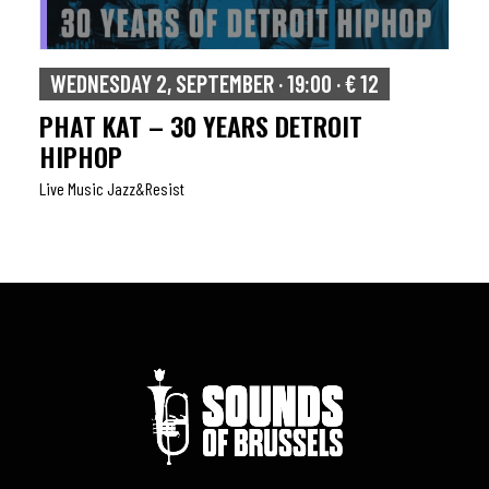
WEDNESDAY 2, SEPTEMBER · 19:00 · € 12
PHAT KAT – 30 YEARS DETROIT
HIPHOP
Live Music Jazz&resist