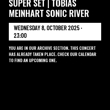
SUPER SET | TOBIAS
MEINHART SONIC RIVER
WEDNESDAY 8, OCTOBER 2025 ·
23:00
YOU ARE IN OUR ARCHIVE SECTION. THIS CONCERT
HAS ALREADY TAKEN PLACE. CHECK OUR CALENDAR
TO FIND AN UPCOMING ONE.