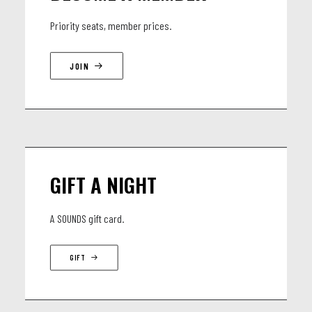
for performances in New York’s top clubs and international
Priority seats, member prices.
festivals. Now, they bring this dynamic music to audiences
worldwide, celebrating the spirit of improvisation and the
JOIN
ever-evolving language of jazz.
LINEUP
Tobias Meinhart NYC Quartet
GIFT A NIGHT
• Eden Ladin – piano (Avishai Cohen, Terence Blanchard)
• Matt Penman – bass (SFJAZZ Collective, Joshua Redman)
A SOUNDS gift card.
• Mark Whitfield Jr. – drums (Kenny Garrett, Terence
Blanchard)
GIFT
• Tobias Meinhart – tenor saxophone