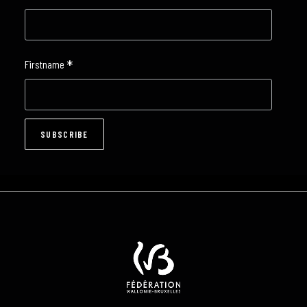
*
Firstname