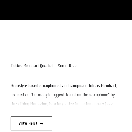
Tobias Meinhart Quartet – Sonic River
Brooklyn-based saxophonist and composer Tobias Meinhart,
praised as "Germany’s biggest talent on the saxophone" by
JazzThing Magazine, is a key voice in contemporary jazz.
With a career spanning performances at renowned venues like
Blue Note, Smalls, and Birdland, Meinhart has established
VIEW MORE
himself as an artist who seamlessly bridges modern jazz with