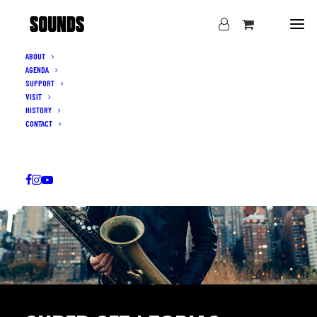
ABOUT
AGENDA
SUPPORT
VISIT
HISTORY
CONTACT