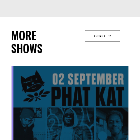
MORE
AGENDA
SHOWS