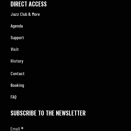
DIRECT ACCESS
Jazz Club & More
Agenda
Support
Visit
History
Contact
Booking
FAQ
SUBSCRIBE TO THE NEWSLETTER
*
Email