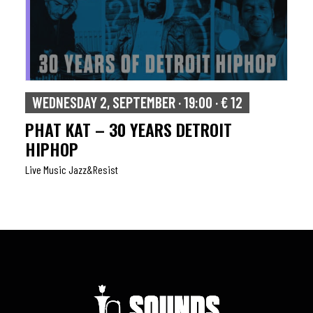
WEDNESDAY 2, SEPTEMBER · 19:00 · € 12
PHAT KAT – 30 YEARS DETROIT
HIPHOP
Live Music Jazz&resist