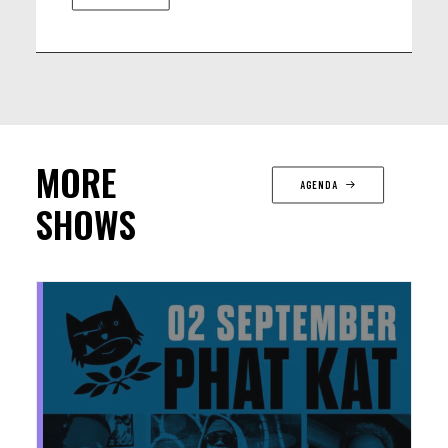
MORE
AGENDA
SHOWS