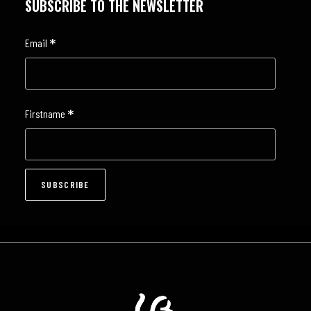
SUBSCRIBE TO THE NEWSLETTER
*
Email
*
Firstname