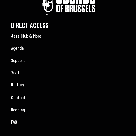
DIRECT ACCESS
Jazz Club & More
Agenda
Support
Visit
History
Contact
Booking
FAQ