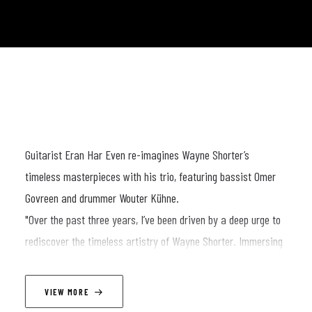
Guitarist Eran Har Even re-imagines Wayne Shorter’s
timeless masterpieces with his trio, featuring bassist Omer
Govreen and drummer Wouter Kühne.
"Over the past three years, I’ve been driven by a deep urge to
rediscover the timeless artistry of Wayne Shorter. Immersing
myself in his intricate compositions, I began to uncover not
only the richness of his music but also the profound
VIEW MORE
philosophy that guided his life. This journey became a