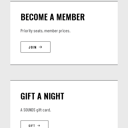
BECOME A MEMBER
Priority seats, member prices.
JOIN
GIFT A NIGHT
A SOUNDS gift card.
GIFT