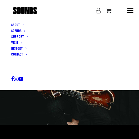
ABOUT
AGENDA
SUPPORT
VISIT
HISTORY
CONTACT