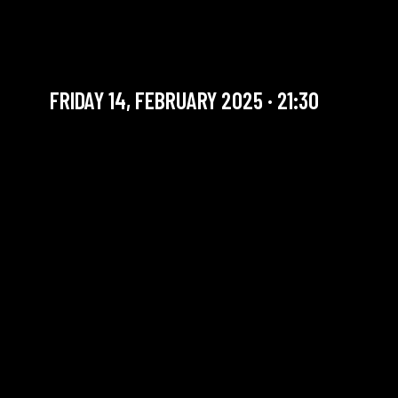
FRIDAY SET | ERAN HAR
EVEN TRIO
FRIDAY 14, FEBRUARY 2025 · 21:30
YOU ARE IN OUR ARCHIVE SECTION. THIS CONCERT
HAS ALREADY TAKEN PLACE. CHECK OUR CALENDAR
TO FIND AN UPCOMING ONE.