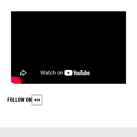
wellspring of inspiration, helping me explore new depths in
both music and my own personal growth."
LINEUP
Eran Har Even guitar
Omer Govreen bass
Wouter Kühne drums
FOLLOW ON
WEB