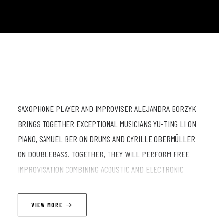
SAXOPHONE PLAYER AND IMPROVISER ALEJANDRA BORZYK
BRINGS TOGETHER EXCEPTIONAL MUSICIANS YU-TING LI ON
PIANO, SAMUEL BER ON DRUMS AND CYRILLE OBERMÜLLER
ON DOUBLEBASS. TOGETHER, THEY WILL PERFORM FREE
IMPROVISATION COMBINING ACOUSTIC AND ELECTRONIC
SOUNDSCAPES. EXPECT AN UNDERWATER SONIC TRIP, WITH
SURFING RYTHMS AND ORANGE AND RED ALIKE COLORS.
VIEW MORE
.