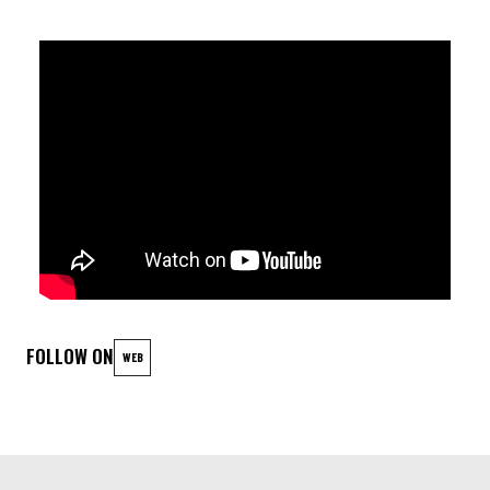
AFTER THE CONCERT THERE WILL BE A SILENT MOVIE
PROJECTION TO ACCOMPANY GUESTS FOR THE REST OF THE
EVENING: KOYAANISQATSI
[
b
]
Koyaanisqatsi
is a 1982 American
non-narrative
documentary film
directed and produced by
Godfrey Reggio
,
featuring music by
Philip Glass
and cinematography by
Ron
Fricke
. Described as an "essay in images and sound on the
[
6
]
state of American civilization",
the film comprises a
montage of
stock footage
,
slow motion
, and
time-lapse
FOLLOW ON
WEB
visuals of natural and urban environments across the United
States
LINEUP