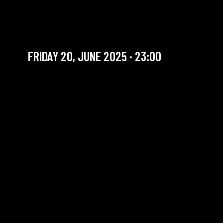
FRIDAY SET | ALEJANDRA
BORZYK INVITES
FRIDAY 20, JUNE 2025 · 23:00
YOU ARE IN OUR ARCHIVE SECTION. THIS CONCERT
HAS ALREADY TAKEN PLACE. CHECK OUR CALENDAR
TO FIND AN UPCOMING ONE.