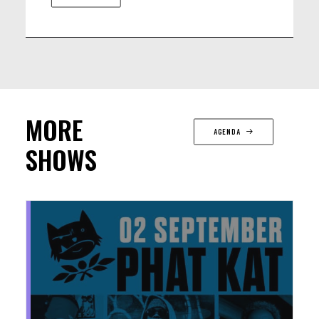
MORE
AGENDA
SHOWS