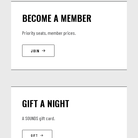
Alejandra Borzyk - saxophone & electronics
BECOME A MEMBER
Yu-Ting Li - piano & electronics
Cyrille Obermüller - doublebass
Priority seats, member prices.
Samuel Ber - drums
JOIN
GIFT A NIGHT
A SOUNDS gift card.
GIFT