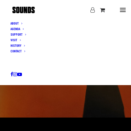
ABOUT
AGENDA
SUPPORT
VISIT
HISTORY
CONTACT