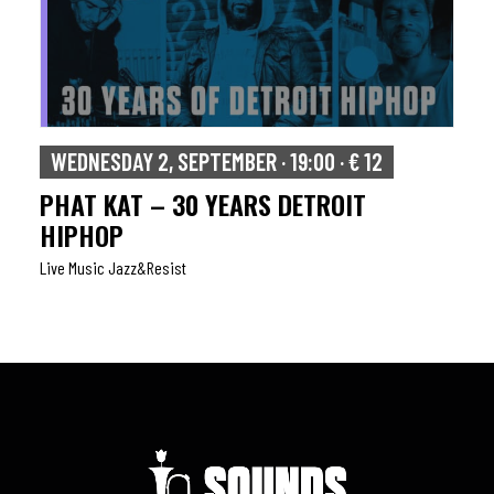
WEDNESDAY 2, SEPTEMBER · 19:00 · € 12
PHAT KAT – 30 YEARS DETROIT
HIPHOP
Live Music Jazz&resist