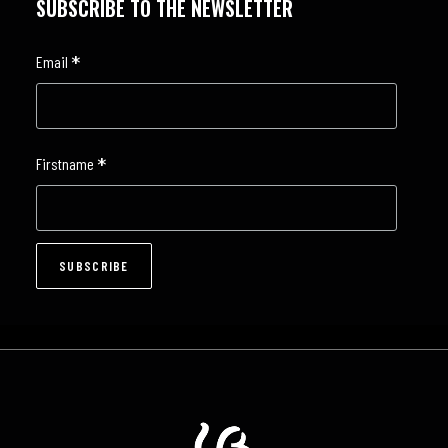
SUBSCRIBE TO THE NEWSLETTER
*
Email
*
Firstname