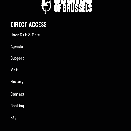
DIRECT ACCESS
Jazz Club & More
Agenda
Support
Visit
History
Contact
Booking
FAQ