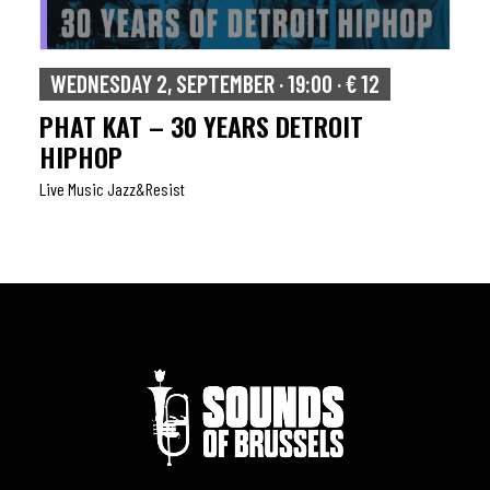
WEDNESDAY 2, SEPTEMBER · 19:00 · € 12
PHAT KAT – 30 YEARS DETROIT
HIPHOP
Live Music Jazz&resist