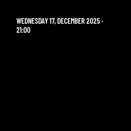
FIRST WORDS
WEDNESDAY 17, DECEMBER 2025 ·
21:00
YOU ARE IN OUR ARCHIVE SECTION. THIS CONCERT
HAS ALREADY TAKEN PLACE. CHECK OUR CALENDAR
TO FIND AN UPCOMING ONE.