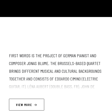
FIRST WORDS IS THE PROJECT OF GERMAN PIANIST AND
COMPOSER JONAS BLUME. THE BRUSSELS-BASED QUARTET
BRINGS DIFFERENT MUSICAL AND CULTURAL BACKGROUNDS
TOGETHER AND CONSISTS OF EDOARDO CIMINO (ELECTRIC
GUITAR, IT), LÉNA AUBERT (DOUBLE BASS, FR), JOHN DE
MARTINO (DRUMS, IT) AND JONAS BLUME (PIANO,
COMPOSITION, DE). IN HIS OWN PIECES, BLUME EXPLORES
VIEW MORE
THE FINE BALANCE BETWEEN ELABORATED LONG-FORM-