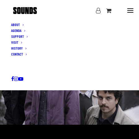
ABOUT
AGENDA
SUPPORT
VISIT
HISTORY
CONTACT