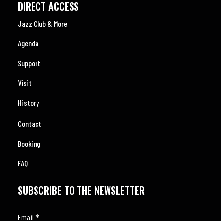
DIRECT ACCESS
Jazz Club & More
Agenda
Support
Visit
History
Contact
Booking
FAQ
SUBSCRIBE TO THE NEWSLETTER
*
Email