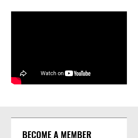
COMPOSITIONS AND THE SPONTANEITY OF IMPROVISATION.
THE MUSIC OF FIRST WORDS IS CHARACTERIZED BY CATCHY
MELODIES, DRIVING GROOVES, INTIMATE HARMONY AND A
FRESH APPROACH TO MUSICAL FORM.
LINEUP
Edoardo Cimino (electric guitar)
Léna Aubert (double bass)
John de Martino (drums)
Jonas Blume (piano, composition)
BECOME A MEMBER