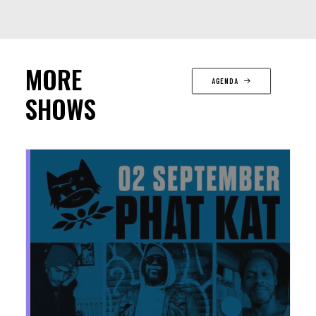
MORE
AGENDA
SHOWS