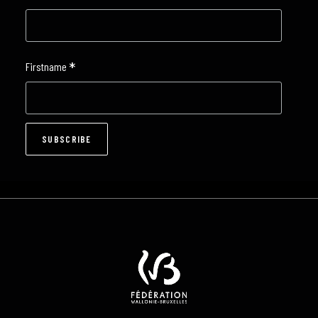
*
Firstname