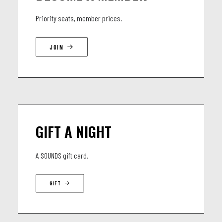
Priority seats, member prices.
JOIN
GIFT A NIGHT
A SOUNDS gift card.
GIFT