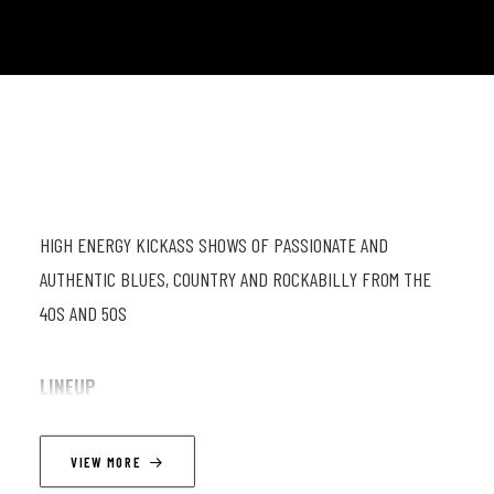
HIGH ENERGY KICKASS SHOWS OF PASSIONATE AND
AUTHENTIC BLUES, COUNTRY AND ROCKABILLY FROM THE
40S AND 50S
LINEUP
Dusty Ciggaar (el gt; vc); Darryl Ciggaar (dr; vc); Ronald
VIEW MORE
Tilgenkamp (db)