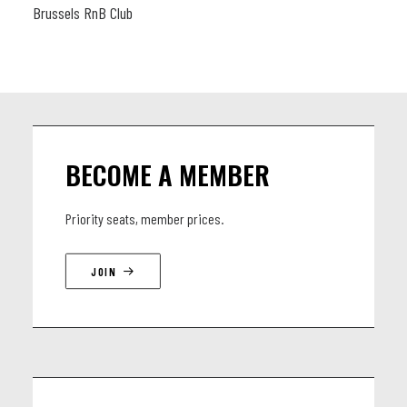
Brussels RnB Club
BECOME A MEMBER
Priority seats, member prices.
JOIN