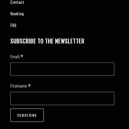
Contact
Booking
FAQ
SUBSCRIBE TO THE NEWSLETTER
*
Email
*
Firstname