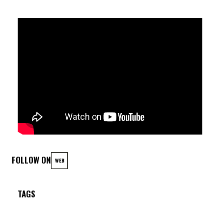
FOLLOW ON
WEB
TAGS