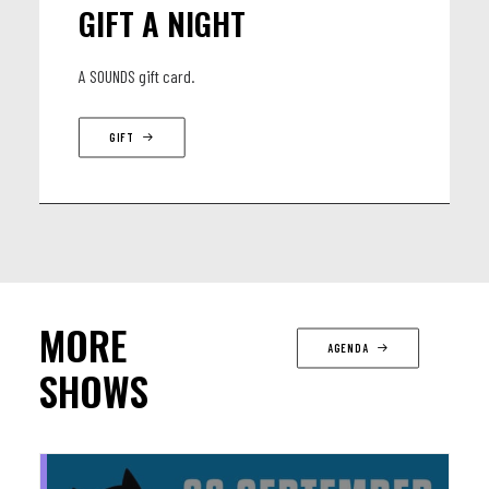
GIFT A NIGHT
A SOUNDS gift card.
GIFT
MORE
AGENDA
SHOWS