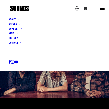
ABOUT
AGENDA
SUPPORT
VISIT
HISTORY
CONTACT