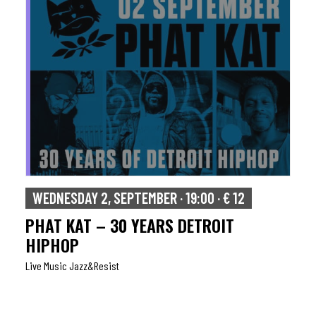
WEDNESDAY 2, SEPTEMBER · 19:00 · € 12
PHAT KAT – 30 YEARS DETROIT
HIPHOP
Live Music Jazz&resist