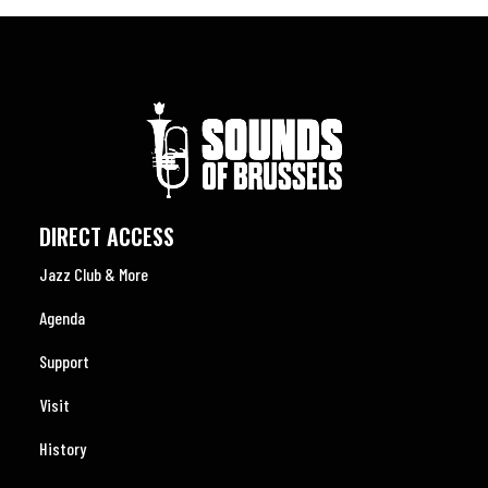
DIRECT ACCESS
Jazz Club & More
Agenda
Support
Visit
History