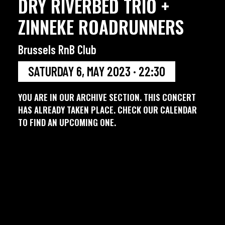
DRY RIVERBED TRIO +
ZINNEKE ROADRUNNERS
Brussels RnB Club
SATURDAY 6, MAY 2023 · 22:30
YOU ARE IN OUR ARCHIVE SECTION. THIS CONCERT
HAS ALREADY TAKEN PLACE. CHECK OUR CALENDAR
TO FIND AN UPCOMING ONE.