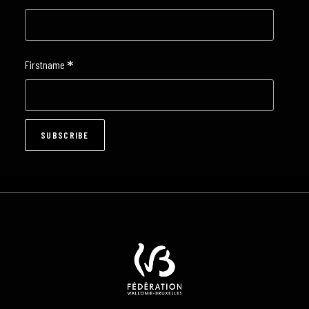
*
Firstname