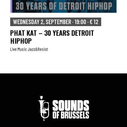
WEDNESDAY 2, SEPTEMBER · 19:00 · € 12
PHAT KAT – 30 YEARS DETROIT
HIPHOP
Live Music Jazz&resist