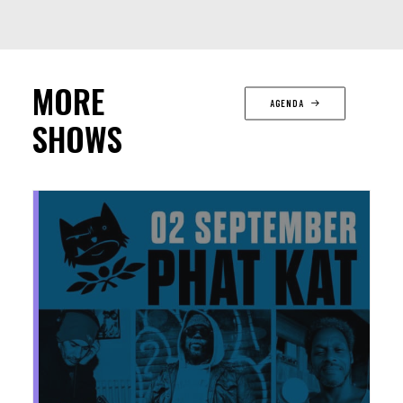
MORE
AGENDA
SHOWS