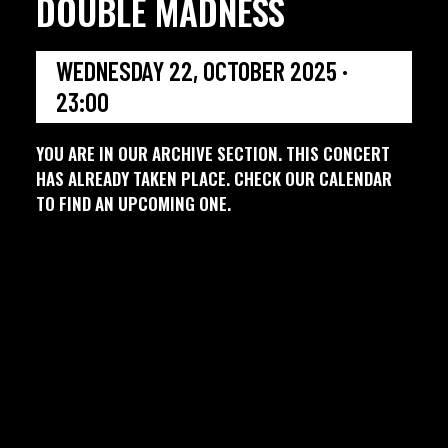
DOUBLE MADNESS
WEDNESDAY 22, OCTOBER 2025 ·
23:00
YOU ARE IN OUR ARCHIVE SECTION. THIS CONCERT
HAS ALREADY TAKEN PLACE. CHECK OUR CALENDAR
TO FIND AN UPCOMING ONE.