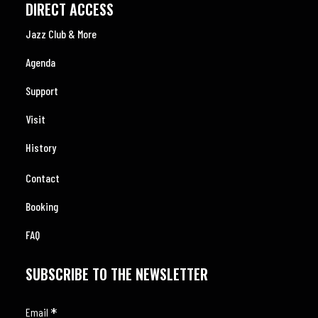
DIRECT ACCESS
Jazz Club & More
Agenda
Support
Visit
History
Contact
Booking
FAQ
SUBSCRIBE TO THE NEWSLETTER
*
Email