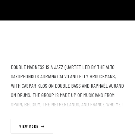
DOUBLE MADNESS IS A JAZZ QUARTET LED BY THE ALTO
SAXOPHONISTS ADRIANA CALVO AND ELLY BROUCKMANS,
WITH CASPAR KLOS ON DOUBLE BASS AND RAPHAËL AURAND
ON DRUMS. THE GROUP IS MADE UP OF MUSICIANS FROM
SPAIN, BELGIUM, THE NETHERLANDS, AND FRANCE WHO MET
IN BRUSSELS WHILE STUDYING AT THE KONINKLIJK
CONSERVATORIUM BRUSSEL AND CONNECTING THROUGH THE
VIEW MORE
CITY’S ACTIVE JAM SESSION SCENE. THE BAND STARTED IN