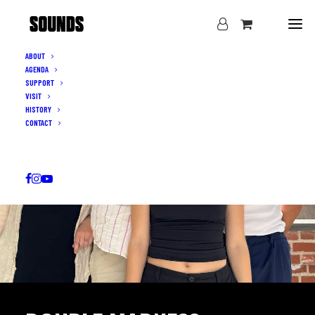
ABOUT
AGENDA
SUPPORT
VISIT
HISTORY
CONTACT