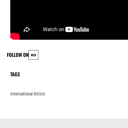
FOLLOW ON
WEB
TAGS
International Artists