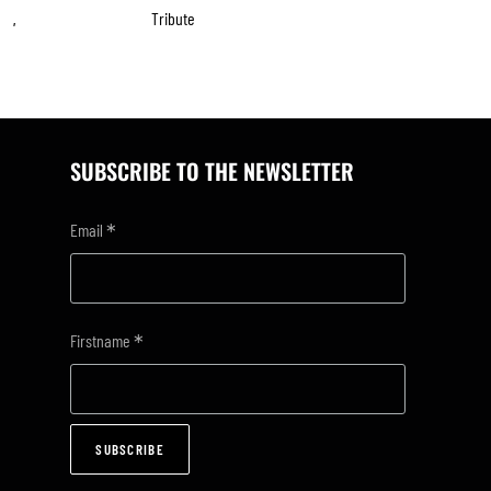
Tribute
,
SUBSCRIBE TO THE NEWSLETTER
*
Email
*
Firstname