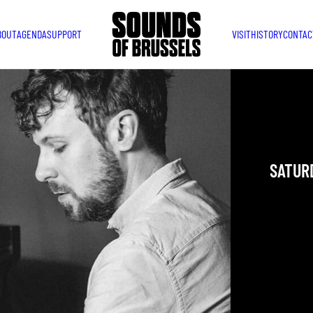
BOUT
AGENDA
SUPPORT
VISIT
HISTORY
CONTAC
DAVE
Internati
SATURD
YOU ARE IN
TAKEN PLAC