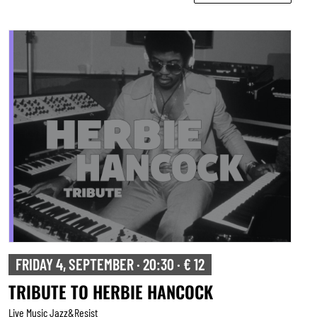
FRIDAY 4, SEPTEMBER · 20:30 · € 12
TRIBUTE TO HERBIE HANCOCK
Live Music Jazz&resist