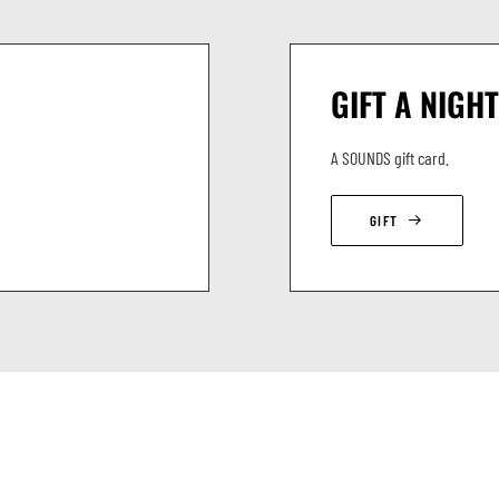
GIFT A NIGHT
A SOUNDS gift card.
GIFT