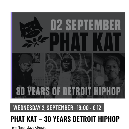
WEDNESDAY 2, SEPTEMBER · 19:00 · € 12
PHAT KAT – 30 YEARS DETROIT HIPHOP
Live Music Jazz&resist