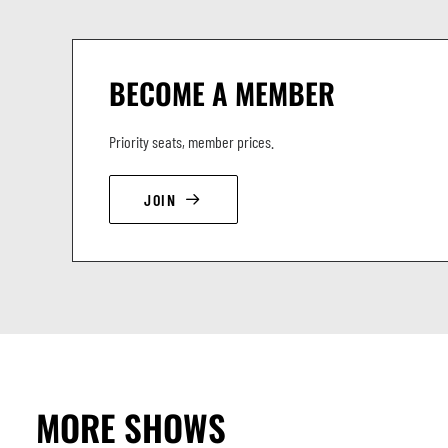
BECOME A MEMBER
Priority seats, member prices.
JOIN
MORE SHOWS