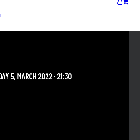
T
 BRISTOW QUINTET
onal Artists
AY 5, MARCH 2022 · 21:30
 OUR ARCHIVE SECTION. THIS CONCERT HAS ALREADY
E. CHECK OUR CALENDAR TO FIND AN UPCOMING ONE.