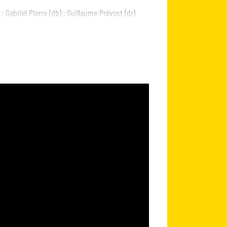
; Gabriel Pierre (db) ; Guillaume Prévost (dr)