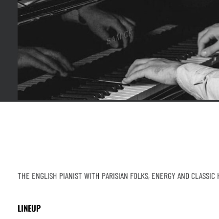
THE ENGLISH PIANIST WITH PARISIAN FOLKS, ENERGY AND CLASSIC
LINEUP