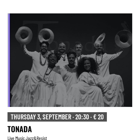
THURSDAY 3, SEPTEMBER · 20:30 · € 20
TONADA
Live Music Jazz&resist