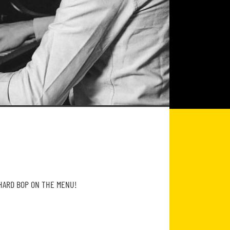
 HARD BOP ON THE MENU!