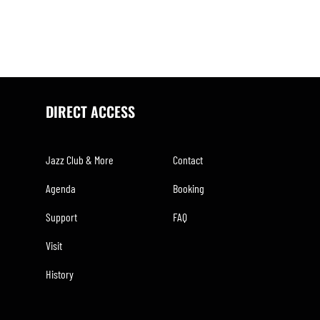
DIRECT ACCESS
Jazz Club & More
Contact
Agenda
Booking
Support
FAQ
Visit
History