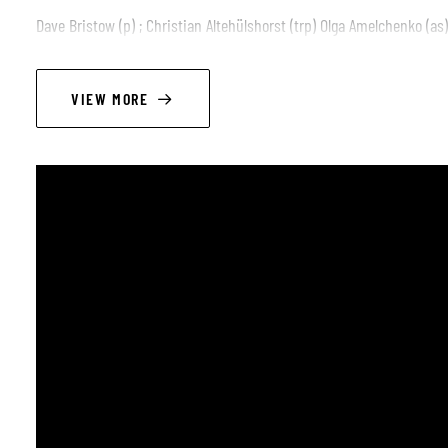
Dave Bristow (p) ; Christian Altehülshorst (trp) Olga Amelchenko (as) 
VIEW MORE