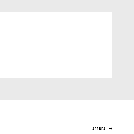
AGENDA