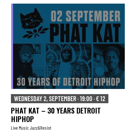
WEDNESDAY 2, SEPTEMBER · 19:00 · € 12
PHAT KAT – 30 YEARS DETROIT
HIPHOP
Live Music Jazz&resist