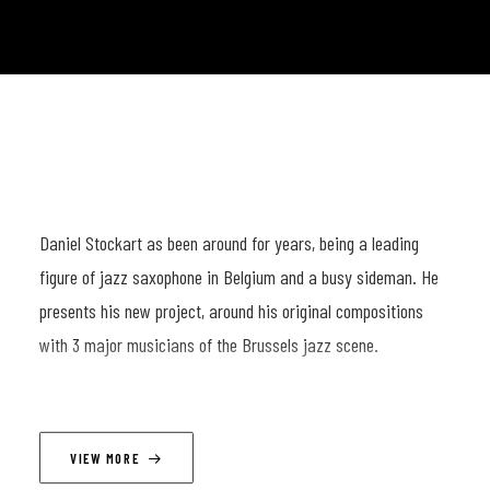
Daniel Stockart as been around for years, being a leading
figure of jazz saxophone in Belgium and a busy sideman. He
presents his new project, around his original compositions
with 3 major musicians of the Brussels jazz scene.
LINEUP
VIEW MORE
Daniel Stokart (sax) ; Martin Salemi (p) ; Manolo Cabras (db) ;