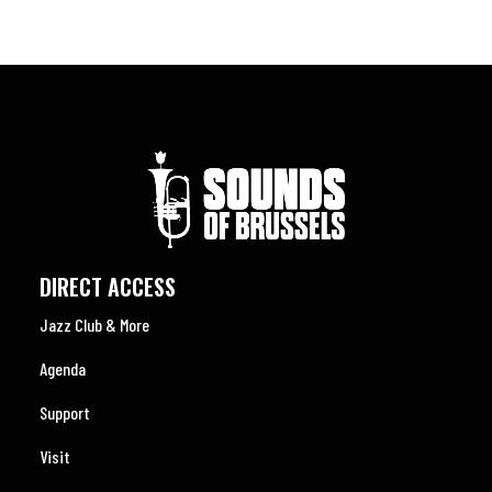
DIRECT ACCESS
Jazz Club & More
Agenda
Support
Visit