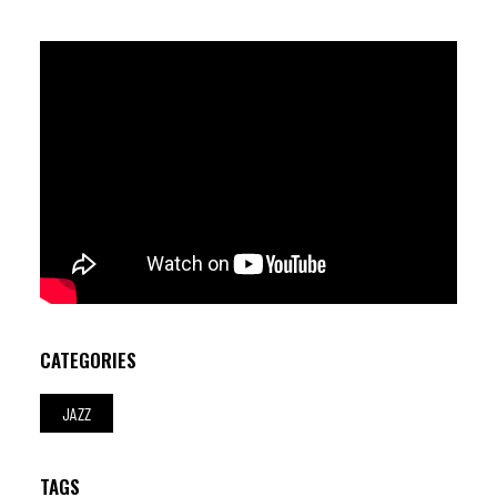
Joao Lobo (dr)
CATEGORIES
JAZZ
TAGS