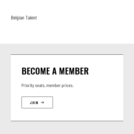
Belgian Talent
BECOME A MEMBER
Priority seats, member prices.
JOIN