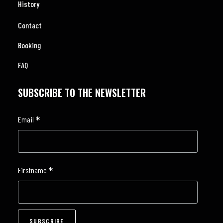
History
Contact
Booking
FAQ
SUBSCRIBE TO THE NEWSLETTER
*
Email
*
Firstname