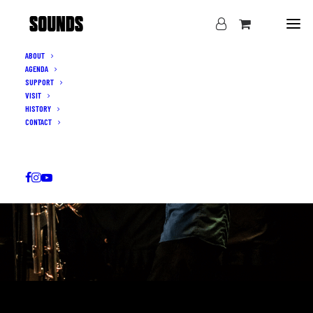
ABOUT
AGENDA
SUPPORT
VISIT
HISTORY
CONTACT