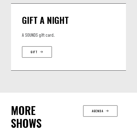
GIFT A NIGHT
A SOUNDS gift card.
GIFT
MORE
AGENDA
SHOWS