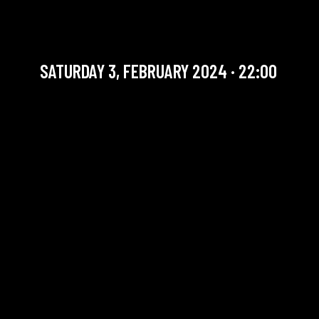
DANIEL STOKART QUARTET
Jazz / Belgian Talent
SATURDAY 3, FEBRUARY 2024 · 22:00
YOU ARE IN OUR ARCHIVE SECTION. THIS CONCERT
HAS ALREADY TAKEN PLACE. CHECK OUR CALENDAR
TO FIND AN UPCOMING ONE.