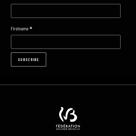
*
Firstname