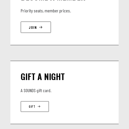
Priority seats, member prices.
JOIN
GIFT A NIGHT
A SOUNDS gift card.
GIFT