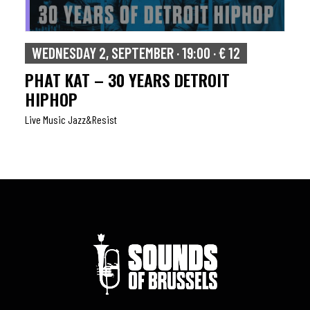
WEDNESDAY 2, SEPTEMBER · 19:00 · € 12
PHAT KAT – 30 YEARS DETROIT
HIPHOP
Live Music Jazz&resist