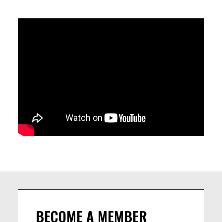
WHILE BRINGING A CONTEMPORARY TOUCH. WITH MATTEO DE
VITO ON DRUMS, FEDERICO PECORARO ON BASS, JERRY KUAN
ON KEYS, FLORENT JEUNIEAUX ON GUITAR AND ARNAUD
GUICHARD ON TENOR IT IS TIME TO LET YOURSELF LOOSE ON
THEIR GROOVES AND SHAKE YOUR MONEY MAKER.
LINEUP
Matteo De Vito (drums)
Florent Jeunieaux (guitar)
Jerry Kuan (keys)
Arnaud Guichard (sax)
Fede Pecoraro (bass)
BECOME A MEMBER