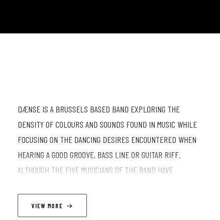
DÆNSE IS A BRUSSELS BASED BAND EXPLORING THE
DENSITY OF COLOURS AND SOUNDS FOUND IN MUSIC WHILE
FOCUSING ON THE DANCING DESIRES ENCOUNTERED WHEN
HEARING A GOOD GROOVE, BASS LINE OR GUITAR RIFF.
ALTHOUGH THE FIVE MUSICIANS OF THE BAND HAVE
DIFFERENT MUSICAL BACKGROUNDS THEY SHARE A LOVE IN
COMMON FOR FUNK, SOUL, RNB, JAZZ AND JAZZ FUSION. THE
VIEW MORE
COMPOSITIONS THEY PLAY REFLECT THOSE INFLUENCES