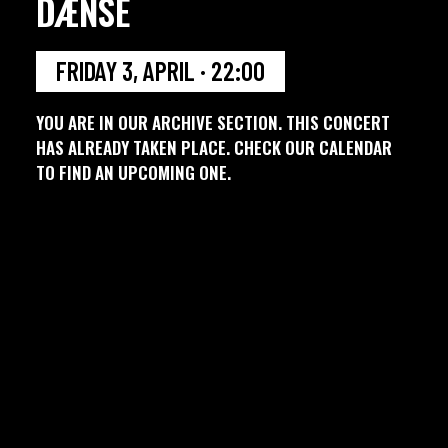
DÆNSE
FRIDAY 3, APRIL · 22:00
YOU ARE IN OUR ARCHIVE SECTION. THIS CONCERT
HAS ALREADY TAKEN PLACE. CHECK OUR CALENDAR
TO FIND AN UPCOMING ONE.