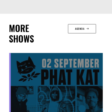
MORE
AGENDA
SHOWS