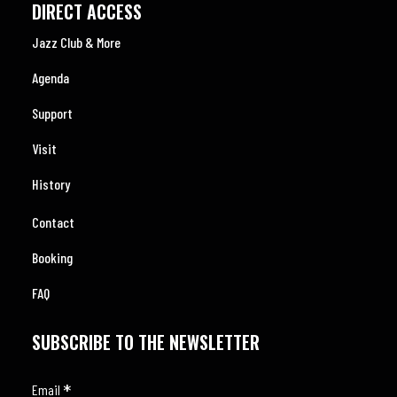
DIRECT ACCESS
Jazz Club & More
Agenda
Support
Visit
History
Contact
Booking
FAQ
SUBSCRIBE TO THE NEWSLETTER
*
Email