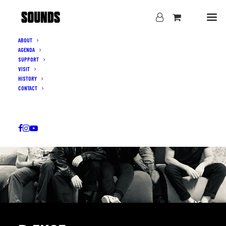
ABOUT
AGENDA
SUPPORT
VISIT
HISTORY
CONTACT