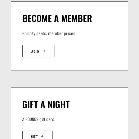
BECOME A MEMBER
Priority seats, member prices.
JOIN
GIFT A NIGHT
A SOUNDS gift card.
GIFT