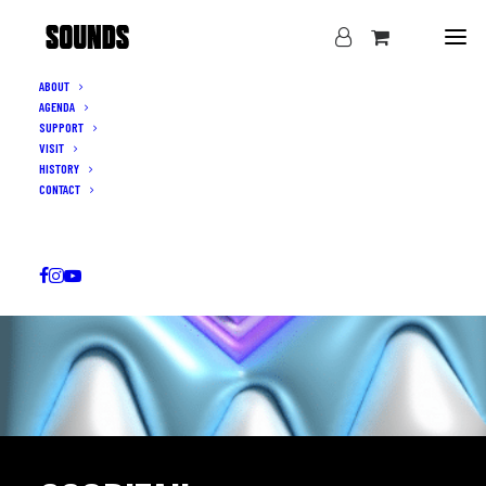
ABOUT
AGENDA
SUPPORT
VISIT
HISTORY
CONTACT