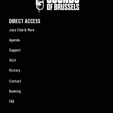
DIRECT ACCESS
Jazz Club & More
Agenda
Support
Visit
History
Contact
Booking
FAQ