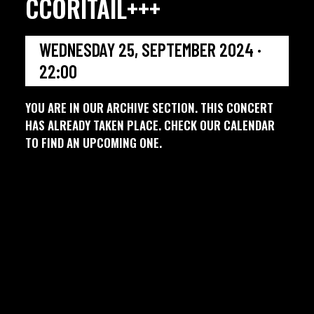
CCORITAIL+++
WEDNESDAY 25, SEPTEMBER 2024 ·
22:00
YOU ARE IN OUR ARCHIVE SECTION. THIS CONCERT
HAS ALREADY TAKEN PLACE. CHECK OUR CALENDAR
TO FIND AN UPCOMING ONE.