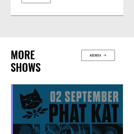
MORE
AGENDA
SHOWS