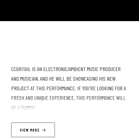
CCORITAIL IS AN ELECTRONIC/AMBIENT MUSIC PRODUCER
AND MUSICIAN, AND HE WILL BE SHOWCASING HIS NEW
PROJECT AT THIS PERFORMANCE. IF YOU'RE LOOKING FOR A
FRESH AND UNIQUE EXPERIENCE, THIS PERFORMANCE WILL
BE A YUMMY!
LINEUP
VIEW MORE