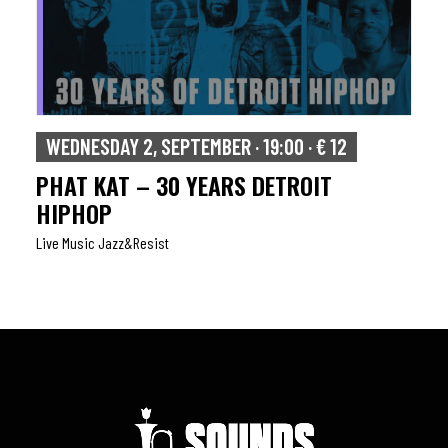
WEDNESDAY 2, SEPTEMBER · 19:00 · € 12
PHAT KAT – 30 YEARS DETROIT
HIPHOP
Live Music Jazz&resist