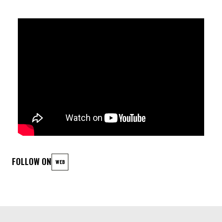
ccoriTail - Synths / Abletone
Echo Farmer - Synths / Abletone
Rebecca Driesmans - Voice / Abletone
Chaeyeon Lee - Synths / Piano
Matthieu Aubert - Guitar
Vic Khddj - Modular Synths / Abletone
Louise van den Heuvel - Bass
FOLLOW ON
WEB