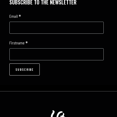
SUBSCRIBE TO THE NEWSLETTER
*
Email
*
Firstname