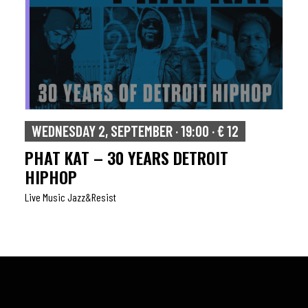
WEDNESDAY 2, SEPTEMBER · 19:00 · € 12
PHAT KAT – 30 YEARS DETROIT
HIPHOP
Live Music Jazz&resist