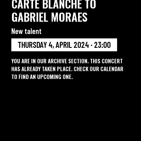
CARTE BLANCHE TO
GABRIEL MORAES
New talent
THURSDAY 4, APRIL 2024 · 23:00
YOU ARE IN OUR ARCHIVE SECTION. THIS CONCERT
HAS ALREADY TAKEN PLACE. CHECK OUR CALENDAR
TO FIND AN UPCOMING ONE.