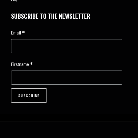
SUBSCRIBE TO THE NEWSLETTER
*
Email
*
Firstname