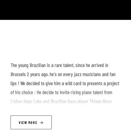
The young Brazilian is a rare talent, since he arrived in
Brussels 2 years ago, he's on every jazz musicians and fan
lips ! We decided to give him a wild card to presents a project
of his choice : He decide to invite rising piano talent from
Lisbon Hugo Lobo and Brazilian bass player Thiago Alves
LINEUP
VIEW MORE