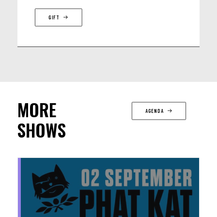
GIFT
MORE
AGENDA
SHOWS