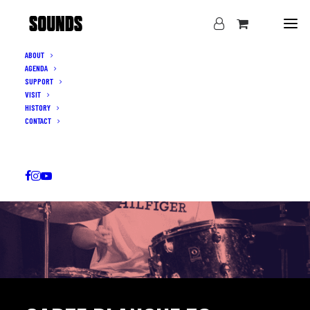
ABOUT
AGENDA
SUPPORT
VISIT
HISTORY
CONTACT