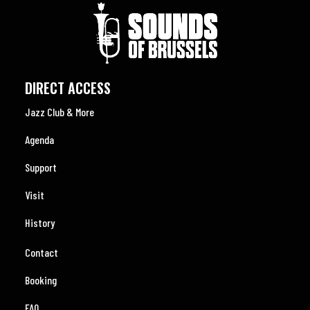
DIRECT ACCESS
Jazz Club & More
Agenda
Support
Visit
History
Contact
Booking
FAQ