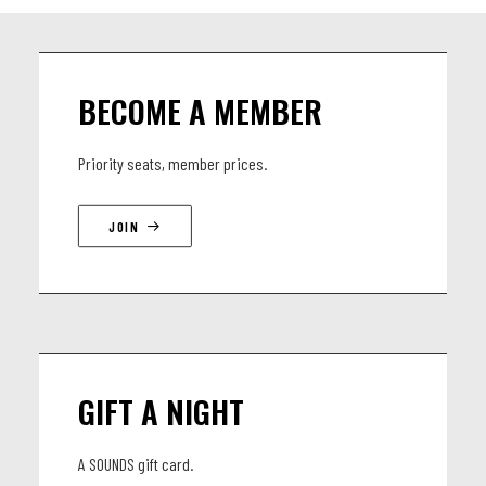
BECOME A MEMBER
Priority seats, member prices.
JOIN
GIFT A NIGHT
A SOUNDS gift card.