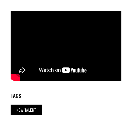
Gabriel Moraes (dr) ; Hugo Lobo (p) ; Thiago Alves (b)
TAGS
NEW TALENT