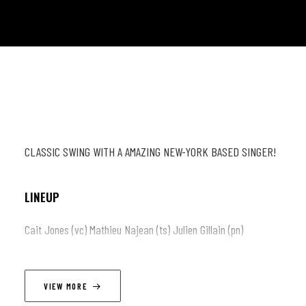
CLASSIC SWING WITH A AMAZING NEW-YORK BASED SINGER!
LINEUP
Cait Jones (vc) Mathieu Najean (ts) Julien Gillain (pn)
Guillaume Gillain (gt) Andrew Bolton (db) David Paycha (dr)
VIEW MORE