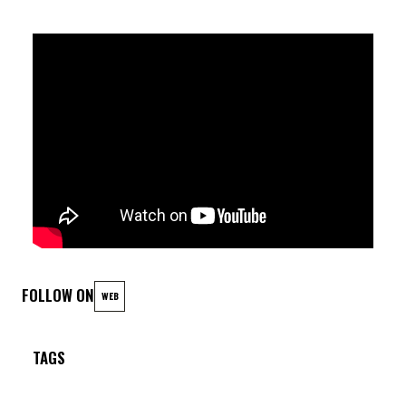
FOLLOW ON
WEB
TAGS