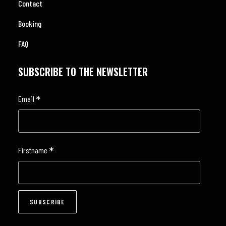
Contact
Booking
FAQ
SUBSCRIBE TO THE NEWSLETTER
*
Email
*
Firstname