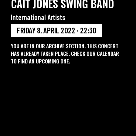
CAIT JONES SWING BAND
International Artists
FRIDAY 8, APRIL 2022 · 22:30
YOU ARE IN OUR ARCHIVE SECTION. THIS CONCERT
HAS ALREADY TAKEN PLACE. CHECK OUR CALENDAR
TO FIND AN UPCOMING ONE.