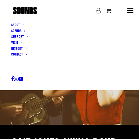
ABOUT
AGENDA
SUPPORT
VISIT
HISTORY
CONTACT