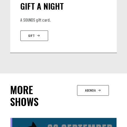
GIFT A NIGHT
A SOUNDS gift card.
GIFT
MORE
AGENDA
SHOWS