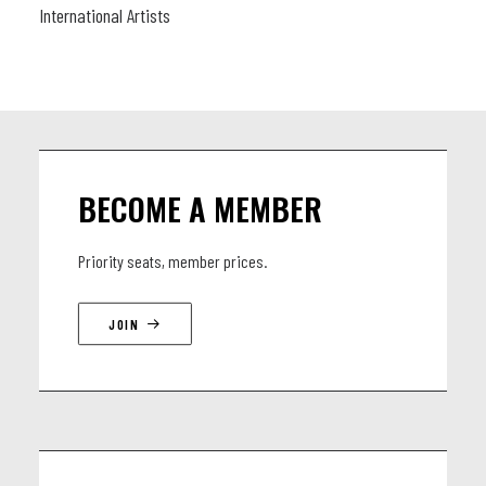
International Artists
BECOME A MEMBER
Priority seats, member prices.
JOIN