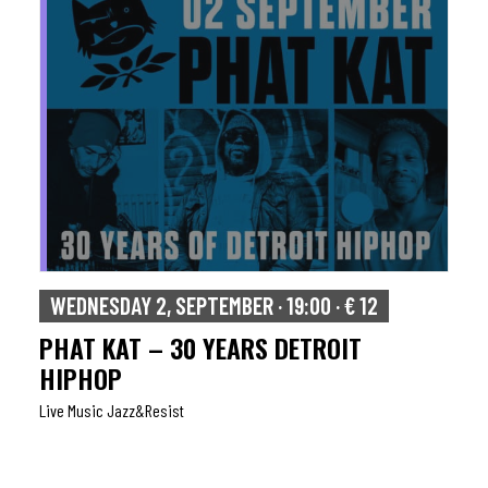
WEDNESDAY 2, SEPTEMBER · 19:00 · € 12
PHAT KAT – 30 YEARS DETROIT
HIPHOP
Live Music Jazz&resist