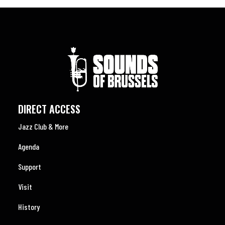
DIRECT ACCESS
Jazz Club & More
Agenda
Support
Visit
History