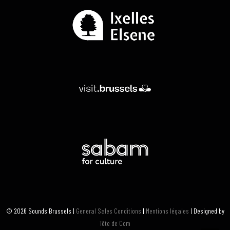
© 2026 Sounds Brussels |
General Sales Conditions
|
Mentions légales
| Designed by
Tête de Com