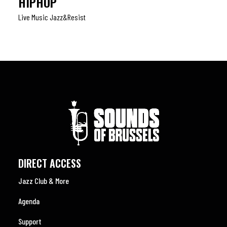
HIPHOP
Live Music Jazz&resist
DIRECT ACCESS
Jazz Club & More
Agenda
Support