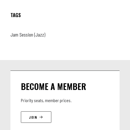
TAGS
Jam Session (Jazz)
BECOME A MEMBER
Priority seats, member prices.
JOIN