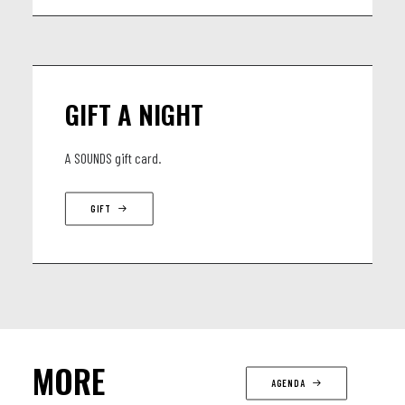
GIFT A NIGHT
A SOUNDS gift card.
GIFT
MORE
AGENDA