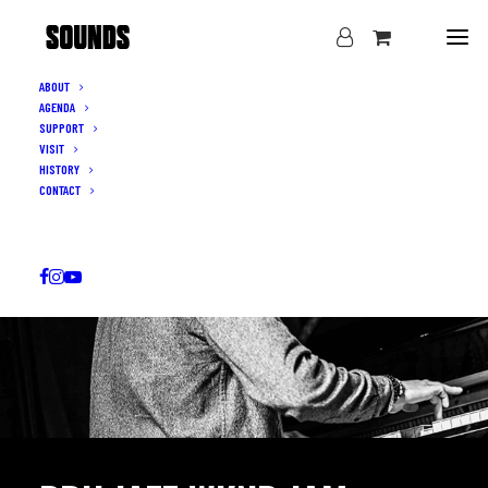
ABOUT
AGENDA
SUPPORT
VISIT
HISTORY
CONTACT