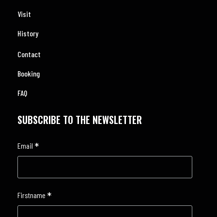
Visit
History
Contact
Booking
FAQ
SUBSCRIBE TO THE NEWSLETTER
*
Email
*
Firstname