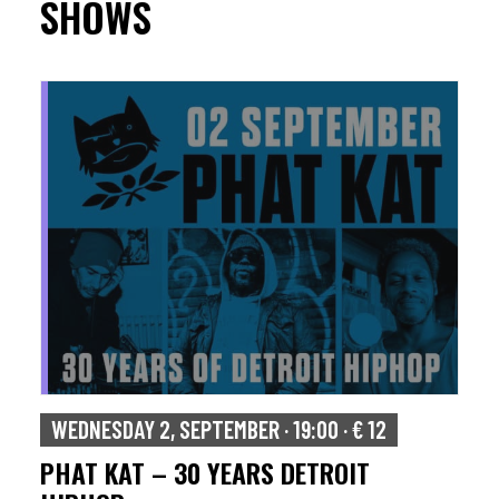
SHOWS
WEDNESDAY 2, SEPTEMBER · 19:00 · € 12
PHAT KAT – 30 YEARS DETROIT