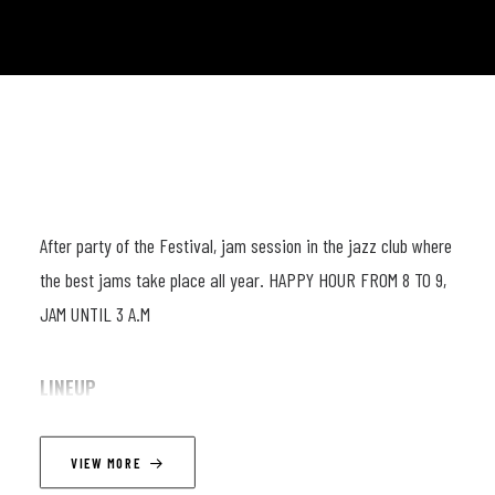
After party of the Festival, jam session in the jazz club where
the best jams take place all year. HAPPY HOUR FROM 8 TO 9,
JAM UNTIL 3 A.M
LINEUP
Wajdi Riahi, Robert Jukic, Mathias DeWaele
VIEW MORE