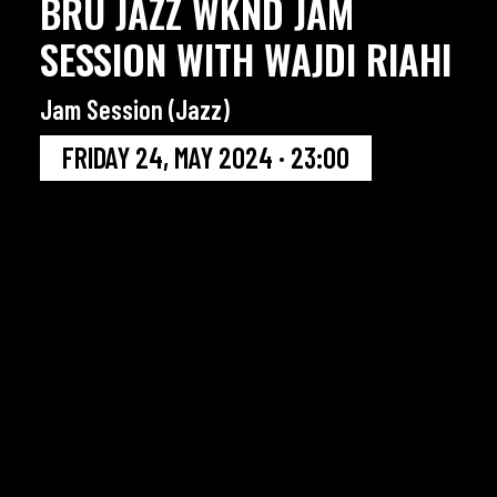
BRU JAZZ WKND JAM
SESSION WITH WAJDI RIAHI
Jam Session (Jazz)
FRIDAY 24, MAY 2024 · 23:00