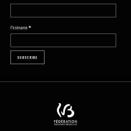
*
Firstname