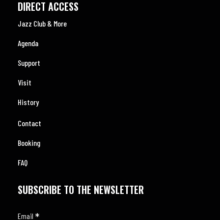
DIRECT ACCESS
Jazz Club & More
Agenda
Support
Visit
History
Contact
Booking
FAQ
SUBSCRIBE TO THE NEWSLETTER
*
Email