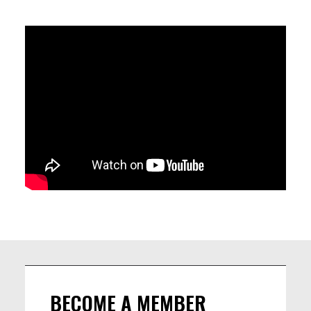
Matteo Maranzana - piano
Jim Monneau - doublebass
John De Martino - drums
BECOME A MEMBER