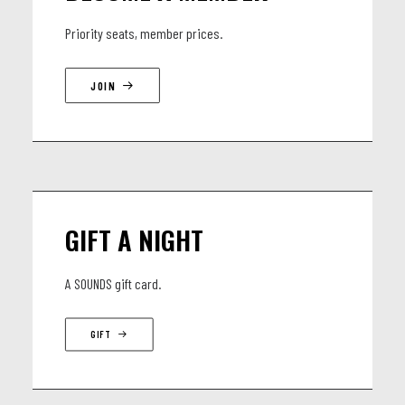
Priority seats, member prices.
JOIN
GIFT A NIGHT
A SOUNDS gift card.
GIFT