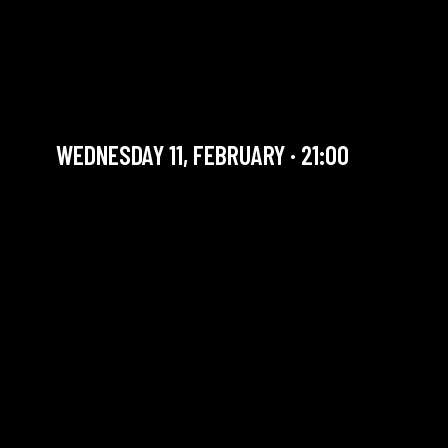
BILL EVANS TRIBUTE BY
DEMARTINO / MARANZANA
/ MONNEAU TRIO
WEDNESDAY 11, FEBRUARY · 21:00
YOU ARE IN OUR ARCHIVE SECTION. THIS CONCERT
HAS ALREADY TAKEN PLACE. CHECK OUR CALENDAR
TO FIND AN UPCOMING ONE.