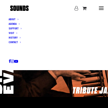
ABOUT
AGENDA
SUPPORT
VISIT
HISTORY
CONTACT