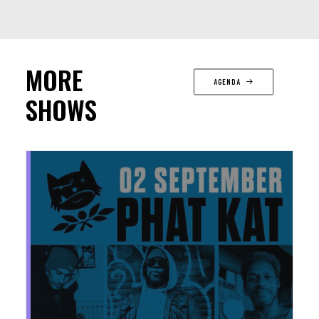
MORE
AGENDA
SHOWS