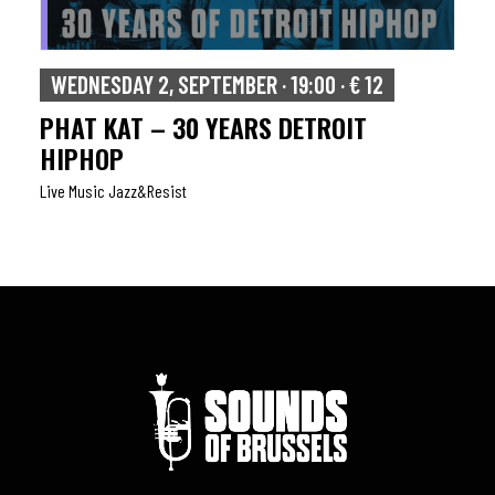
WEDNESDAY 2, SEPTEMBER · 19:00 · € 12
PHAT KAT – 30 YEARS DETROIT
HIPHOP
Live Music Jazz&resist