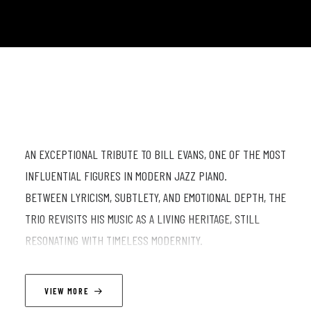
AN EXCEPTIONAL TRIBUTE TO BILL EVANS, ONE OF THE MOST
INFLUENTIAL FIGURES IN MODERN JAZZ PIANO.
BETWEEN LYRICISM, SUBTLETY, AND EMOTIONAL DEPTH, THE
TRIO REVISITS HIS MUSIC AS A LIVING HERITAGE, STILL
RESONATING WITH TIMELESS MODERNITY.
LINEUP
VIEW MORE